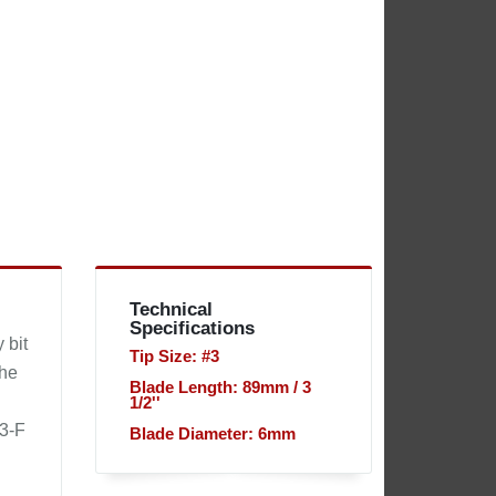
Technical
Specifications
 bit
Tip Size: #3
the
Blade Length: 89mm / 3
1/2''
73-F
Blade Diameter: 6mm