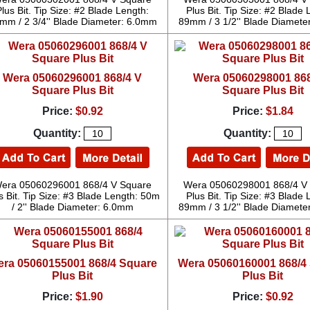
Plus Bit. Tip Size: #2 Blade Length:
Plus Bit. Tip Size: #2 Blade 
mm / 2 3/4'' Blade Diameter: 6.0mm
89mm / 3 1/2'' Blade Diamete
Wera 05060296001 868/4 V
Wera 05060298001 868
Square Plus Bit
Square Plus Bit
Price:
$0.92
Price:
$1.84
Quantity:
Quantity:
era 05060296001 868/4 V Square
Wera 05060298001 868/4 V
s Bit. Tip Size: #3 Blade Length: 50m
Plus Bit. Tip Size: #3 Blade 
/ 2'' Blade Diameter: 6.0mm
89mm / 3 1/2'' Blade Diamete
ra 05060155001 868/4 Square
Wera 05060160001 868/4
Plus Bit
Plus Bit
Price:
$1.90
Price:
$0.92