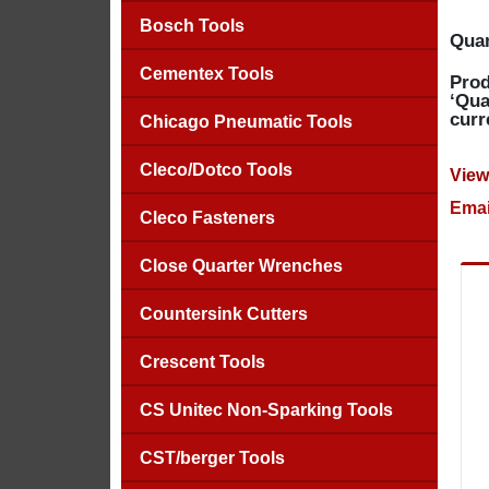
Bosch Tools
Quan
Cementex Tools
Prod
‘Qua
curr
Chicago Pneumatic Tools
Cleco/Dotco Tools
View
Emai
Cleco Fasteners
Close Quarter Wrenches
Countersink Cutters
Crescent Tools
CS Unitec Non-Sparking Tools
CST/berger Tools