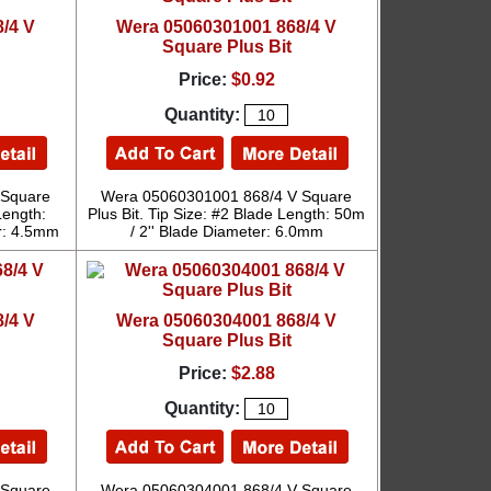
/4 V
Wera 05060301001 868/4 V
Square Plus Bit
Price:
$0.92
Quantity:
 Square
Wera 05060301001 868/4 V Square
Length:
Plus Bit. Tip Size: #2 Blade Length: 50m
r: 4.5mm
/ 2'' Blade Diameter: 6.0mm
/4 V
Wera 05060304001 868/4 V
Square Plus Bit
Price:
$2.88
Quantity:
 Square
Wera 05060304001 868/4 V Square