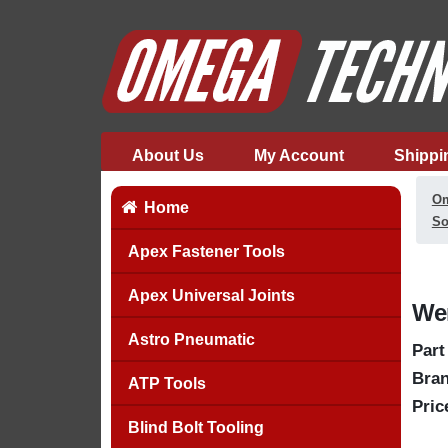
About Us
My Account
Shippi
Om
Home
So
Apex Fastener Tools
Apex Universal Joints
Wer
Astro Pneumatic
Part
Bran
ATP Tools
Pric
Blind Bolt Tooling