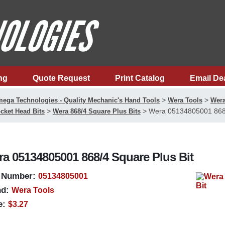
ng
Quote Request
Print Catalog
Email De
>
>
ega Technologies - Quality Mechanic's Hand Tools
Wera Tools
Wera
>
>
Wera 05134805001 868/
cket Head Bits
Wera 868/4 Square Plus Bits
a 05134805001 868/4 Square Plus Bit
 Number:
05134805001
d:
Wera Tools
e:
$3.27