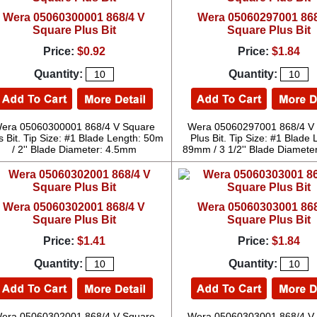
Wera 05060300001 868/4 V
Wera 05060297001 868
Square Plus Bit
Square Plus Bit
Price:
$0.92
Price:
$1.84
Quantity:
Quantity:
era 05060300001 868/4 V Square
Wera 05060297001 868/4 V
s Bit. Tip Size: #1 Blade Length: 50m
Plus Bit. Tip Size: #1 Blade 
/ 2'' Blade Diameter: 4.5mm
89mm / 3 1/2'' Blade Diamete
Wera 05060302001 868/4 V
Wera 05060303001 868
Square Plus Bit
Square Plus Bit
Price:
$1.41
Price:
$1.84
Quantity:
Quantity:
era 05060302001 868/4 V Square
Wera 05060303001 868/4 V