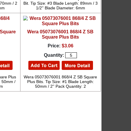
: 70mm / 2
Bit. Tip Size: #3 Blade Length: 89mm / 3
6mm
1/2'' Blade Diameter: 6mm
 Square
Wera 05073076001 868/4 Z SB
Square Plus Bits
Price:
$3.06
Quantity:
are Plus
Wera 05073076001 868/4 Z SB Square
h: 50mm /
Plus Bits. Tip Size: #1 Blade Length:
mm
50mm / 2'' Pack Quantity: 2