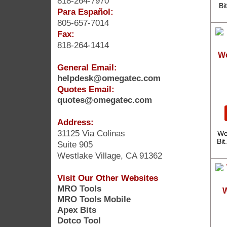
818-264-7970
Bi
Para Español:
805-657-7014
Fax:
818-264-1414
We
General Email:
helpdesk@omegatec.com
Quotes Email:
quotes@omegatec.com
Address:
31125 Via Colinas
We
Bit
Suite 905
Westlake Village, CA 91362
Visit Our Other Websites
MRO Tools
W
MRO Tools Mobile
Apex Bits
Dotco Tool