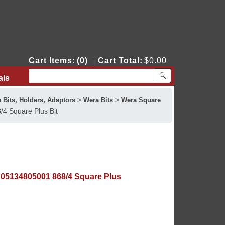
Cart Items:
(0)
Cart Total:
$0.00
|
als
Contact Us
>
>
 Bits, Holders, Adaptors
Wera Bits
Wera Square
4 Square Plus Bit