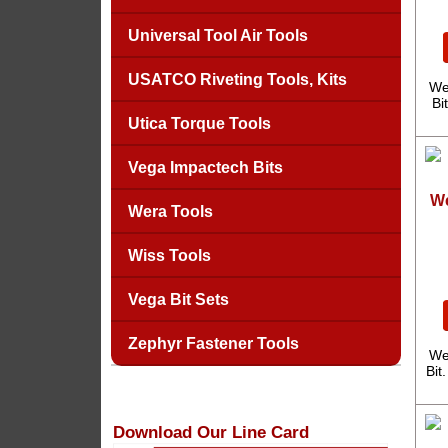
Universal Tool Air Tools
USATCO Riveting Tools, Kits
We
Bi
Utica Torque Tools
Vega Impactech Bits
We
Wera Tools
Wiss Tools
Vega Bit Sets
Zephyr Fastener Tools
We
Bit
Download Our Line Card