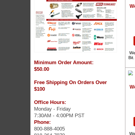
We
We
Bit
Minimum Order Amount:
$50.00
Free Shipping On Orders Over
We
$100
Office Hours:
Monday - Friday
7:30AM - 4:00PM PST
Phone:
800-888-4005
We