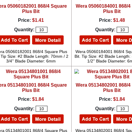
ra 05060182001 868/4 Square
Wera 05060184001 868/4
Plus Bit
Plus Bit
Price:
$1.41
Price:
$1.48
Quantity:
Quantity:
ra 05060182001 868/4 Square Plus
Wera 05060184001 868/4 Squ
. Tip Size: #2 Blade Length: 70mm / 2
Bit. Tip Size: #2 Blade Length
3/4'' Blade Diameter: 6mm
1/2'' Blade Diameter: 
ra 05134801001 868/4 Square
Wera 05134802001 868/4
Plus Bit
Plus Bit
Price:
$1.84
Price:
$1.84
Quantity:
Quantity:
ra 05134801001 868/4 Square Plus
Wera 05134802001 868/4 Squ