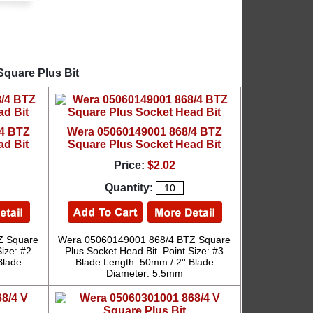
Square Plus Bit
/4 BTZ
Wera 05060149001 868/4 BTZ
ad Bit
Square Plus Socket Head Bit
Price:
$2.02
Quantity:
Z Square
Wera 05060149001 868/4 BTZ Square
Size: #2
Plus Socket Head Bit. Point Size: #3
Blade
Blade Length: 50mm / 2'' Blade
Diameter: 5.5mm