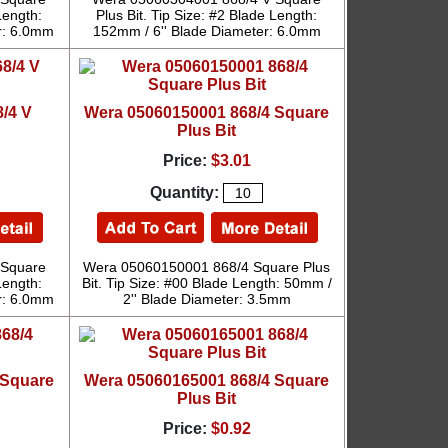
Length:
Plus Bit. Tip Size: #2 Blade Length:
r: 6.0mm
152mm / 6'' Blade Diameter: 6.0mm
/4 V
Wera 05060150001 868/4 Square
Plus Bit
Price:
$3.01
Quantity:
 Square
Wera 05060150001 868/4 Square Plus
Length:
Bit. Tip Size: #00 Blade Length: 50mm /
r: 6.0mm
2'' Blade Diameter: 3.5mm
 Square
Wera 05060165001 868/4 Square
Plus Bit
Price:
$0.92