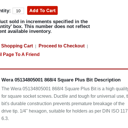
tity:
uct sold in increments specified in the
ntity’ box. This number does not reflect
ent available inventory.
 Shopping Cart
Proceed to Checkout
|
|
l Page To A Friend
Wera 05134805001 868/4 Square Plus Bit Description
The Wera 05134805001 868/4 Square Plus Bit is a high quality
for square socket screws. Ductile and tough for universal use, 
bit's durable construction prevents premature breakage of the
drive tip. 1/4'' hexagon, suitable for holders as per DIN ISO 11
6.3.