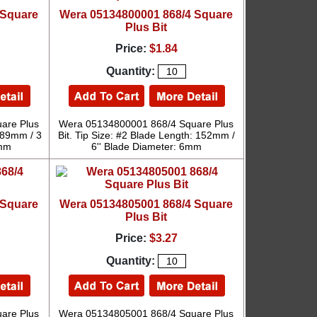
 Square
Wera 05134800001 868/4 Square
Plus Bit
Price:
$1.84
Quantity:
are Plus
Wera 05134800001 868/4 Square Plus
: 89mm / 3
Bit. Tip Size: #2 Blade Length: 152mm /
6mm
6'' Blade Diameter: 6mm
 Square
Wera 05134805001 868/4 Square
Plus Bit
Price:
$3.27
Quantity:
are Plus
Wera 05134805001 868/4 Square Plus