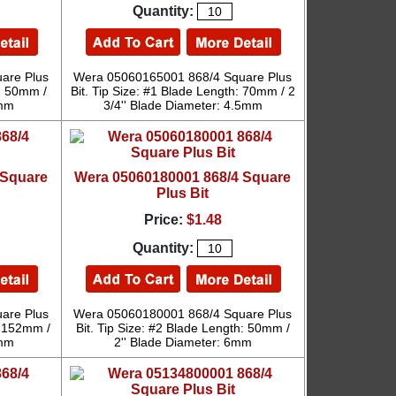
Quantity:
are Plus
Wera 05060165001 868/4 Square Plus
h: 50mm /
Bit. Tip Size: #1 Blade Length: 70mm / 2
5mm
3/4'' Blade Diameter: 4.5mm
 Square
Wera 05060180001 868/4 Square
Plus Bit
Price:
$1.48
Quantity:
are Plus
Wera 05060180001 868/4 Square Plus
: 152mm /
Bit. Tip Size: #2 Blade Length: 50mm /
5mm
2'' Blade Diameter: 6mm