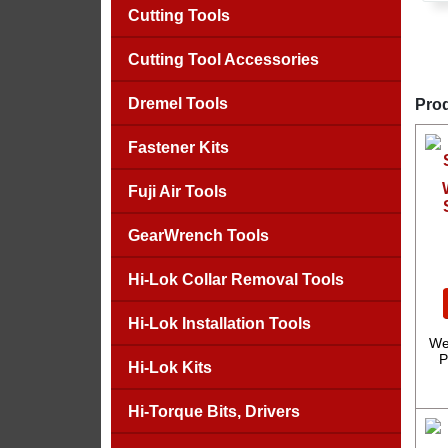
Cutting Tools
Cutting Tool Accessories
Dremel Tools
Prod
Fastener Kits
Fuji Air Tools
GearWrench Tools
Hi-Lok Collar Removal Tools
Hi-Lok Installation Tools
We
P
Hi-Lok Kits
Hi-Torque Bits, Drivers