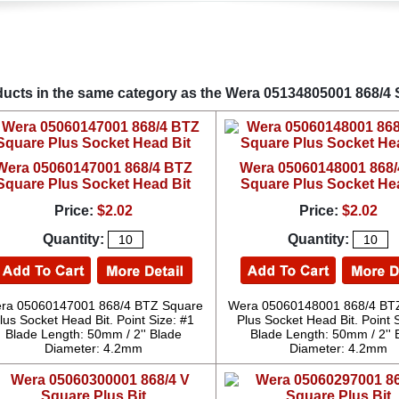
ucts in the same category as the Wera 05134805001 868/4 
Wera 05060147001 868/4 BTZ
Wera 05060148001 868
Square Plus Socket Head Bit
Square Plus Socket He
Price:
$2.02
Price:
$2.02
Quantity:
Quantity:
ra 05060147001 868/4 BTZ Square
Wera 05060148001 868/4 BT
lus Socket Head Bit. Point Size: #1
Plus Socket Head Bit. Point 
Blade Length: 50mm / 2'' Blade
Blade Length: 50mm / 2'' 
Diameter: 4.2mm
Diameter: 4.2mm