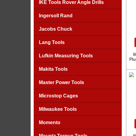
IKE Tools Rover Angle Drills
Ingersoll Rand
Jacobs Chuck
Lang Tools
W
Lufkin Measuring Tools
Plu
Makita Tools
Master Power Tools
Microstop Cages
Milwaukee Tools
Momento
Mountz Torque Tools
W