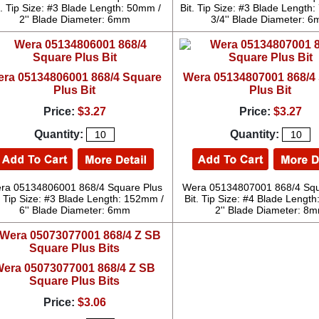
t. Tip Size: #3 Blade Length: 50mm /
Bit. Tip Size: #3 Blade Length
2'' Blade Diameter: 6mm
3/4'' Blade Diameter: 
ra 05134806001 868/4 Square
Wera 05134807001 868/4
Plus Bit
Plus Bit
Price:
$3.27
Price:
$3.27
Quantity:
Quantity:
ra 05134806001 868/4 Square Plus
Wera 05134807001 868/4 Squ
. Tip Size: #3 Blade Length: 152mm /
Bit. Tip Size: #4 Blade Lengt
6'' Blade Diameter: 6mm
2'' Blade Diameter: 8
era 05073077001 868/4 Z SB
Square Plus Bits
Price:
$3.06