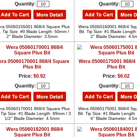
Quantity:
Quantity:
ra 05060155001 868/4 Square Plus
Wera 05060160001 868/4 Squ
t. Tip Size: #0 Blade Length: 50mm /
Bit. Tip Size: #1 Blade Lengt
2'' Blade Diameter: 3.5mm
2'' Blade Diameter: 4.
ra 05060170001 868/4 Square
Wera 05060175001 868/4
Plus Bit
Plus Bit
Price:
$0.92
Price:
$6.02
Quantity:
Quantity:
ra 05060170001 868/4 Square Plus
Wera 05060175001 868/4 Squ
. Tip Size: #1 Blade Length: 89mm / 3
Bit. Tip Size: #1 Blade Length
1/2'' Blade Diameter: 4.5mm
6'' Blade Diameter: 4.