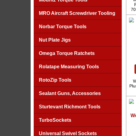
70
MRO Aircraft Screwdriver Tooling
Norbar Torque Tools
Nut Plate Jigs
Omega Torque Ratchets
Rolatape Measuring Tools
RotoZip Tools
W
Plu
Sealant Guns, Accessories
Sturtevant Richmont Tools
We
TurboSockets
Universal Swivel Sockets