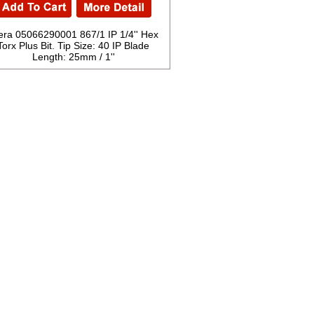
ra 05066290001 867/1 IP 1/4'' Hex
Torx Plus Bit. Tip Size: 40 IP Blade
Length: 25mm / 1''