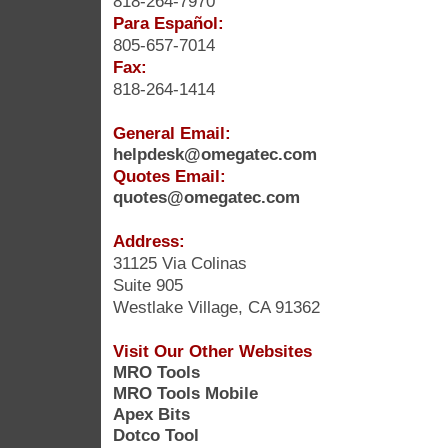
818-264-7970
Para Español:
805-657-7014
Fax:
818-264-1414
General Email:
helpdesk@omegatec.com
Quotes Email:
quotes@omegatec.com
Address:
31125 Via Colinas
Suite 905
Westlake Village, CA 91362
Visit Our Other Websites
MRO Tools
MRO Tools Mobile
Apex Bits
Dotco Tool