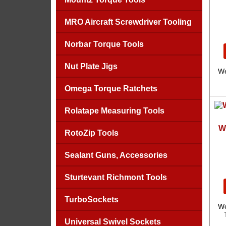
MRO Aircraft Screwdriver Tooling
Norbar Torque Tools
Nut Plate Jigs
We
Omega Torque Ratchets
Rolatape Measuring Tools
W
RotoZip Tools
Sealant Guns, Accessories
Sturtevant Richmont Tools
TurboSockets
We
Universal Swivel Sockets