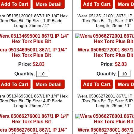
ra 05135120001 867/1 IP 1/4'' Hex
Wera 05135121001 867/1 IP 1
Torx Plus Bit. Tip Size: 1 IP Blade
Torx Plus Bit. Tip Size: 2 I
Length: 25mm / 1''
Length: 25mm / 1''
era 05134695001 867/1 IP 1/4''
Wera 05066272001 867/1 I
Hex Torx Plus Bit
Hex Torx Plus Bit
Price:
$2.83
Price:
$2.83
Quantity:
Quantity:
ra 05134695001 867/1 IP 1/4'' Hex
Wera 05066272001 867/1 IP 1
Torx Plus Bit. Tip Size: 4 IP Blade
Torx Plus Bit. Tip Size: 5 I
Length: 25mm / 1''
Length: 25mm / 1''
era 05066276001 867/1 IP 1/4''
Wera 05066278001 867/1 I