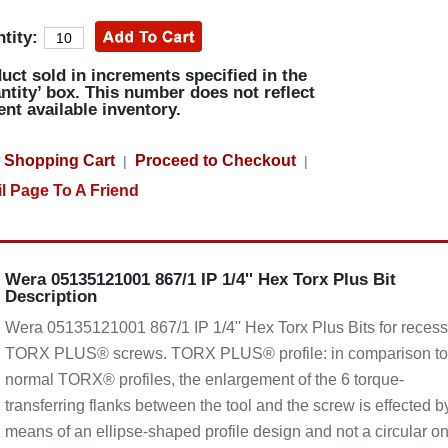
tity:
uct sold in increments specified in the
ntity’ box. This number does not reflect
ent available inventory.
 Shopping Cart
Proceed to Checkout
|
|
l Page To A Friend
Wera 05135121001 867/1 IP 1/4'' Hex Torx Plus Bit
Description
Wera 05135121001 867/1 IP 1/4'' Hex Torx Plus Bits for reces
TORX PLUS® screws. TORX PLUS® profile: in comparison to
normal TORX® profiles, the enlargement of the 6 torque-
transferring flanks between the tool and the screw is effected b
means of an ellipse-shaped profile design and not a circular on