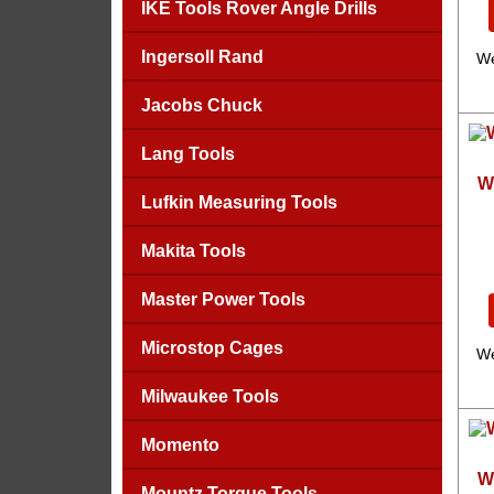
IKE Tools Rover Angle Drills
Ingersoll Rand
We
Jacobs Chuck
Lang Tools
W
Lufkin Measuring Tools
Makita Tools
Master Power Tools
Microstop Cages
We
Milwaukee Tools
Momento
W
Mountz Torque Tools