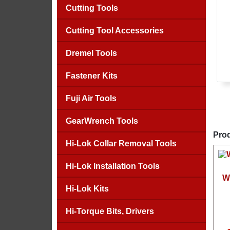
Cutting Tools
Cutting Tool Accessories
Dremel Tools
Fastener Kits
Fuji Air Tools
GearWrench Tools
Prod
Hi-Lok Collar Removal Tools
Hi-Lok Installation Tools
W
Hi-Lok Kits
Hi-Torque Bits, Drivers