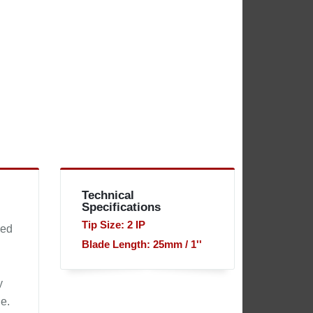
Technical
Specifications
Tip Size: 2 IP
sed
Blade Length: 25mm / 1''
y
e.