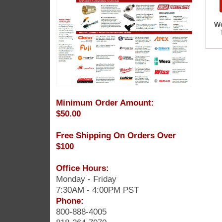
We
Minimum Order Amount:
$50.00
Free Shipping On Orders Over
$100
Office Hours:
Monday - Friday
7:30AM - 4:00PM PST
Phone:
800-888-4005