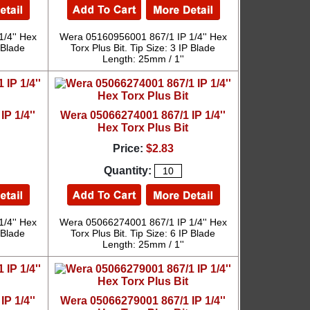
/4'' Hex
Wera 05160956001 867/1 IP 1/4'' Hex
P Blade
Torx Plus Bit. Tip Size: 3 IP Blade
Length: 25mm / 1''
P 1/4''
Wera 05066274001 867/1 IP 1/4''
Hex Torx Plus Bit
Price:
$2.83
Quantity:
/4'' Hex
Wera 05066274001 867/1 IP 1/4'' Hex
P Blade
Torx Plus Bit. Tip Size: 6 IP Blade
Length: 25mm / 1''
P 1/4''
Wera 05066279001 867/1 IP 1/4''