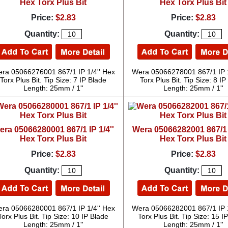
Hex Torx Plus Bit
Hex Torx Plus Bit
Price:
$2.83
Price:
$2.83
Quantity:
Quantity:
ra 05066276001 867/1 IP 1/4'' Hex
Wera 05066278001 867/1 IP 1
Torx Plus Bit. Tip Size: 7 IP Blade
Torx Plus Bit. Tip Size: 8 I
Length: 25mm / 1''
Length: 25mm / 1''
era 05066280001 867/1 IP 1/4''
Wera 05066282001 867/1 I
Hex Torx Plus Bit
Hex Torx Plus Bit
Price:
$2.83
Price:
$2.83
Quantity:
Quantity:
ra 05066280001 867/1 IP 1/4'' Hex
Wera 05066282001 867/1 IP 1
Torx Plus Bit. Tip Size: 10 IP Blade
Torx Plus Bit. Tip Size: 15 I
Length: 25mm / 1''
Length: 25mm / 1''