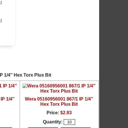
d
d
 1/4'' Hex Torx Plus Bit
P 1/4''
Wera 05160956001 867/1 IP 1/4''
Hex Torx Plus Bit
Price:
$2.83
Quantity: