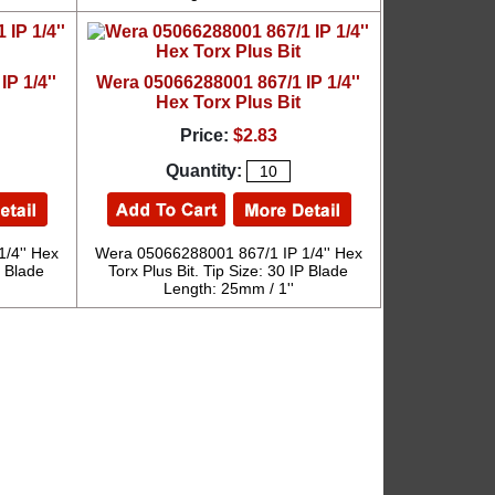
P 1/4''
Wera 05066288001 867/1 IP 1/4''
Hex Torx Plus Bit
Price:
$2.83
Quantity:
/4'' Hex
Wera 05066288001 867/1 IP 1/4'' Hex
P Blade
Torx Plus Bit. Tip Size: 30 IP Blade
Length: 25mm / 1''