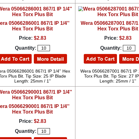
era 05066286001 867/1 IP 1/4''
Wera 05066287001 867/1 I
Hex Torx Plus Bit
Hex Torx Plus Bit
Price:
$2.83
Price:
$2.83
Quantity:
Quantity:
ra 05066286001 867/1 IP 1/4'' Hex
Wera 05066287001 867/1 IP 1
Torx Plus Bit. Tip Size: 25 IP Blade
Torx Plus Bit. Tip Size: 27 I
Length: 25mm / 1''
Length: 25mm / 1''
era 05066290001 867/1 IP 1/4''
Hex Torx Plus Bit
Price:
$2.83
Quantity: