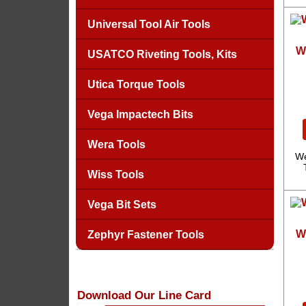
Universal Tool Air Tools
W
USATCO Riveting Tools, Kits
Utica Torque Tools
Vega Impactech Bits
Wera Tools
We
Wiss Tools
Vega Bit Sets
W
Zephyr Fastener Tools
Download Our Line Card