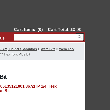
Cart Items:
(0)
Cart Total:
$0.00
|
als
Contact Us
>
>
 Bits, Holders, Adaptors
Wera Bits
Wera Torx
' Hex Torx Plus Bit
Bit