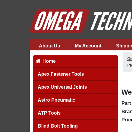
About Us
My Account
Shippi
Om
Home
Pl
Apex Fastener Tools
Apex Universal Joints
Wer
Astro Pneumatic
Part
Bran
ATP Tools
Pric
Blind Bolt Tooling