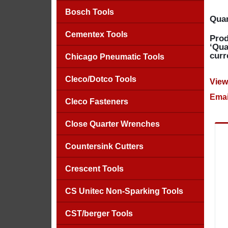
Bosch Tools
Quan
Cementex Tools
Prod
‘Qua
curr
Chicago Pneumatic Tools
Cleco/Dotco Tools
View
Emai
Cleco Fasteners
Close Quarter Wrenches
Countersink Cutters
Crescent Tools
CS Unitec Non-Sparking Tools
CST/berger Tools