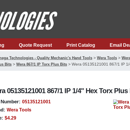
ng
Quote Request
Print Catalog
Email De
>
>
ega Technologies - Quality Mechanic's Hand Tools
Wera Tools
Wera
>
>
Wera 05135121001 867/1 IP 1/4'
us Bits
Wera 867/1 IP Torx Plus Bits
a 05135121001 867/1 IP 1/4'' Hex Torx Plus 
 Number:
05135121001
d:
Wera Tools
e:
$4.29