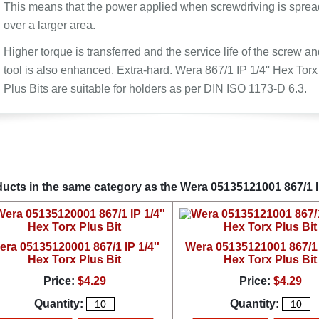
This means that the power applied when screwdriving is sprea
over a larger area.
Higher torque is transferred and the service life of the screw an
tool is also enhanced. Extra-hard. Wera 867/1 IP 1/4'' Hex Torx
Plus Bits are suitable for holders as per DIN ISO 1173-D 6.3.
ucts in the same category as the Wera 05135121001 867/1 IP
era 05135120001 867/1 IP 1/4''
Wera 05135121001 867/1 I
Hex Torx Plus Bit
Hex Torx Plus Bit
Price:
$4.29
Price:
$4.29
Quantity:
Quantity: