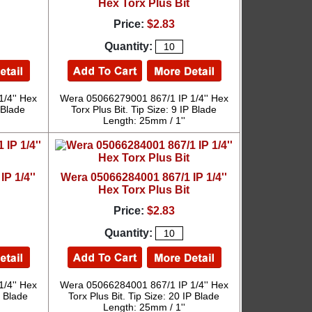
Hex Torx Plus Bit
Price:
$2.83
Quantity:
/4'' Hex
Wera 05066279001 867/1 IP 1/4'' Hex
P Blade
Torx Plus Bit. Tip Size: 9 IP Blade
Length: 25mm / 1''
P 1/4''
Wera 05066284001 867/1 IP 1/4''
Hex Torx Plus Bit
Price:
$2.83
Quantity:
/4'' Hex
Wera 05066284001 867/1 IP 1/4'' Hex
P Blade
Torx Plus Bit. Tip Size: 20 IP Blade
Length: 25mm / 1''