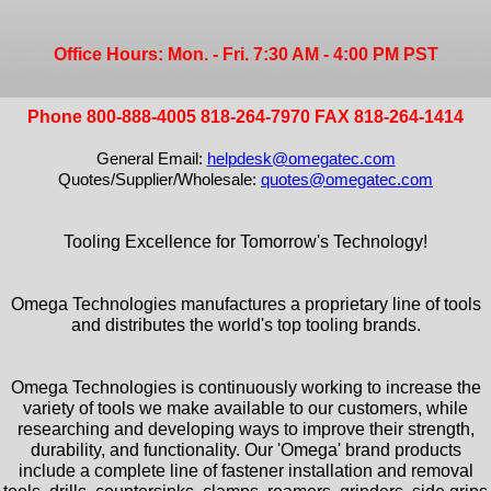
Office Hours: Mon. - Fri. 7:30 AM - 4:00 PM PST
Phone 800-888-4005 818-264-7970 FAX 818-264-1414
General Email:
helpdesk@omegatec.com
Quotes/Supplier/Wholesale:
quotes@omegatec.com
Tooling Excellence for Tomorrow's Technology!
Omega Technologies manufactures a proprietary line of tools
and distributes the world's top tooling brands.
Omega Technologies is continuously working to increase the
variety of tools we make available to our customers, while
researching and developing ways to improve their strength,
durability, and functionality. Our 'Omega' brand products
include a complete line of fastener installation and removal