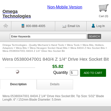
Non-Mobile Version
Omega
Technologies
Cart (
0
)
800-888-4005
Email Us
Log In
Omega Technologies - Quality Mechanic's Hand Tools
>
Wera Tools
>
Wera Bits, Holders,
Adaptors
>
Wera Bits
>
Wera Hexagon Socket Head Bits
>
Wera 840/4 Z Hex Socket Bits
>
Wera 05380047001 840/4 Z 1/4'' Drive Hex Socket Bit
Wera 05380047001 840/4 Z 1/4'' Drive Hex Socket Bit
$5.82
Quantity
Description
Details
Wera 05380047001 840/4 Z 1/4'' Drive Hex Socket Bit. Tip Size: 5/32'' Blade
Length: 6'' / 152mm Blade Diameter: 5.0mm