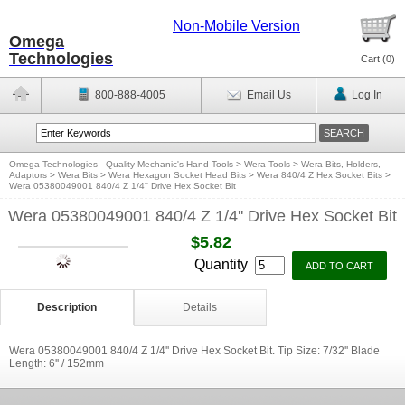
Non-Mobile Version
Omega
Technologies
Cart (
0
)
800-888-4005
Email Us
Log In
Omega Technologies - Quality Mechanic's Hand Tools
>
Wera Tools
>
Wera Bits, Holders,
Adaptors
>
Wera Bits
>
Wera Hexagon Socket Head Bits
>
Wera 840/4 Z Hex Socket Bits
>
Wera 05380049001 840/4 Z 1/4'' Drive Hex Socket Bit
Wera 05380049001 840/4 Z 1/4'' Drive Hex Socket Bit
$5.82
Quantity
Description
Details
Wera 05380049001 840/4 Z 1/4'' Drive Hex Socket Bit. Tip Size: 7/32'' Blade
Length: 6'' / 152mm