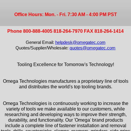
Office Hours: Mon. - Fri. 7:30 AM - 4:00 PM PST
Phone 800-888-4005 818-264-7970 FAX 818-264-1414
General Email:
helpdesk@omegatec.com
Quotes/Supplier/Wholesale:
quotes@omegatec.com
Tooling Excellence for Tomorrow's Technology!
Omega Technologies manufactures a proprietary line of tools
and distributes the world's top tooling brands.
Omega Technologies is continuously working to increase the
variety of tools we make available to our customers, while
researching and developing ways to improve their strength,
durability, and functionality. Our 'Omega' brand products
include a complete line of fastener installation and removal