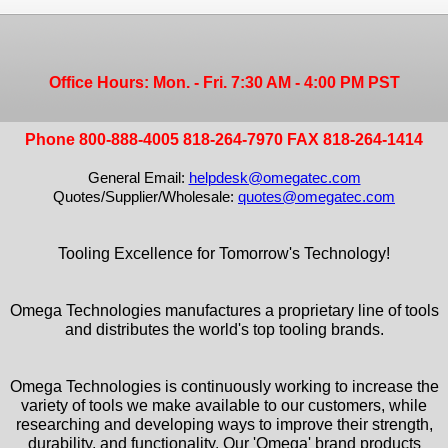
Office Hours: Mon. - Fri. 7:30 AM - 4:00 PM PST
Phone 800-888-4005 818-264-7970 FAX 818-264-1414
General Email:
helpdesk@omegatec.com
Quotes/Supplier/Wholesale:
quotes@omegatec.com
Tooling Excellence for Tomorrow's Technology!
Omega Technologies manufactures a proprietary line of tools
and distributes the world's top tooling brands.
Omega Technologies is continuously working to increase the
variety of tools we make available to our customers, while
researching and developing ways to improve their strength,
durability, and functionality. Our 'Omega' brand products