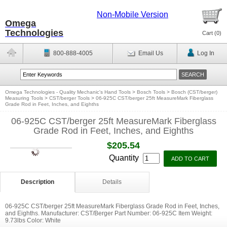
Non-Mobile Version
Omega
Technologies
Cart (
0
)
800-888-4005
Email Us
Log In
Omega Technologies - Quality Mechanic's Hand Tools
>
Bosch Tools
>
Bosch (CST/berger)
Measuring Tools
>
CST/berger Tools
>
06-925C CST/berger 25ft MeasureMark Fiberglass
Grade Rod in Feet, Inches, and Eighths
06-925C CST/berger 25ft MeasureMark Fiberglass
Grade Rod in Feet, Inches, and Eighths
$205.54
Quantity
Description
Details
06-925C CST/berger 25ft MeasureMark Fiberglass Grade Rod in Feet, Inches,
and Eighths. Manufacturer: CST/Berger Part Number: 06-925C Item Weight:
9.73lbs Color: White