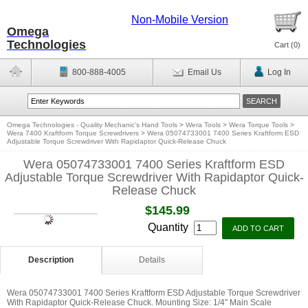
Non-Mobile Version
Omega
Technologies
Cart (
0
)
800-888-4005
Email Us
Log In
Omega Technologies - Quality Mechanic's Hand Tools
>
Wera Tools
>
Wera Torque Tools
>
Wera 7400 Kraftform Torque Screwdrivers
>
Wera 05074733001 7400 Series Kraftform ESD
Adjustable Torque Screwdriver With Rapidaptor Quick-Release Chuck
Wera 05074733001 7400 Series Kraftform ESD
Adjustable Torque Screwdriver With Rapidaptor Quick-
Release Chuck
$145.99
Quantity
Description
Details
Wera 05074733001 7400 Series Kraftform ESD Adjustable Torque Screwdriver
With Rapidaptor Quick-Release Chuck. Mounting Size: 1/4'' Main Scale