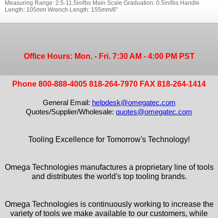
Measuring Range: 2.5-11.5in/lbs Main Scale Graduation: 0.5in/lbs Handle
Length: 105mm Wrench Length: 155mm/6''
Office Hours: Mon. - Fri. 7:30 AM - 4:00 PM PST
Phone 800-888-4005 818-264-7970 FAX 818-264-1414
General Email:
helpdesk@omegatec.com
Quotes/Supplier/Wholesale:
quotes@omegatec.com
Tooling Excellence for Tomorrow's Technology!
Omega Technologies manufactures a proprietary line of tools
and distributes the world's top tooling brands.
Omega Technologies is continuously working to increase the
variety of tools we make available to our customers, while