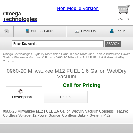
Non-Mobile Version
Omega
Technologies
Cart (
0
)
800-888-4005
Email Us
Log In
Omega Technologies - Quality Mechanic's Hand Tools
>
Milwaukee Tools
>
Milwaukee Power
Tools
>
Milwaukee Vacuums & Fans
>
0960-20 Milwaukee M12 FUEL 1.6 Gallon Wet/Dry
Vacuum
0960-20 Milwaukee M12 FUEL 1.6 Gallon Wet/Dry
Vacuum
Call for Pricing
Description
Details
0960-20 Milwaukee M12 FUEL 1.6 Gallon Wet/Dry Vacuum Cordless Feature:
Cordless Voltage: 12 Power Source: Cordless Battery System: M12