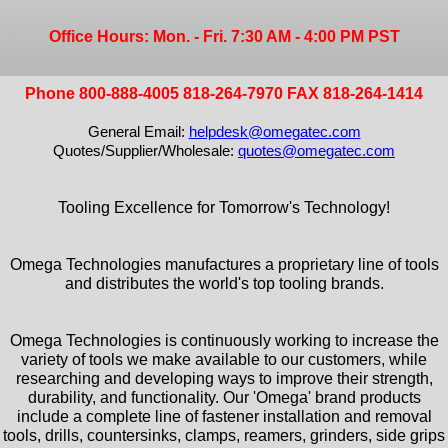
Office Hours: Mon. - Fri. 7:30 AM - 4:00 PM PST
Phone 800-888-4005 818-264-7970 FAX 818-264-1414
General Email:
helpdesk@omegatec.com
Quotes/Supplier/Wholesale:
quotes@omegatec.com
Tooling Excellence for Tomorrow's Technology!
Omega Technologies manufactures a proprietary line of tools
and distributes the world's top tooling brands.
Omega Technologies is continuously working to increase the
variety of tools we make available to our customers, while
researching and developing ways to improve their strength,
durability, and functionality. Our 'Omega' brand products
include a complete line of fastener installation and removal
tools, drills, countersinks, clamps, reamers, grinders, side grips