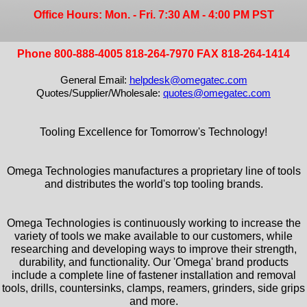
Office Hours: Mon. - Fri. 7:30 AM - 4:00 PM PST
Phone 800-888-4005 818-264-7970 FAX 818-264-1414
General Email:
helpdesk@omegatec.com
Quotes/Supplier/Wholesale:
quotes@omegatec.com
Tooling Excellence for Tomorrow's Technology!
Omega Technologies manufactures a proprietary line of tools
and distributes the world's top tooling brands.
Omega Technologies is continuously working to increase the
variety of tools we make available to our customers, while
researching and developing ways to improve their strength,
durability, and functionality. Our 'Omega' brand products
include a complete line of fastener installation and removal
tools, drills, countersinks, clamps, reamers, grinders, side grips
and more.