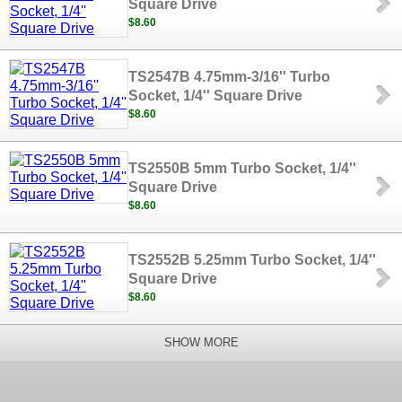
Square Drive
$8.60
TS2547B 4.75mm-3/16'' Turbo
Socket, 1/4'' Square Drive
$8.60
TS2550B 5mm Turbo Socket, 1/4''
Square Drive
$8.60
TS2552B 5.25mm Turbo Socket, 1/4''
Square Drive
$8.60
SHOW MORE