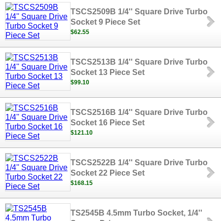
TSCS2509B 1/4'' Square Drive Turbo
Socket 9 Piece Set
$62.55
TSCS2513B 1/4'' Square Drive Turbo
Socket 13 Piece Set
$99.10
TSCS2516B 1/4'' Square Drive Turbo
Socket 16 Piece Set
$121.10
TSCS2522B 1/4'' Square Drive Turbo
Socket 22 Piece Set
$168.15
TS2545B 4.5mm Turbo Socket, 1/4''