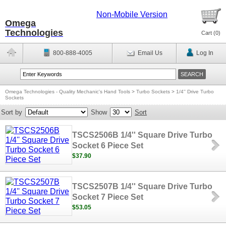
Non-Mobile Version
Omega
Technologies
Cart (
0
)
800-888-4005
Email Us
Log In
Omega Technologies - Quality Mechanic's Hand Tools
>
Turbo Sockets
>
1/4'' Drive Turbo
Sockets
Sort by
Show
Sort
TSCS2506B 1/4'' Square Drive Turbo
Socket 6 Piece Set
$37.90
TSCS2507B 1/4'' Square Drive Turbo
Socket 7 Piece Set
$53.05