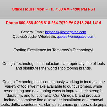
Office Hours: Mon. - Fri. 7:30 AM - 4:00 PM PST
Phone 800-888-4005 818-264-7970 FAX 818-264-1414
General Email:
helpdesk@omegatec.com
Quotes/Supplier/Wholesale:
quotes@omegatec.com
Tooling Excellence for Tomorrow's Technology!
Omega Technologies manufactures a proprietary line of tools
and distributes the world's top tooling brands.
Omega Technologies is continuously working to increase the
variety of tools we make available to our customers, while
researching and developing ways to improve their strength,
durability, and functionality. Our 'Omega' brand products
include a complete line of fastener installation and removal
tools, drills, countersinks, clamps, reamers, grinders, side grips