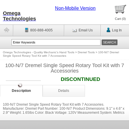
Non-Mobile Version
Omega
Technologies
Cart (
0
)
800-888-4005
Email Us
Log In
Omega Technologies - Quality Mechanic's Hand Tools
>
Dremel Tools
>
100-N/7 Dremel
Single Speed Rotary Tool Kit with 7 Accessories
100-N/7 Dremel Single Speed Rotary Tool Kit with 7
Accessories
DISCONTINUED
Description
Details
100-N/7 Dremel Single Speed Rotary Tool Kit with 7 Accessories.
Manufacturer: Dremel Part Number: 100-N/7 Product Dimensions: 9.1'' x 4.6'' x
2.9'' Weight: 1.65lbs Color: Black Voltage: 120V Measurement System: Metrics