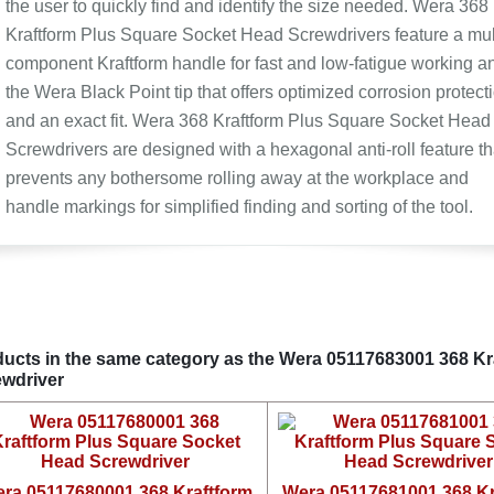
the user to quickly find and identify the size needed. Wera 368
Kraftform Plus Square Socket Head Screwdrivers feature a mul
component Kraftform handle for fast and low-fatigue working a
the Wera Black Point tip that offers optimized corrosion protect
and an exact fit. Wera 368 Kraftform Plus Square Socket Head
Screwdrivers are designed with a hexagonal anti-roll feature th
prevents any bothersome rolling away at the workplace and
handle markings for simplified finding and sorting of the tool.
ucts in the same category as the Wera 05117683001 368 K
wdriver
ra 05117680001 368 Kraftform
Wera 05117681001 368 Kr