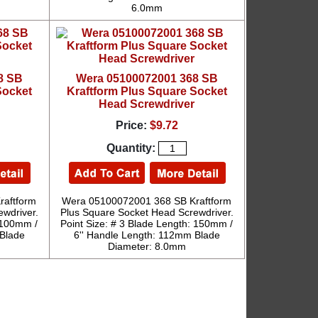
6.0mm
8 SB
Wera 05100072001 368 SB
Socket
Kraftform Plus Square Socket
Head Screwdriver
Price:
$9.72
Quantity:
raftform
Wera 05100072001 368 SB Kraftform
wdriver.
Plus Square Socket Head Screwdriver.
: 100mm /
Point Size: # 3 Blade Length: 150mm /
 Blade
6'' Handle Length: 112mm Blade
Diameter: 8.0mm