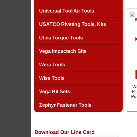
Universal Tool Air Tools
USATCO Riveting Tools, Kits
Utica Torque Tools
K
Vega Impactech Bits
Wera Tools
Wiss Tools
We
Vega Bit Sets
Pl
Po
Zephyr Fastener Tools
Download Our Line Card