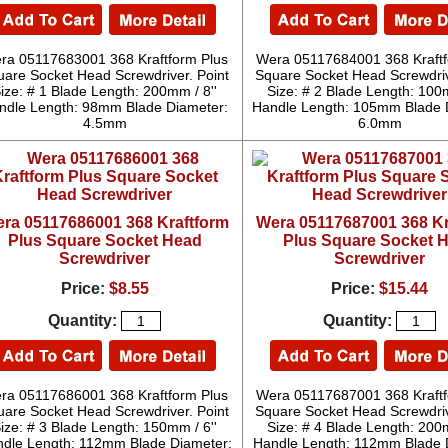
ra 05117683001 368 Kraftform Plus
Wera 05117684001 368 Kraftf
uare Socket Head Screwdriver. Point
Square Socket Head Screwdriv
ize: # 1 Blade Length: 200mm / 8''
Size: # 2 Blade Length: 100m
ndle Length: 98mm Blade Diameter:
Handle Length: 105mm Blade 
4.5mm
6.0mm
ra 05117686001 368 Kraftform
Wera 05117687001 368 Kr
Plus Square Socket Head
Plus Square Socket 
Screwdriver
Screwdriver
Price:
$8.55
Price:
$15.44
Quantity:
Quantity:
ra 05117686001 368 Kraftform Plus
Wera 05117687001 368 Kraftf
uare Socket Head Screwdriver. Point
Square Socket Head Screwdriv
ize: # 3 Blade Length: 150mm / 6''
Size: # 4 Blade Length: 200m
dle Length: 112mm Blade Diameter:
Handle Length: 112mm Blade 