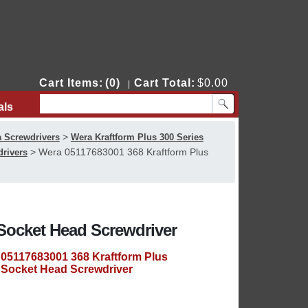
Cart Items:
(0)
Cart Total:
$0.00
|
als
Contact Us
>
 Screwdrivers
Wera Kraftform Plus 300 Series
>
Wera 05117683001 368 Kraftform Plus
drivers
Socket Head Screwdriver