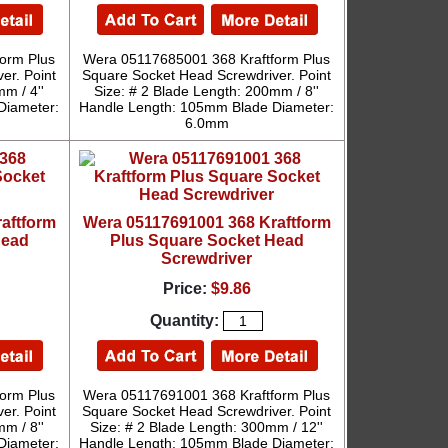
orm Plus
Wera 05117685001 368 Kraftform Plus
er. Point
Square Socket Head Screwdriver. Point
m / 4''
Size: # 2 Blade Length: 200mm / 8''
Diameter:
Handle Length: 105mm Blade Diameter:
6.0mm
aftform
Wera 05117691001 368 Kraftform
Head
Plus Square Socket Head
Screwdriver
Price:
$9.86
Quantity:
orm Plus
Wera 05117691001 368 Kraftform Plus
er. Point
Square Socket Head Screwdriver. Point
m / 8''
Size: # 2 Blade Length: 300mm / 12''
Diameter:
Handle Length: 105mm Blade Diameter: