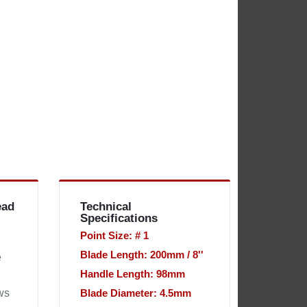
ead
Technical
Specifications
Point Size: # 1
Blade Length: 200mm / 8''
e
Handle Length: 98mm
ws
Blade Diameter: 4.5mm