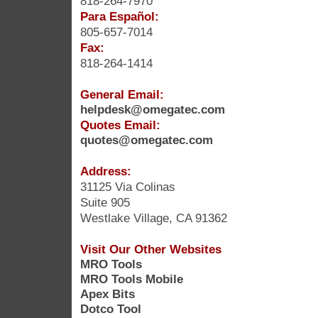
818-264-7970
Para Español:
805-657-7014
Fax:
818-264-1414
General Email:
helpdesk@omegatec.com
Quotes Email:
quotes@omegatec.com
Address:
31125 Via Colinas
Suite 905
Westlake Village, CA 91362
Visit Our Other Websites
MRO Tools
MRO Tools Mobile
Apex Bits
Dotco Tool