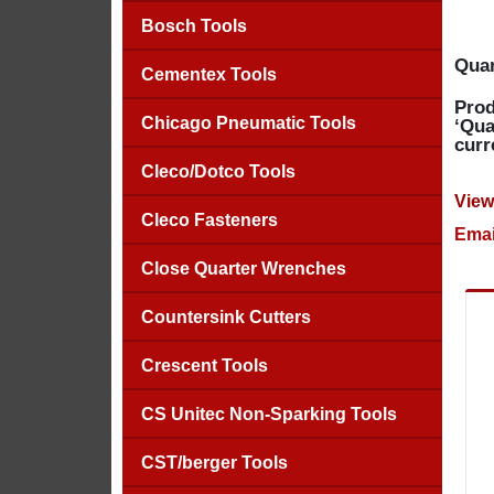
Bosch Tools
Quan
Cementex Tools
Prod
Chicago Pneumatic Tools
‘Qua
curr
Cleco/Dotco Tools
View
Cleco Fasteners
Emai
Close Quarter Wrenches
Countersink Cutters
Crescent Tools
CS Unitec Non-Sparking Tools
CST/berger Tools