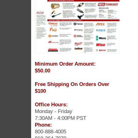
Minimum Order Amount:
$50.00
Free Shipping On Orders Over
$100
Office Hours:
Monday - Friday
7:30AM - 4:00PM PST
Phone:
800-888-4005