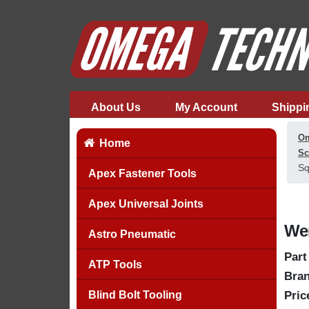
About Us
My Account
Shippi
Om
Home
Sc
Sq
Apex Fastener Tools
Apex Universal Joints
Wer
Astro Pneumatic
Part
ATP Tools
Bran
Blind Bolt Tooling
Pric