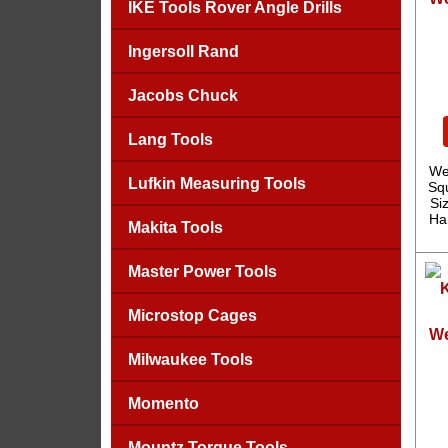
IKE Tools Rover Angle Drills
Ingersoll Rand
Jacobs Chuck
Lang Tools
We
Lufkin Measuring Tools
Sq
Si
Ha
Makita Tools
Master Power Tools
Microstop Cages
We
Milwaukee Tools
Momento
Mountz Torque Tools