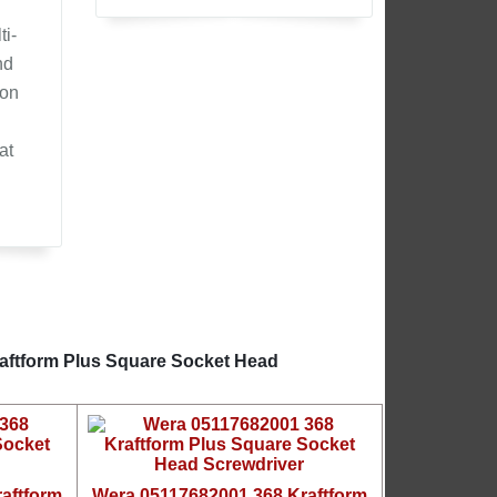
ti-
nd
ion
at
raftform Plus Square Socket Head
aftform
Wera 05117682001 368 Kraftform