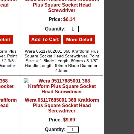
Head
Plus Square Socket Head
Screwdriver
Price:
$6.14
Quantity:
orm Plus
Wera 05117682001 368 Kraftform Plus
er. Point
Square Socket Head Screwdriver. Point
/ 2 3/8''
Size: # 1 Blade Length: 80mm / 3 1/8''
iameter:
Handle Length: 98mm Blade Diameter:
4.5mm
aftform
Wera 05117685001 368 Kraftform
Head
Plus Square Socket Head
Screwdriver
Price:
$9.89
Quantity: