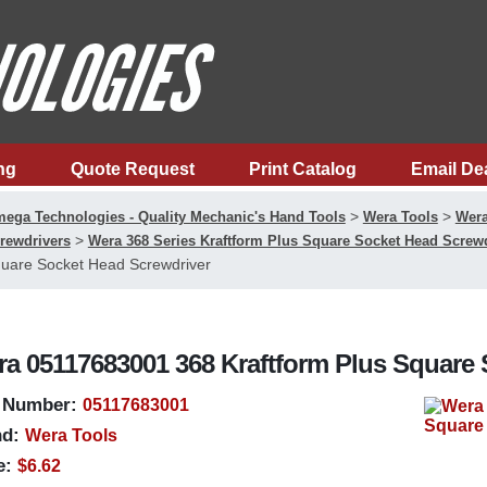
ng
Quote Request
Print Catalog
Email De
>
>
ega Technologies - Quality Mechanic's Hand Tools
Wera Tools
Wera
>
rewdrivers
Wera 368 Series Kraftform Plus Square Socket Head Screw
uare Socket Head Screwdriver
a 05117683001 368 Kraftform Plus Square 
 Number:
05117683001
d:
Wera Tools
e:
$6.62