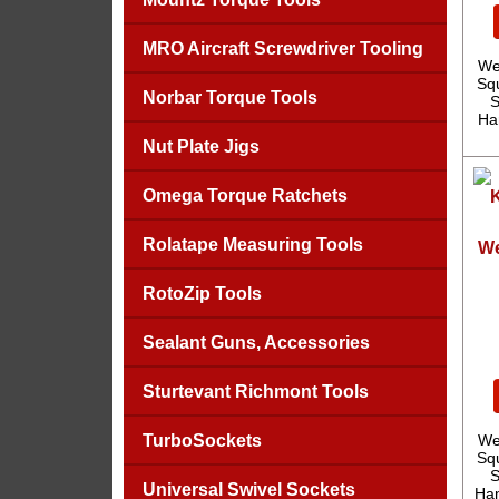
MRO Aircraft Screwdriver Tooling
We
Sq
Norbar Torque Tools
S
Ha
Nut Plate Jigs
Omega Torque Ratchets
Rolatape Measuring Tools
We
RotoZip Tools
Sealant Guns, Accessories
Sturtevant Richmont Tools
TurboSockets
We
Sq
S
Universal Swivel Sockets
Han