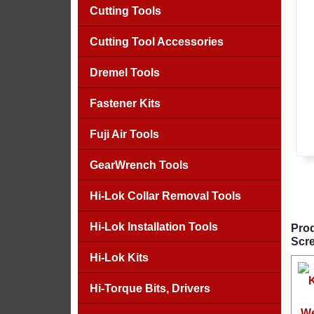
Cutting Tools
Cutting Tool Accessories
Dremel Tools
Fastener Kits
Fuji Air Tools
GearWrench Tools
Hi-Lok Collar Removal Tools
Hi-Lok Installation Tools
Prod
Scre
Hi-Lok Kits
Hi-Torque Bits, Drivers
We