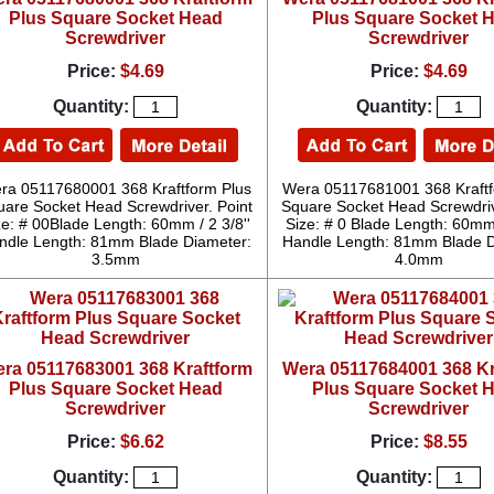
Plus Square Socket Head
Plus Square Socket 
Screwdriver
Screwdriver
Price:
$4.69
Price:
$4.69
Quantity:
Quantity:
ra 05117680001 368 Kraftform Plus
Wera 05117681001 368 Kraftf
uare Socket Head Screwdriver. Point
Square Socket Head Screwdriv
ze: # 00Blade Length: 60mm / 2 3/8''
Size: # 0 Blade Length: 60mm 
ndle Length: 81mm Blade Diameter:
Handle Length: 81mm Blade D
3.5mm
4.0mm
ra 05117683001 368 Kraftform
Wera 05117684001 368 Kr
Plus Square Socket Head
Plus Square Socket 
Screwdriver
Screwdriver
Price:
$6.62
Price:
$8.55
Quantity:
Quantity: