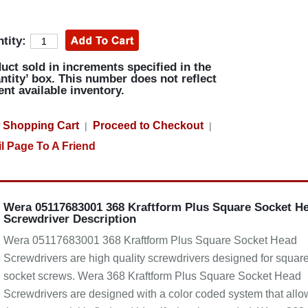
tity:
uct sold in increments specified in the
ntity’ box. This number does not reflect
ent available inventory.
 Shopping Cart
Proceed to Checkout
|
|
l Page To A Friend
Wera 05117683001 368 Kraftform Plus Square Socket H
Screwdriver Description
Wera 05117683001 368 Kraftform Plus Square Socket Head
Screwdrivers are high quality screwdrivers designed for squar
socket screws. Wera 368 Kraftform Plus Square Socket Head
Screwdrivers are designed with a color coded system that allo