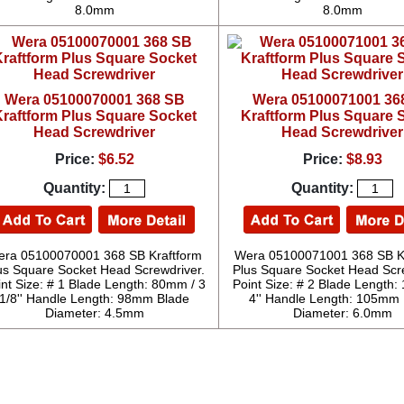
8.0mm
8.0mm
Wera 05100070001 368 SB
Wera 05100071001 36
raftform Plus Square Socket
Kraftform Plus Square 
Head Screwdriver
Head Screwdriver
Price:
$6.52
Price:
$8.93
Quantity:
Quantity:
ra 05100070001 368 SB Kraftform
Wera 05100071001 368 SB K
us Square Socket Head Screwdriver.
Plus Square Socket Head Scre
int Size: # 1 Blade Length: 80mm / 3
Point Size: # 2 Blade Length
1/8'' Handle Length: 98mm Blade
4'' Handle Length: 105mm
Diameter: 4.5mm
Diameter: 6.0mm