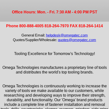
Office Hours: Mon. - Fri. 7:30 AM - 4:00 PM PST
Phone 800-888-4005 818-264-7970 FAX 818-264-1414
General Email:
helpdesk@omegatec.com
Quotes/Supplier/Wholesale:
quotes@omegatec.com
Tooling Excellence for Tomorrow's Technology!
Omega Technologies manufactures a proprietary line of tools
and distributes the world's top tooling brands.
Omega Technologies is continuously working to increase the
variety of tools we make available to our customers, while
researching and developing ways to improve their strength,
durability, and functionality. Our 'Omega' brand products
include a complete line of fastener installation and removal