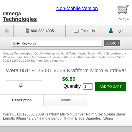
Non-Mobile Version
Omega
Technologies
Cart (
0
)
800-888-4005
Email Us
Log In
Omega Technologies - Quality Mechanic's Hand Tools
>
Wera Tools
>
Wera Screwdrivers
>
Wera Kraftform Micro Screwdrivers
>
Wera 2069 Series Kraftform Micro Nutrdrivers
>
Wera
05118126001 2069 Kraftform Micro Nutdriver
Wera 05118126001 2069 Kraftform Micro Nutdriver
$6.80
Quantity
Description
Details
Wera 05118126001 2069 Kraftform Micro Nutdriver. Point Size: 5.5mm Blade
Length: 60mm / 2 3/8'' Handle Length: 97mm Blade Diameter: 7.8mm