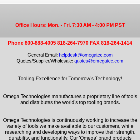
Office Hours: Mon. - Fri. 7:30 AM - 4:00 PM PST
Phone 800-888-4005 818-264-7970 FAX 818-264-1414
General Email:
helpdesk@omegatec.com
Quotes/Supplier/Wholesale:
quotes@omegatec.com
Tooling Excellence for Tomorrow's Technology!
Omega Technologies manufactures a proprietary line of tools
and distributes the world's top tooling brands.
Omega Technologies is continuously working to increase the
variety of tools we make available to our customers, while
researching and developing ways to improve their strength,
durability, and functionality. Our 'Omega' brand products