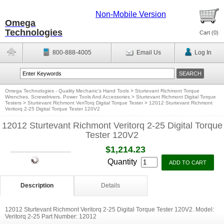
Non-Mobile Version
Omega
Technologies
Cart (
0
)
800-888-4005
Email Us
Log In
Omega Technologies - Quality Mechanic's Hand Tools
>
Sturtevant Richmont Torque
Wrenches, Screwdrivers, Power Tools And Accessories
>
Sturtevant Richmont Digital Torque
Testers
>
Sturtevant Richmont VeriTorq Digital Torque Tester
>
12012 Sturtevant Richmont
Veritorq 2-25 Digital Torque Tester 120V2
12012 Sturtevant Richmont Veritorq 2-25 Digital Torque
Tester 120V2
$1,214.23
Quantity
Description
Details
12012 Sturtevant Richmont Veritorq 2-25 Digital Torque Tester 120V2. Model:
Veritorq 2-25 Part Number: 12012