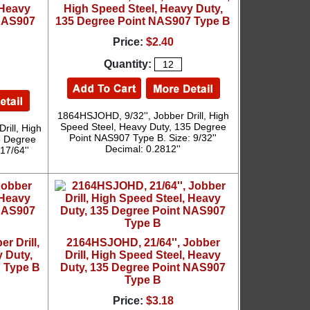
 Heavy
High Speed Steel, Heavy Duty,
 NAS907
135 Degree Point NAS907 Type B
Price:
$2.40
Quantity:
1864HSJOHD, 9/32'', Jobber Drill, High
Speed Steel, Heavy Duty, 135 Degree
rill, High
Point NAS907 Type B. Size: 9/32''
5 Degree
Decimal: 0.2812''
17/64''
r Drill,
2164HSJOHD, 21/64'', Jobber
 Duty,
Drill, High Speed Steel, Heavy
 Type B
Duty, 135 Degree Point NAS907
Type B
Price:
$3.18