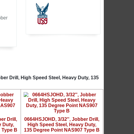
bber
er Drill, High Speed Steel, Heavy Duty, 135
r Drill,
0664HSJOHD, 3/32'', Jobber Drill,
 Duty,
High Speed Steel, Heavy Duty,
 Type B
135 Degree Point NAS907 Type B