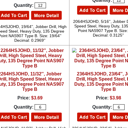
Quantity:
Quantity:
2064HSJOHD, 5/16'', Jobber Dr
Speed Steel, Heavy Duty, 13
4HSJOHD, 19/64'', Jobber Drill, High
Point NAS907 Type B. Size: 
eed Steel, Heavy Duty, 135 Degree
Decimal: 0.3125''
Point NAS907 Type B. Size: 19/64''
Decimal: 0.2969''
2264HSJOHD, 11/32'', Jobber
2364HSJOHD, 23/64'', 
rill, High Speed Steel, Heavy
Drill, High Speed Steel,
uty, 135 Degree Point NAS907
Duty, 135 Degree Point
Type B
Type B
Price:
$3.69
Price:
$3.98
Quantity:
Quantity: