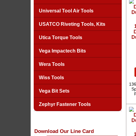
Universal Tool Air Tools
USATCO Riveting Tools, Kits
D
D
Utica Torque Tools
Vega Impactech Bits
Wera Tools
Wiss Tools
136
Sp
Vega Bit Sets
Zephyr Fastener Tools
Download Our Line Card