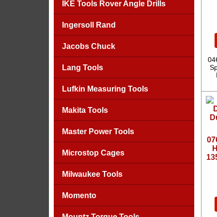
IKE Tools Rover Angle Drills
Ingersoll Rand
Jacobs Chuck
04
Lang Tools
Sp
Lufkin Measuring Tools
Makita Tools
Master Power Tools
07
H
Microstop Cages
13
Milwaukee Tools
Momento
Mountz Torque Tools