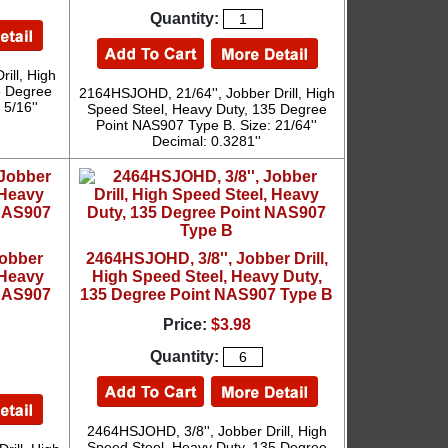
Quantity:
ill, High
5 Degree
2164HSJOHD, 21/64'', Jobber Drill, High
5/16''
Speed Steel, Heavy Duty, 135 Degree
Point NAS907 Type B. Size: 21/64''
Decimal: 0.3281''
Jobber
2464HSJOHD, 3/8'', Jobber Drill,
 Heavy
High Speed Steel, Heavy Duty,
 NAS907
135 Degree Point NAS907 Type B
Price:
$3.98
Quantity:
2464HSJOHD, 3/8'', Jobber Drill, High
Speed Steel, Heavy Duty, 135 Degree