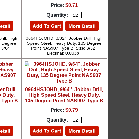
Price:
$0.71
Quantity:
ill, High
0664HSJOHD, 3/32'', Jobber Drill, High
5 Degree
Speed Steel, Heavy Duty, 135 Degree
5/64''
Point NAS907 Type B. Size: 3/32''
Decimal: 0.0938''
 Drill,
0964HSJOHD, 9/64'', Jobber Drill,
 Duty,
High Speed Steel, Heavy Duty,
 Type B
135 Degree Point NAS907 Type B
Price:
$0.79
Quantity: