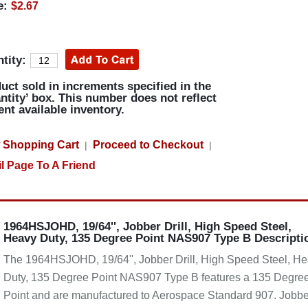
e:
$2.67
tity:
uct sold in increments specified in the
ntity’ box. This number does not reflect
ent available inventory.
 Shopping Cart
Proceed to Checkout
|
|
l Page To A Friend
1964HSJOHD, 19/64'', Jobber Drill, High Speed Steel,
Heavy Duty, 135 Degree Point NAS907 Type B Descripti
The 1964HSJOHD, 19/64'', Jobber Drill, High Speed Steel, H
Duty, 135 Degree Point NAS907 Type B features a 135 Degre
Point and are manufactured to Aerospace Standard 907. Jobbe