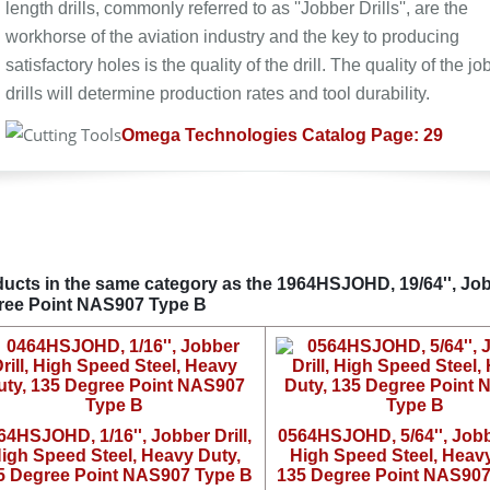
length drills, commonly referred to as ''Jobber Drills'', are the
workhorse of the aviation industry and the key to producing
satisfactory holes is the quality of the drill. The quality of the jo
drills will determine production rates and tool durability.
Omega Technologies Catalog Page: 29
ucts in the same category as the 1964HSJOHD, 19/64'', Jobb
ree Point NAS907 Type B
64HSJOHD, 1/16'', Jobber Drill,
0564HSJOHD, 5/64'', Jobbe
igh Speed Steel, Heavy Duty,
High Speed Steel, Heavy
5 Degree Point NAS907 Type B
135 Degree Point NAS907