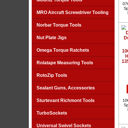
07
Sp
MRO Aircraft Screwdriver Tooling
Norbar Torque Tools
Nut Plate Jigs
Omega Torque Ratchets
10
H
13
Rolatape Measuring Tools
RotoZip Tools
Sealant Guns, Accessories
Sturtevant Richmont Tools
10
Sp
TurboSockets
Universal Swivel Sockets