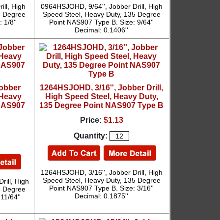
ll, High
0964HSJOHD, 9/64'', Jobber Drill, High
5 Degree
Speed Steel, Heavy Duty, 135 Degree
 1/8''
Point NAS907 Type B. Size: 9/64''
Decimal: 0.1406''
Jobber
1264HSJOHD, 3/16'', Jobber Drill,
 Heavy
High Speed Steel, Heavy Duty,
 NAS907
135 Degree Point NAS907 Type B
Price:
$1.13
Quantity:
1264HSJOHD, 3/16'', Jobber Drill, High
Speed Steel, Heavy Duty, 135 Degree
rill, High
Point NAS907 Type B. Size: 3/16''
5 Degree
Decimal: 0.1875''
11/64''