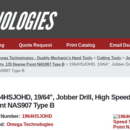
ng
Quote Request
Print Catalog
Email De
>
>
ega Technologies - Quality Mechanic's Hand Tools
Cutting Tools
Jo
>
1964HSJOHD, 19/64'', Jobber Dri
ty, 135 Degree Point NAS907 Type B
S907 Type B
4HSJOHD, 19/64'', Jobber Drill, High Speed
nt NAS907 Type B
 Number:
1964HSJOHD
d:
Omega Technologies