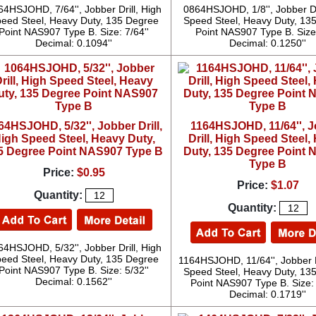
64HSJOHD, 7/64'', Jobber Drill, High
0864HSJOHD, 1/8'', Jobber Dri
eed Steel, Heavy Duty, 135 Degree
Speed Steel, Heavy Duty, 13
Point NAS907 Type B. Size: 7/64''
Point NAS907 Type B. Size:
Decimal: 0.1094''
Decimal: 0.1250''
64HSJOHD, 5/32'', Jobber Drill,
1164HSJOHD, 11/64'', 
igh Speed Steel, Heavy Duty,
Drill, High Speed Steel,
5 Degree Point NAS907 Type B
Duty, 135 Degree Point
Type B
Price:
$0.95
Price:
$1.07
Quantity:
Quantity:
64HSJOHD, 5/32'', Jobber Drill, High
eed Steel, Heavy Duty, 135 Degree
1164HSJOHD, 11/64'', Jobber D
Point NAS907 Type B. Size: 5/32''
Speed Steel, Heavy Duty, 13
Decimal: 0.1562''
Point NAS907 Type B. Size: 
Decimal: 0.1719''