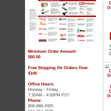
D
D
1
Minimum Order Amount:
D
$50.00
Free Shipping On Orders Over
$100
Office Hours:
Monday - Friday
D
7:30AM - 4:00PM PST
D
Phone:
800-888-4005