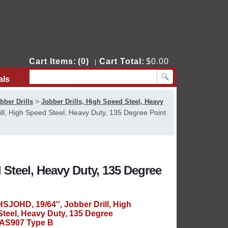
Cart Items:
(0)
Cart Total:
$0.00
|
als
Contact Us
>
bber Drills
Jobber Drills, High Speed Steel, Heavy
ll, High Speed Steel, Heavy Duty, 135 Degree Point
 Steel, Heavy Duty, 135 Degree