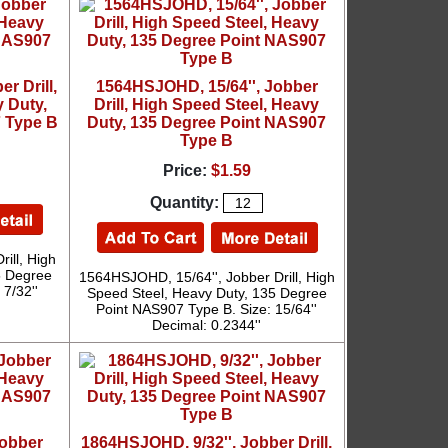
r Drill,
1564HSJOHD, 15/64'', Jobber
 Duty,
Drill, High Speed Steel, Heavy
 Type B
Duty, 135 Degree Point NAS907
Type B
Price:
$1.59
Quantity:
ill, High
5 Degree
1564HSJOHD, 15/64'', Jobber Drill, High
7/32''
Speed Steel, Heavy Duty, 135 Degree
Point NAS907 Type B. Size: 15/64''
Decimal: 0.2344''
Jobber
1864HSJOHD, 9/32'', Jobber Drill,