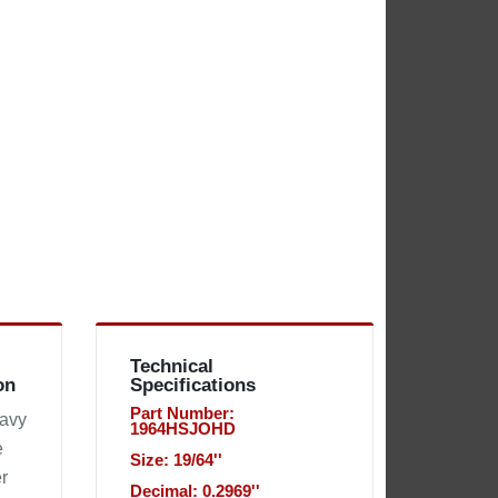
Technical
on
Specifications
Part Number:
eavy
1964HSJOHD
e
Size: 19/64''
r
Decimal: 0.2969''