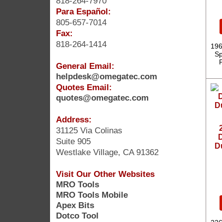
818-264-7970
Para Español:
805-657-7014
Fax:
818-264-1414
196
Sp
General Email:
helpdesk@omegatec.com
Quotes Email:
quotes@omegatec.com
Address:
31125 Via Colinas
D
Suite 905
D
Westlake Village, CA 91362
Visit Our Other Websites
MRO Tools
MRO Tools Mobile
Apex Bits
Dotco Tool