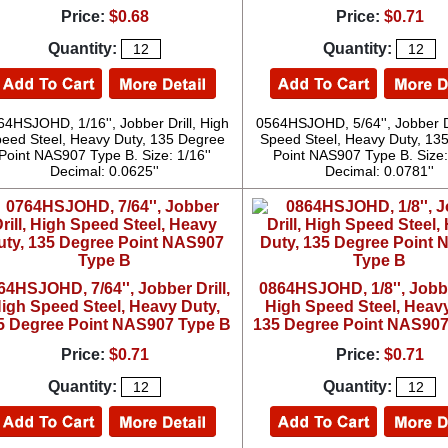
Price:
$0.68
Price:
$0.71
Quantity:
Quantity:
64HSJOHD, 1/16'', Jobber Drill, High
0564HSJOHD, 5/64'', Jobber Dr
eed Steel, Heavy Duty, 135 Degree
Speed Steel, Heavy Duty, 13
Point NAS907 Type B. Size: 1/16''
Point NAS907 Type B. Size: 
Decimal: 0.0625''
Decimal: 0.0781''
64HSJOHD, 7/64'', Jobber Drill,
0864HSJOHD, 1/8'', Jobber
igh Speed Steel, Heavy Duty,
High Speed Steel, Heavy
5 Degree Point NAS907 Type B
135 Degree Point NAS907
Price:
$0.71
Price:
$0.71
Quantity:
Quantity: