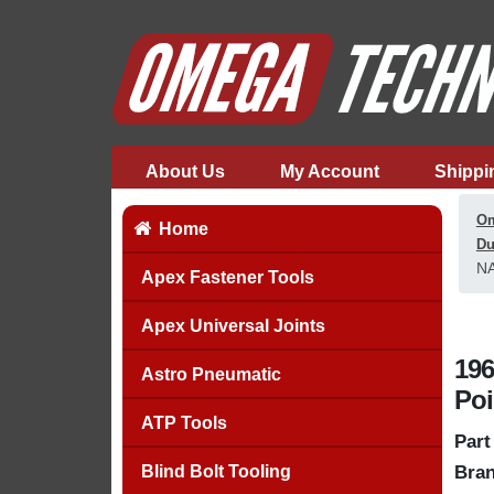
About Us
My Account
Shippi
Om
Home
Du
NA
Apex Fastener Tools
Apex Universal Joints
196
Astro Pneumatic
Poi
ATP Tools
Part
Blind Bolt Tooling
Bran