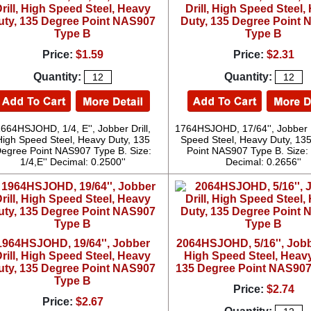
rill, High Speed Steel, Heavy
Drill, High Speed Steel,
uty, 135 Degree Point NAS907
Duty, 135 Degree Point
Type B
Type B
Price:
$1.59
Price:
$2.31
Quantity:
Quantity:
664HSJOHD, 1/4, E'', Jobber Drill,
1764HSJOHD, 17/64'', Jobber D
High Speed Steel, Heavy Duty, 135
Speed Steel, Heavy Duty, 13
egree Point NAS907 Type B. Size:
Point NAS907 Type B. Size: 
1/4,E'' Decimal: 0.2500''
Decimal: 0.2656''
1964HSJOHD, 19/64'', Jobber
2064HSJOHD, 5/16'', Jobbe
rill, High Speed Steel, Heavy
High Speed Steel, Heavy
uty, 135 Degree Point NAS907
135 Degree Point NAS907
Type B
Price:
$2.74
Price:
$2.67