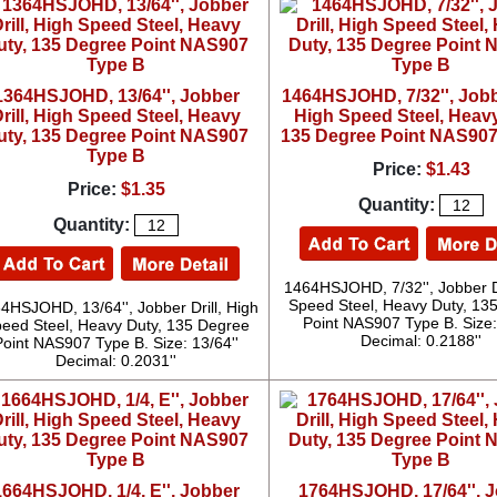
1364HSJOHD, 13/64'', Jobber
1464HSJOHD, 7/32'', Jobbe
rill, High Speed Steel, Heavy
High Speed Steel, Heavy
uty, 135 Degree Point NAS907
135 Degree Point NAS907
Type B
Price:
$1.43
Price:
$1.35
Quantity:
Quantity:
1464HSJOHD, 7/32'', Jobber Dr
Speed Steel, Heavy Duty, 13
4HSJOHD, 13/64'', Jobber Drill, High
Point NAS907 Type B. Size: 
eed Steel, Heavy Duty, 135 Degree
Decimal: 0.2188''
Point NAS907 Type B. Size: 13/64''
Decimal: 0.2031''
1664HSJOHD, 1/4, E'', Jobber
1764HSJOHD, 17/64'', 