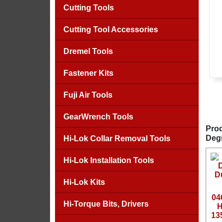
Cutting Tools
Cutting Tool Accessories
Dremel Tools
Fastener Kits
Fuji Air Tools
GearWrench Tools
Prod
Deg
Hi-Lok Collar Removal Tools
Hi-Lok Installation Tools
Hi-Lok Kits
04
Hi-Torque Bits, Drivers
H
13