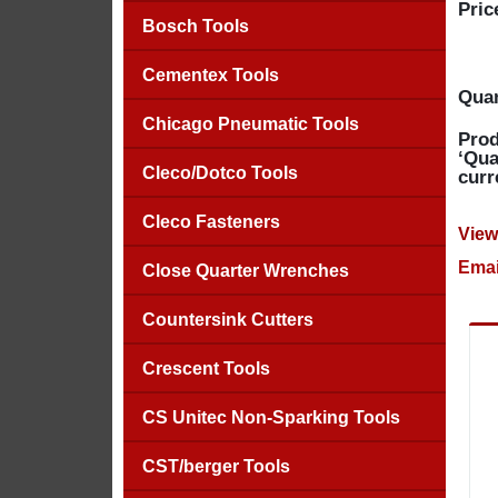
Pric
Bosch Tools
Cementex Tools
Quan
Chicago Pneumatic Tools
Prod
‘Qua
Cleco/Dotco Tools
curr
Cleco Fasteners
View
Emai
Close Quarter Wrenches
Countersink Cutters
Crescent Tools
CS Unitec Non-Sparking Tools
CST/berger Tools