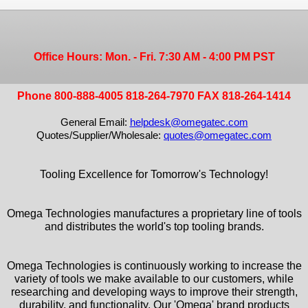
Office Hours: Mon. - Fri. 7:30 AM - 4:00 PM PST
Phone 800-888-4005 818-264-7970 FAX 818-264-1414
General Email:
helpdesk@omegatec.com
Quotes/Supplier/Wholesale:
quotes@omegatec.com
Tooling Excellence for Tomorrow's Technology!
Omega Technologies manufactures a proprietary line of tools
and distributes the world's top tooling brands.
Omega Technologies is continuously working to increase the
variety of tools we make available to our customers, while
researching and developing ways to improve their strength,
durability, and functionality. Our 'Omega' brand products