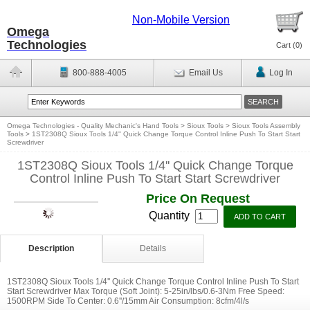
Non-Mobile Version
Omega
Technologies
Cart (
0
)
800-888-4005
Email Us
Log In
Omega Technologies - Quality Mechanic's Hand Tools
>
Sioux Tools
>
Sioux Tools Assembly
Tools
>
1ST2308Q Sioux Tools 1/4'' Quick Change Torque Control Inline Push To Start Start
Screwdriver
1ST2308Q Sioux Tools 1/4'' Quick Change Torque
Control Inline Push To Start Start Screwdriver
Price On Request
Quantity
Description
Details
1ST2308Q Sioux Tools 1/4'' Quick Change Torque Control Inline Push To Start
Start Screwdriver Max Torque (Soft Joint): 5-25in/lbs/0.6-3Nm Free Speed:
1500RPM Side To Center: 0.6''/15mm Air Consumption: 8cfm/4l/s