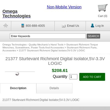
Non-Mobile Version
Omega
Technologies
Cart (
0
)
800-888-4005
Email Us
Log In
Omega Technologies - Quality Mechanic's Hand Tools
>
Sturtevant Richmont Torque
Wrenches, Screwdrivers, Power Tools And Accessories
>
Sturtevant Richmont Parts,
Accessories
>
21377 Sturtevant Richmont Digital Isolator,5V-3.3V LOGIC
21377 Sturtevant Richmont Digital Isolator,5V-3.3V
LOGIC
$208.61
Quantity
Description
Details
21377 Sturtevant Richmont Digital Isolator,5V-3.3V LOGIC