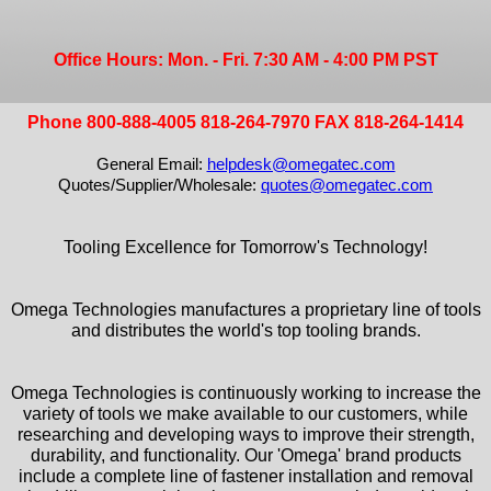
Office Hours: Mon. - Fri. 7:30 AM - 4:00 PM PST
Phone 800-888-4005 818-264-7970 FAX 818-264-1414
General Email:
helpdesk@omegatec.com
Quotes/Supplier/Wholesale:
quotes@omegatec.com
Tooling Excellence for Tomorrow's Technology!
Omega Technologies manufactures a proprietary line of tools
and distributes the world's top tooling brands.
Omega Technologies is continuously working to increase the
variety of tools we make available to our customers, while
researching and developing ways to improve their strength,
durability, and functionality. Our 'Omega' brand products
include a complete line of fastener installation and removal