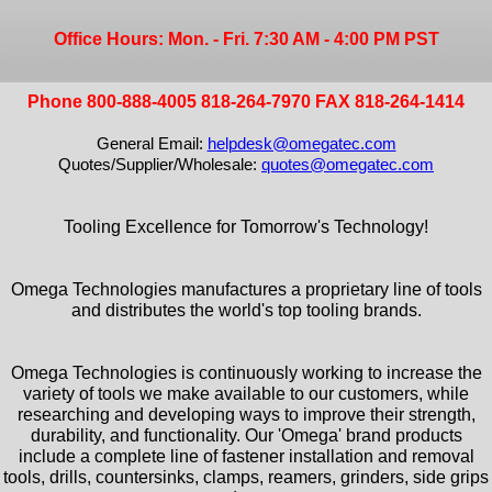
Office Hours: Mon. - Fri. 7:30 AM - 4:00 PM PST
Phone 800-888-4005 818-264-7970 FAX 818-264-1414
General Email:
helpdesk@omegatec.com
Quotes/Supplier/Wholesale:
quotes@omegatec.com
Tooling Excellence for Tomorrow's Technology!
Omega Technologies manufactures a proprietary line of tools
and distributes the world's top tooling brands.
Omega Technologies is continuously working to increase the
variety of tools we make available to our customers, while
researching and developing ways to improve their strength,
durability, and functionality. Our 'Omega' brand products
include a complete line of fastener installation and removal
tools, drills, countersinks, clamps, reamers, grinders, side grips