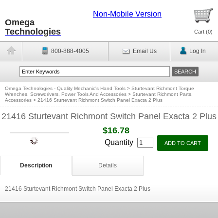
Non-Mobile Version
Omega
Technologies
Cart (
0
)
800-888-4005
Email Us
Log In
Omega Technologies - Quality Mechanic's Hand Tools
>
Sturtevant Richmont Torque
Wrenches, Screwdrivers, Power Tools And Accessories
>
Sturtevant Richmont Parts,
Accessories
>
21416 Sturtevant Richmont Switch Panel Exacta 2 Plus
21416 Sturtevant Richmont Switch Panel Exacta 2 Plus
$16.78
Quantity
Description
Details
21416 Sturtevant Richmont Switch Panel Exacta 2 Plus