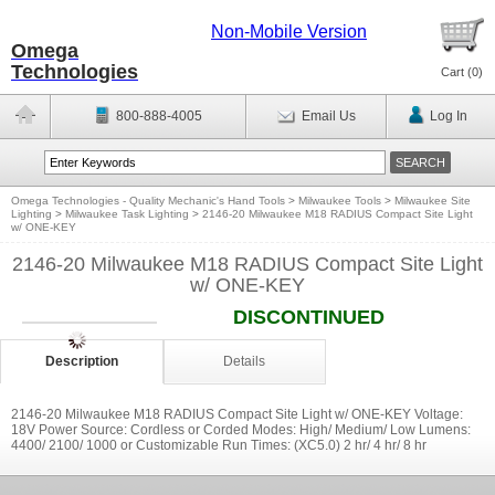
Non-Mobile Version
Omega
Technologies
Cart (
0
)
800-888-4005
Email Us
Log In
Omega Technologies - Quality Mechanic's Hand Tools
>
Milwaukee Tools
>
Milwaukee Site
Lighting
>
Milwaukee Task Lighting
>
2146-20 Milwaukee M18 RADIUS Compact Site Light
w/ ONE-KEY
2146-20 Milwaukee M18 RADIUS Compact Site Light
w/ ONE-KEY
DISCONTINUED
Description
Details
2146-20 Milwaukee M18 RADIUS Compact Site Light w/ ONE-KEY Voltage:
18V Power Source: Cordless or Corded Modes: High/ Medium/ Low Lumens:
4400/ 2100/ 1000 or Customizable Run Times: (XC5.0) 2 hr/ 4 hr/ 8 hr