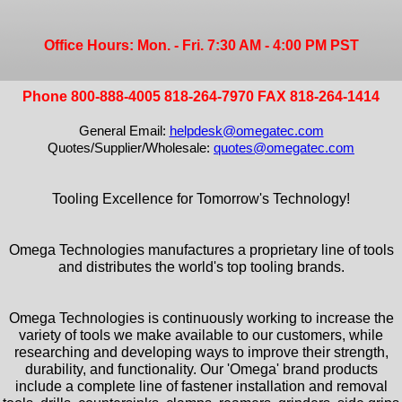
Office Hours: Mon. - Fri. 7:30 AM - 4:00 PM PST
Phone 800-888-4005 818-264-7970 FAX 818-264-1414
General Email:
helpdesk@omegatec.com
Quotes/Supplier/Wholesale:
quotes@omegatec.com
Tooling Excellence for Tomorrow's Technology!
Omega Technologies manufactures a proprietary line of tools
and distributes the world's top tooling brands.
Omega Technologies is continuously working to increase the
variety of tools we make available to our customers, while
researching and developing ways to improve their strength,
durability, and functionality. Our 'Omega' brand products
include a complete line of fastener installation and removal