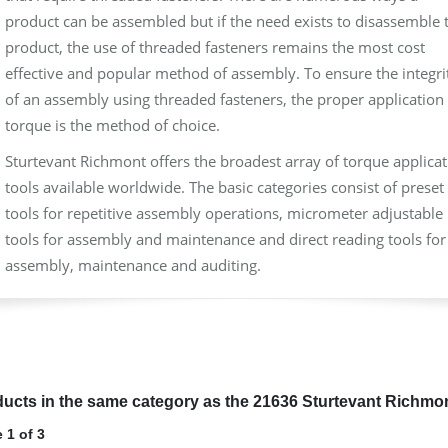
product can be assembled but if the need exists to disassemble 
product, the use of threaded fasteners remains the most cost
effective and popular method of assembly. To ensure the integri
of an assembly using threaded fasteners, the proper application 
torque is the method of choice.
Sturtevant Richmont offers the broadest array of torque applica
tools available worldwide. The basic categories consist of preset
tools for repetitive assembly operations, micrometer adjustable
tools for assembly and maintenance and direct reading tools for
assembly, maintenance and auditing.
ucts in the same category as the 21636 Sturtevant Richmo
 1 of 3