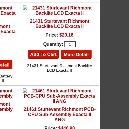
21431 Sturtevant Richmont
hmont
Backlite LCD Exacta II
 Exacta
Price:
$29.16
Quantity:
21431 Sturtevant Richmont Backlite
LCD Exacta II
Battery
 II
hmont
embly
21461 Sturtevant Richmont PCB-
CPU Sub-Assembly Exacta II
ANG
Price:
$446.98