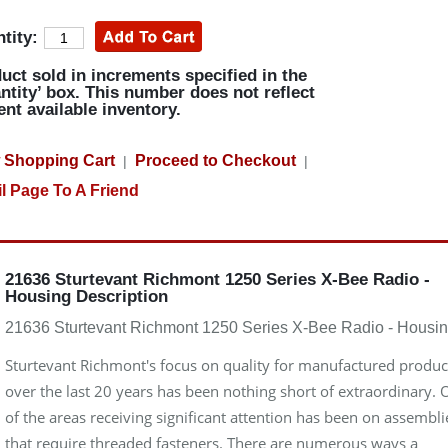
tity:
uct sold in increments specified in the
ntity’ box. This number does not reflect
ent available inventory.
 Shopping Cart
Proceed to Checkout
|
|
l Page To A Friend
21636 Sturtevant Richmont 1250 Series X-Bee Radio -
Housing Description
21636 Sturtevant Richmont 1250 Series X-Bee Radio - Housi
Sturtevant Richmont's focus on quality for manufactured produc
over the last 20 years has been nothing short of extraordinary.
of the areas receiving significant attention has been on assembli
that require threaded fasteners. There are numerous ways a