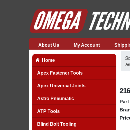
About Us
My Account
Shippi
Om
Home
An
Apex Fastener Tools
Apex Universal Joints
216
Astro Pneumatic
Part
Bran
ATP Tools
Pric
Blind Bolt Tooling