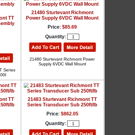
21480 Sturtevant Richmont
ont TT
Power Supply 6VDC Wall Mount
sembly
Price:
$85.69
Quantity:
21480 Sturtevant Richmont Power
Supply 6VDC Wall Mount
T Series
300I
ont TT
21483 Sturtevant Richmont TT
50ft/lb
Series Transducer Sub 250ft/lb
Price:
$862.05
Quantity: