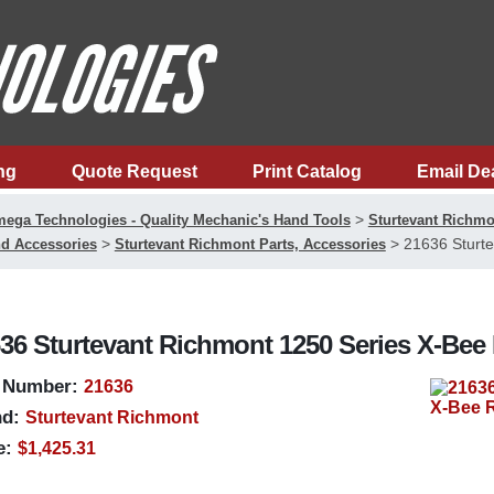
ng
Quote Request
Print Catalog
Email De
>
ega Technologies - Quality Mechanic's Hand Tools
Sturtevant Richmo
>
>
21636 Sturte
d Accessories
Sturtevant Richmont Parts, Accessories
36 Sturtevant Richmont 1250 Series X-Bee
 Number:
21636
d:
Sturtevant Richmont
e:
$1,425.31