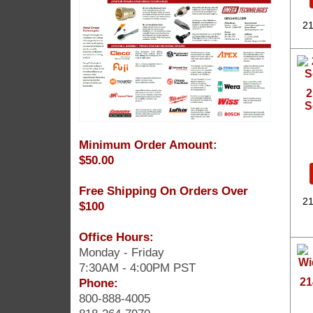
21
2
S
Minimum Order Amount:
$50.00
Free Shipping On Orders Over
21
$100
Office Hours:
Monday - Friday
7:30AM - 4:00PM PST
Phone:
21
800-888-4005