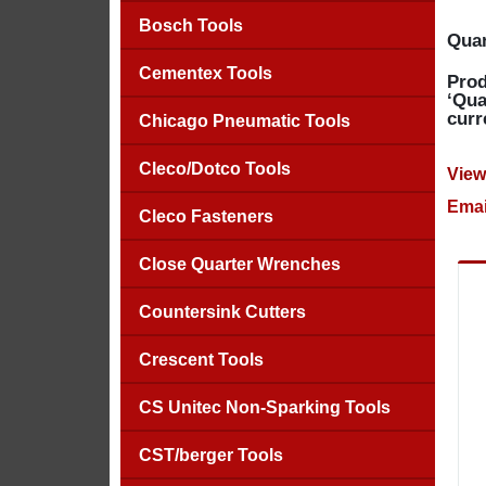
Bosch Tools
Quan
Cementex Tools
Prod
‘Qua
curr
Chicago Pneumatic Tools
Cleco/Dotco Tools
View
Emai
Cleco Fasteners
Close Quarter Wrenches
Countersink Cutters
Crescent Tools
CS Unitec Non-Sparking Tools
CST/berger Tools