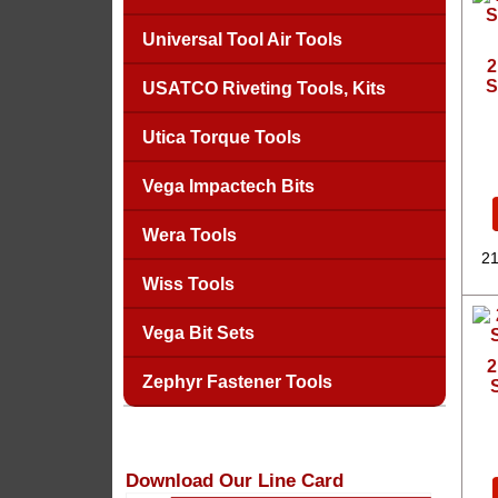
Universal Tool Air Tools
2
S
USATCO Riveting Tools, Kits
Utica Torque Tools
Vega Impactech Bits
Wera Tools
21
Wiss Tools
Vega Bit Sets
2
Zephyr Fastener Tools
Download Our Line Card