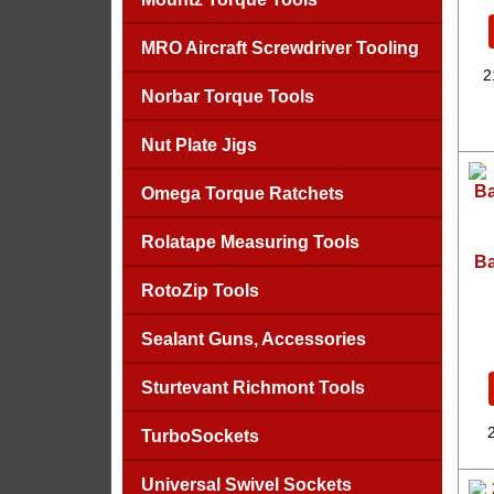
MRO Aircraft Screwdriver Tooling
2
Norbar Torque Tools
Nut Plate Jigs
Omega Torque Ratchets
Rolatape Measuring Tools
Ba
RotoZip Tools
Sealant Guns, Accessories
Sturtevant Richmont Tools
TurboSockets
Universal Swivel Sockets