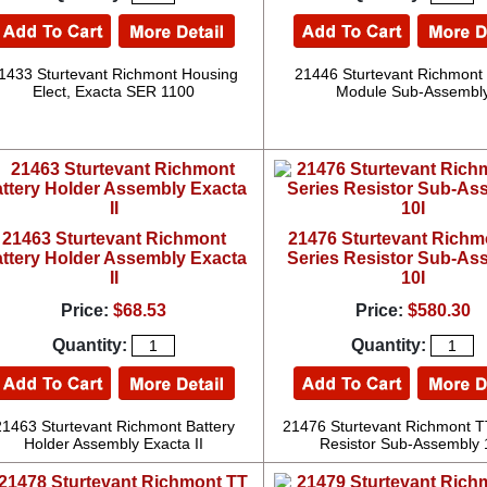
1433 Sturtevant Richmont Housing
21446 Sturtevant Richmont
Elect, Exacta SER 1100
Module Sub-Assembl
21463 Sturtevant Richmont
21476 Sturtevant Richm
ttery Holder Assembly Exacta
Series Resistor Sub-As
II
10I
Price:
$68.53
Price:
$580.30
Quantity:
Quantity:
21463 Sturtevant Richmont Battery
21476 Sturtevant Richmont T
Holder Assembly Exacta II
Resistor Sub-Assembly 