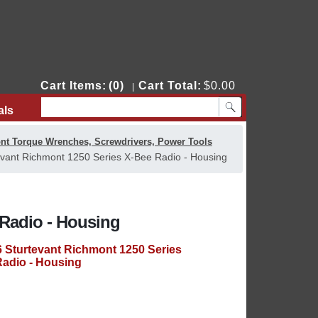
Cart Items:
(0)
Cart Total:
$0.00
|
als
Contact Us
nt Torque Wrenches, Screwdrivers, Power Tools
vant Richmont 1250 Series X-Bee Radio - Housing
 Radio - Housing