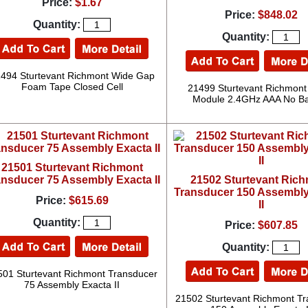
Price:
$1.67
Price:
$848.02
Quantity:
Quantity:
494 Sturtevant Richmont Wide Gap
Foam Tape Closed Cell
21499 Sturtevant Richmont
Module 2.4GHz AAA No Ba
21501 Sturtevant Richmont
ansducer 75 Assembly Exacta II
21502 Sturtevant Ric
Transducer 150 Assembly
Price:
$615.69
II
Quantity:
Price:
$607.85
Quantity:
501 Sturtevant Richmont Transducer
75 Assembly Exacta II
21502 Sturtevant Richmont T