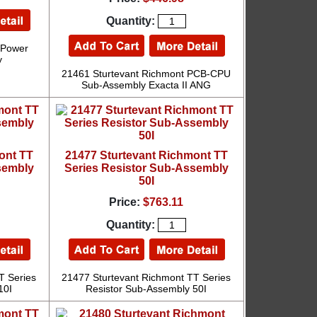
Quantity:
 Power
y
21461 Sturtevant Richmont PCB-CPU
Sub-Assembly Exacta II ANG
ont TT
21477 Sturtevant Richmont TT
sembly
Series Resistor Sub-Assembly
50I
Price:
$763.11
Quantity:
T Series
21477 Sturtevant Richmont TT Series
10I
Resistor Sub-Assembly 50I