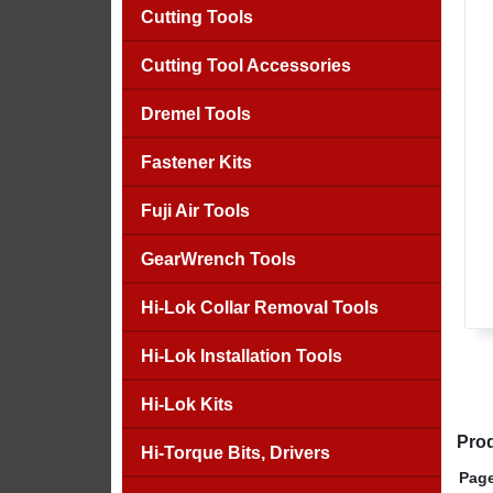
Cutting Tools
Cutting Tool Accessories
Dremel Tools
Fastener Kits
Fuji Air Tools
GearWrench Tools
Hi-Lok Collar Removal Tools
Hi-Lok Installation Tools
Hi-Lok Kits
Prod
Hi-Torque Bits, Drivers
Page