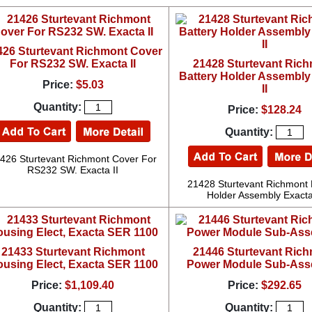
426 Sturtevant Richmont Cover
For RS232 SW. Exacta II
21428 Sturtevant Ric
Battery Holder Assembly
Price:
$5.03
II
Quantity:
Price:
$128.24
Quantity:
426 Sturtevant Richmont Cover For
RS232 SW. Exacta II
21428 Sturtevant Richmont 
Holder Assembly Exacta
21433 Sturtevant Richmont
21446 Sturtevant Ric
using Elect, Exacta SER 1100
Power Module Sub-Ass
Price:
$1,109.40
Price:
$292.65
Quantity:
Quantity: