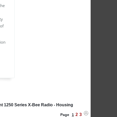
the
ty
of
tion
nt 1250 Series X-Bee Radio - Housing
2
3
Page
1