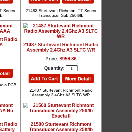
T Series
21483 Sturtevant Richmont TT Series
lb
Transducer Sub 250ft/lb
nt Radio
AA
21487 Sturtevant Richmont Radio
Assembly 2.4Ghz A3 SLTC WR
Price:
$956.86
Quantity:
adio PCB
21487 Sturtevant Richmont Radio
Assembly 2.4Ghz A3 SLTC WR
nt Radio
21500 Sturtevant Richmont
attery
Transducer Assembly 25ft/lb