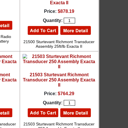
Exacta II
Price:
$878.19
Quantity:
 Radio
ttery
21500 Sturtevant Richmont Transducer
Assembly 25ft/lb Exacta II
hmont
21503 Sturtevant Richmont
 Exacta
Transducer 250 Assembly Exacta
II
Price:
$764.29
Quantity:
ransducer
21503 Sturtevant Richmont Transducer