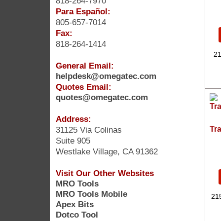
818-264-7970
Para Español:
805-657-7014
Fax:
818-264-1414
21
General Email:
helpdesk@omegatec.com
Quotes Email:
quotes@omegatec.com
Address:
31125 Via Colinas
Tr
Suite 905
Westlake Village, CA 91362
Visit Our Other Websites
MRO Tools
MRO Tools Mobile
21
Apex Bits
Dotco Tool