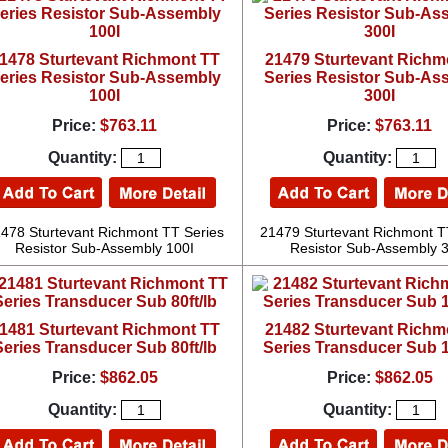
1478 Sturtevant Richmont TT
21479 Sturtevant Richm
eries Resistor Sub-Assembly
Series Resistor Sub-As
100I
300I
Price:
$763.11
Price:
$763.11
Quantity:
Quantity:
478 Sturtevant Richmont TT Series
21479 Sturtevant Richmont T
Resistor Sub-Assembly 100I
Resistor Sub-Assembly 
1481 Sturtevant Richmont TT
21482 Sturtevant Richm
Series Transducer Sub 80ft/lb
Series Transducer Sub 1
Price:
$862.05
Price:
$862.05
Quantity:
Quantity: