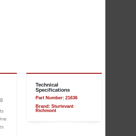
Technical
Specifications
Part Number: 21636
ng
Brand: Sturtevant
ts
Richmont
 One
es