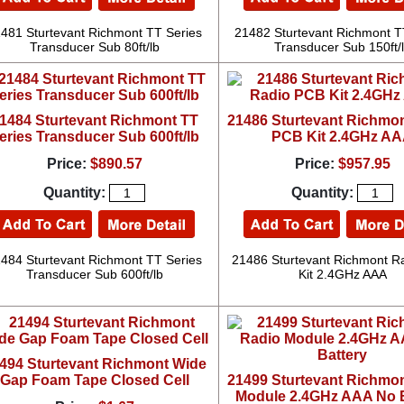
481 Sturtevant Richmont TT Series
21482 Sturtevant Richmont T
Transducer Sub 80ft/lb
Transducer Sub 150ft/
1484 Sturtevant Richmont TT
21486 Sturtevant Richmo
eries Transducer Sub 600ft/lb
PCB Kit 2.4GHz A
Price:
$890.57
Price:
$957.95
Quantity:
Quantity:
484 Sturtevant Richmont TT Series
21486 Sturtevant Richmont R
Transducer Sub 600ft/lb
Kit 2.4GHz AAA
494 Sturtevant Richmont Wide
Gap Foam Tape Closed Cell
21499 Sturtevant Richmo
Module 2.4GHz AAA No B