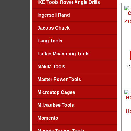
IKE Tools Rover Angle Drills
Ingersoll Rand
21
Jacobs Chuck
Lang Tools
Lufkin Measuring Tools
Makita Tools
21
Master Power Tools
Microstop Cages
Milwaukee Tools
Ho
Momento
Mountz Torque Tools