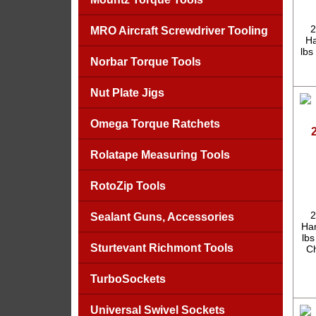
2
MRO Aircraft Screwdriver Tooling
Ha
lbs
Norbar Torque Tools
Nut Plate Jigs
Omega Torque Ratchets
Rolatape Measuring Tools
RotoZip Tools
2
Sealant Guns, Accessories
Ham
lb
Sturtevant Richmont Tools
Ch
TurboSockets
Universal Swivel Sockets