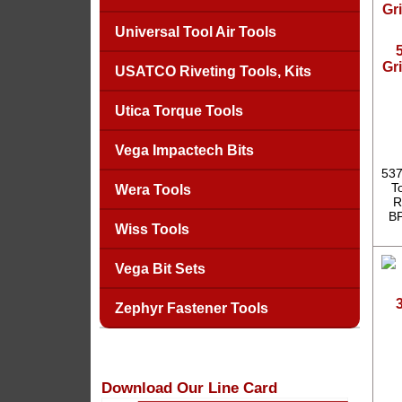
Universal Tool Air Tools
Gr
USATCO Riveting Tools, Kits
Utica Torque Tools
Vega Impactech Bits
537
T
Wera Tools
R
BP
Wiss Tools
Vega Bit Sets
Zephyr Fastener Tools
Download Our Line Card