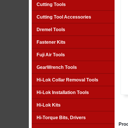
Cutting Tools
Cutting Tool Accessories
Dremel Tools
Fastener Kits
Fuji Air Tools
GearWrench Tools
Hi-Lok Collar Removal Tools
Hi-Lok Installation Tools
Hi-Lok Kits
Hi-Torque Bits, Drivers
Prod