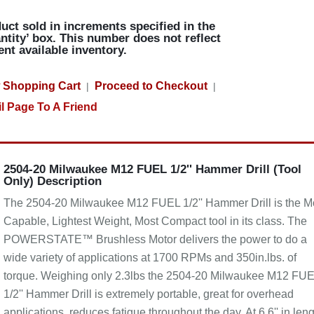
uct sold in increments specified in the
ntity’ box. This number does not reflect
ent available inventory.
 Shopping Cart
Proceed to Checkout
|
|
l Page To A Friend
2504-20 Milwaukee M12 FUEL 1/2'' Hammer Drill (Tool
Only) Description
The 2504-20 Milwaukee M12 FUEL 1/2'' Hammer Drill is the M
Capable, Lightest Weight, Most Compact tool in its class. The
POWERSTATE™ Brushless Motor delivers the power to do a
wide variety of applications at 1700 RPMs and 350in.lbs. of
torque. Weighing only 2.3lbs the 2504-20 Milwaukee M12 FU
1/2'' Hammer Drill is extremely portable, great for overhead
applications, reduces fatigue throughout the day. At 6.6'' in len