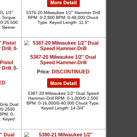
L 1/2''
5376-20 Milwaukee 1/2'' Hammer Drill
k Torque:
RPM: 0-2,800 BPM: 0-48,000 Chuck
 0-25,500
Type: Keyed Length: 11.5''
e Sleeve-
5387-20 Milwaukee 1/2'' Dual
Pistol
Speed Hammer-Drill
rill, 0-
Price:
DISCONTINUED
ED
5387-20 Milwaukee 1/2'' Dual Speed
Hammer-Drill RPM: 0-1,000/0-2,500
BPM: 0-16,000/0-40,000 Chuck Type:
 Grip Dual
Keyed Length: 14-3/4''
0/0-2500
BPM: 0-
: Keyed