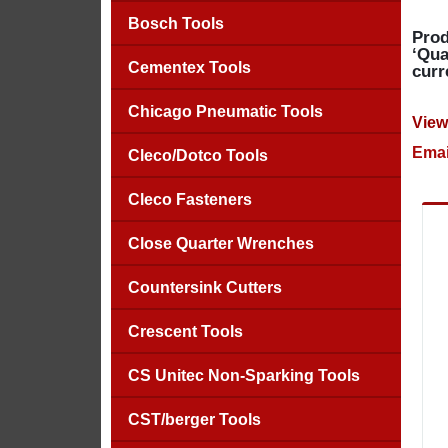
Bosch Tools
Prod
‘Qua
Cementex Tools
curr
Chicago Pneumatic Tools
View
Emai
Cleco/Dotco Tools
Cleco Fasteners
Close Quarter Wrenches
Countersink Cutters
Crescent Tools
CS Unitec Non-Sparking Tools
CST/berger Tools