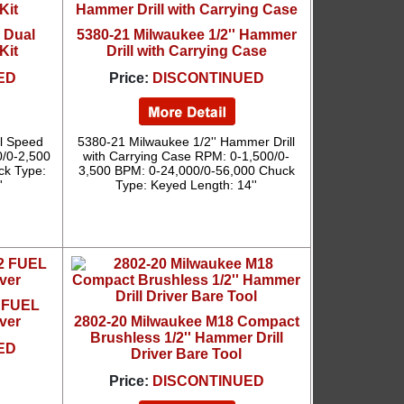
' Dual
5380-21 Milwaukee 1/2'' Hammer
Kit
Drill with Carrying Case
ED
Price:
DISCONTINUED
al Speed
5380-21 Milwaukee 1/2'' Hammer Drill
0/0-2,500
with Carrying Case RPM: 0-1,500/0-
ck Type:
3,500 BPM: 0-24,000/0-56,000 Chuck
'
Type: Keyed Length: 14''
2 FUEL
iver
2802-20 Milwaukee M18 Compact
Brushless 1/2'' Hammer Drill
ED
Driver Bare Tool
Price:
DISCONTINUED