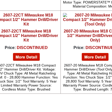
Motor Type: POWERSTATE™ B
Material Composition: M
2607-22CT Milwaukee M18
2607-20 Milwaukee M18 
mpact 1/2'' Hammer Drill/Driver
1/2'' Hammer Drill/Drive
Kit
Only)
Price:
DISCONTINUED
Price:
DISCONTINU
607-22CT Milwaukee M18 Compact
2607-20 Milwaukee M18 Compa
2'' Hammer Drill/Driver Kit. Voltage:
Hammer Drill/Driver (Tool Onl
V Chuck Type: All Metal Ratcheting
Type: All Metal Ratcheting
: 0 - 28,800 Hammer Function: Yes
Function: Yes Chuck Size: 1/2'
uck Size: 1/2'' Tool Warranty: 5 Year
28,800 Tool Warranty: 5 Year
Limited Warranty Power Source:
Warranty Power Source: Cordl
Cordless Motor Type: Brushed
Type: Brushed Length: 7.