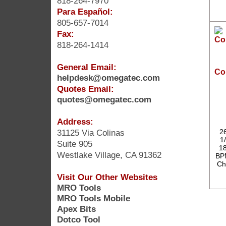
818-264-7970
Para Español:
805-657-7014
Fax:
818-264-1414
General Email:
Co
helpdesk@omegatec.com
Quotes Email:
quotes@omegatec.com
Address:
31125 Via Colinas
2
1/
Suite 905
18
Westlake Village, CA 91362
BPM
Ch
Visit Our Other Websites
MRO Tools
MRO Tools Mobile
Apex Bits
Dotco Tool