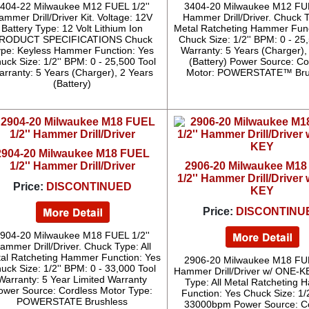
404-22 Milwaukee M12 FUEL 1/2''
3404-20 Milwaukee M12 FUE
ammer Drill/Driver Kit. Voltage: 12V
Hammer Drill/Driver. Chuck T
Battery Type: 12 Volt Lithium Ion
Metal Ratcheting Hammer Func
RODUCT SPECIFICATIONS Chuck
Chuck Size: 1/2'' BPM: 0 - 25
ype: Keyless Hammer Function: Yes
Warranty: 5 Years (Charger),
uck Size: 1/2'' BPM: 0 - 25,500 Tool
(Battery) Power Source: Co
arranty: 5 Years (Charger), 2 Years
Motor: POWERSTATE™ Bru
(Battery)
2904-20 Milwaukee M18 FUEL
1/2'' Hammer Drill/Driver
2906-20 Milwaukee M1
1/2'' Hammer Drill/Driver
Price:
DISCONTINUED
KEY
Price:
DISCONTINU
904-20 Milwaukee M18 FUEL 1/2''
ammer Drill/Driver. Chuck Type: All
al Ratcheting Hammer Function: Yes
2906-20 Milwaukee M18 FUE
uck Size: 1/2'' BPM: 0 - 33,000 Tool
Hammer Drill/Driver w/ ONE-K
Warranty: 5 Year Limited Warranty
Type: All Metal Ratcheting
ower Source: Cordless Motor Type:
Function: Yes Chuck Size: 1/
POWERSTATE Brushless
33000bpm Power Source: C