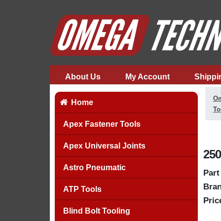
About Us
My Account
Shippi
Om
Home
To
Apex Fastener Tools
Apex Universal Joints
250
Astro Pneumatic
Part
Bran
ATP Tools
Pric
Blind Bolt Tooling