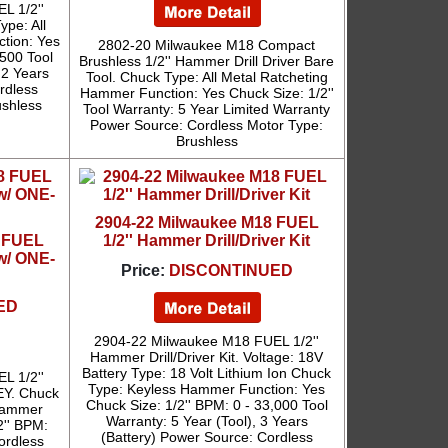
L 1/2''
ype: All
tion: Yes
2802-20 Milwaukee M18 Compact
,500 Tool
Brushless 1/2'' Hammer Drill Driver Bare
 2 Years
Tool. Chuck Type: All Metal Ratcheting
rdless
Hammer Function: Yes Chuck Size: 1/2''
shless
Tool Warranty: 5 Year Limited Warranty
Power Source: Cordless Motor Type:
Brushless
2904-22 Milwaukee M18 FUEL
8 FUEL
1/2'' Hammer Drill/Driver Kit
 w/ ONE-
Price:
DISCONTINUED
ED
2904-22 Milwaukee M18 FUEL 1/2''
Hammer Drill/Driver Kit. Voltage: 18V
Battery Type: 18 Volt Lithium Ion Chuck
L 1/2''
Type: Keyless Hammer Function: Yes
EY. Chuck
Chuck Size: 1/2'' BPM: 0 - 33,000 Tool
 Hammer
Warranty: 5 Year (Tool), 3 Years
2'' BPM:
(Battery) Power Source: Cordless
ordless