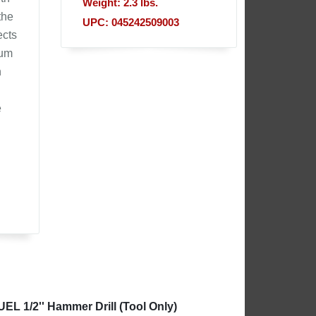
Weight: 2.3 lbs.
the
UPC: 045242509003
ects
mum
h
e
EL 1/2'' Hammer Drill (Tool Only)