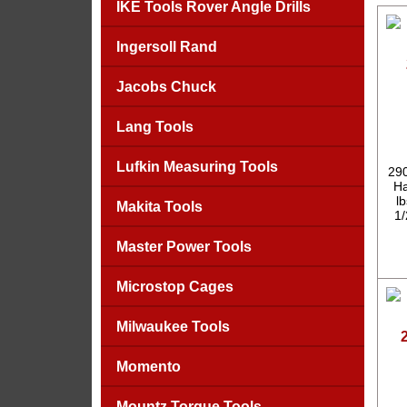
IKE Tools Rover Angle Drills
Ingersoll Rand
Jacobs Chuck
Lang Tools
Lufkin Measuring Tools
290
Ha
l
Makita Tools
1/
Master Power Tools
Microstop Cages
Milwaukee Tools
Momento
Mountz Torque Tools