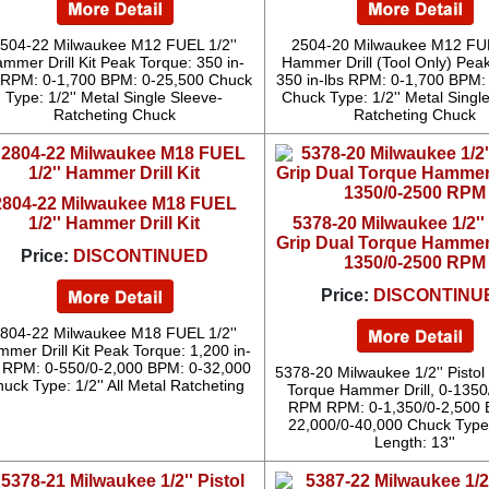
504-22 Milwaukee M12 FUEL 1/2''
2504-20 Milwaukee M12 FUE
mmer Drill Kit Peak Torque: 350 in-
Hammer Drill (Tool Only) Pea
 RPM: 0-1,700 BPM: 0-25,500 Chuck
350 in-lbs RPM: 0-1,700 BPM:
Type: 1/2'' Metal Single Sleeve-
Chuck Type: 1/2'' Metal Singl
Ratcheting Chuck
Ratcheting Chuck
2804-22 Milwaukee M18 FUEL
1/2'' Hammer Drill Kit
5378-20 Milwaukee 1/2'' 
Grip Dual Torque Hammer D
Price:
DISCONTINUED
1350/0-2500 RPM
Price:
DISCONTINU
804-22 Milwaukee M18 FUEL 1/2''
mer Drill Kit Peak Torque: 1,200 in-
s RPM: 0-550/0-2,000 BPM: 0-32,000
5378-20 Milwaukee 1/2'' Pistol
uck Type: 1/2'' All Metal Ratcheting
Torque Hammer Drill, 0-135
RPM RPM: 0-1,350/0-2,500 
22,000/0-40,000 Chuck Type
Length: 13''