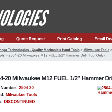
ng
Quote Request
Print Catalog
Email De
>
ega Technologies - Quality Mechanic's Hand Tools
Milwaukee Tools
>
2504-20 Milwaukee M12 FUEL 1/2'' Hammer Drill (Tool Only)
ols
4-20 Milwaukee M12 FUEL 1/2'' Hammer Dril
 Number:
2504-20
d:
Milwaukee Tools
e:
DISCONTINUED