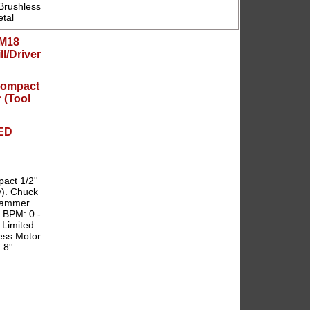
rushless
etal
Compact
r (Tool
ED
ct 1/2''
y). Chuck
 Hammer
' BPM: 0 -
 Limited
ess Motor
8''