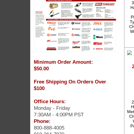
3
H
P
T
Ch
W
Minimum Order Amount:
$50.00
Free Shipping On Orders Over
$100
Office Hours:
2
H
Monday - Friday
Met
7:30AM - 4:00PM PST
Ch
Phone:
P
800-888-4005