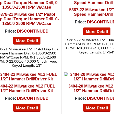
5387-22 Milwaukee 1/2'
5378-21 Milwaukee 1/2'' Pistol
Speed Hammer-Drill 
ip Dual Torque Hammer Drill, 0-
Price:
DISCONTINU
1350/0-2500 RPM W/Case
Price:
DISCONTINUED
5387-22 Milwaukee 1/2'' Du
Hammer-Drill Kit RPM: 0-1,00
BPM: 0-16,000/0-40,000 Chu
8-21 Milwaukee 1/2'' Pistol Grip Dual
Keyed Length: 14-3/4'
orque Hammer Drill, 0-1350/0-2500
PM W/Case RPM: 0-1,350/0-2,500
M: 0-22,000/0-40,000 Chuck Type:
Keyed Length: 13''
3404-22 Milwaukee M12 FUEL
3404-20 Milwaukee M1
1/2'' Hammer Drill/Driver Kit
1/2'' Hammer Drill/Dr
Price:
DISCONTINUED
Price:
DISCONTINU