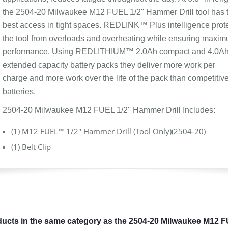
the 2504-20 Milwaukee M12 FUEL 1/2'' Hammer Drill tool has 
best access in tight spaces. REDLINK™ Plus intelligence prot
the tool from overloads and overheating while ensuring maxi
performance. Using REDLITHIUM™ 2.0Ah compact and 4.0A
extended capacity battery packs they deliver more work per
charge and more work over the life of the pack than competitiv
batteries.
2504-20 Milwaukee M12 FUEL 1/2'' Hammer Drill Includes:
(1) M12 FUEL™ 1/2'' Hammer Drill (Tool Only)(2504-20)
(1) Belt Clip
ucts in the same category as the 2504-20 Milwaukee M12 FU