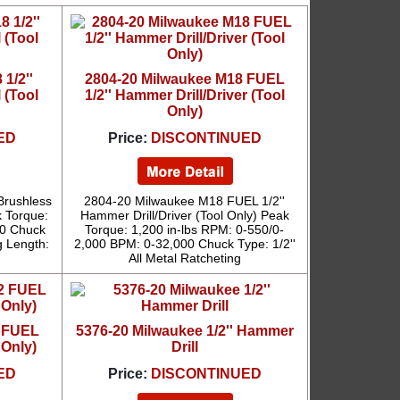
1/2''
2804-20 Milwaukee M18 FUEL
 (Tool
1/2'' Hammer Drill/Driver (Tool
Only)
ED
Price:
DISCONTINUED
Brushless
2804-20 Milwaukee M18 FUEL 1/2''
k Torque:
Hammer Drill/Driver (Tool Only) Peak
00 Chuck
Torque: 1,200 in-lbs RPM: 0-550/0-
g Length:
2,000 BPM: 0-32,000 Chuck Type: 1/2''
All Metal Ratcheting
2 FUEL
5376-20 Milwaukee 1/2'' Hammer
 Only)
Drill
ED
Price:
DISCONTINUED