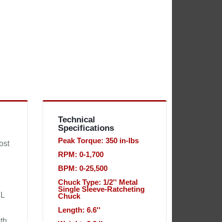
Technical
Specifications
Peak Torque: 350 in-lbs
ost
RPM: 0-1,700
BPM: 0-25,500
Chuck Type: 1/2'' Metal
Single Sleeve-Ratcheting
EL
Chuck
Length: 6.6''
gth