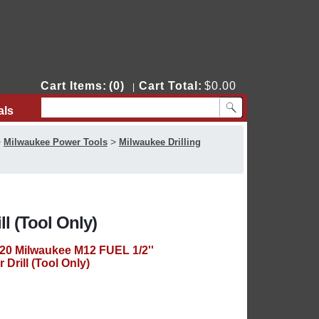
Cart Items:
(0)
Cart Total:
$0.00
|
als
Contact Us
>
>
Milwaukee Power Tools
Milwaukee Drilling
l (Tool Only)