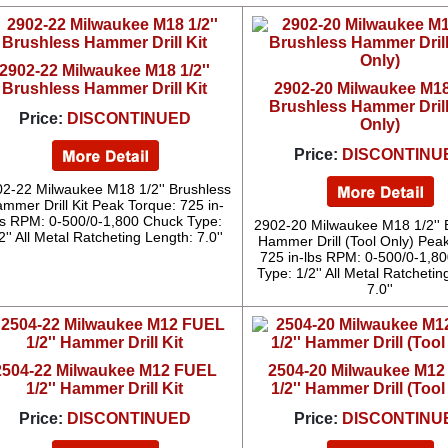
2902-22 Milwaukee M18 1/2''
Brushless Hammer Drill Kit
2902-20 Milwaukee M18 
Brushless Hammer Drill
Price:
DISCONTINUED
Only)
Price:
DISCONTINU
2-22 Milwaukee M18 1/2'' Brushless
mmer Drill Kit Peak Torque: 725 in-
bs RPM: 0-500/0-1,800 Chuck Type:
2902-20 Milwaukee M18 1/2'' 
2'' All Metal Ratcheting Length: 7.0''
Hammer Drill (Tool Only) Pea
725 in-lbs RPM: 0-500/0-1,8
Type: 1/2'' All Metal Ratchetin
7.0''
2504-22 Milwaukee M12 FUEL
2504-20 Milwaukee M1
1/2'' Hammer Drill Kit
1/2'' Hammer Drill (Tool
Price:
DISCONTINUED
Price:
DISCONTINU