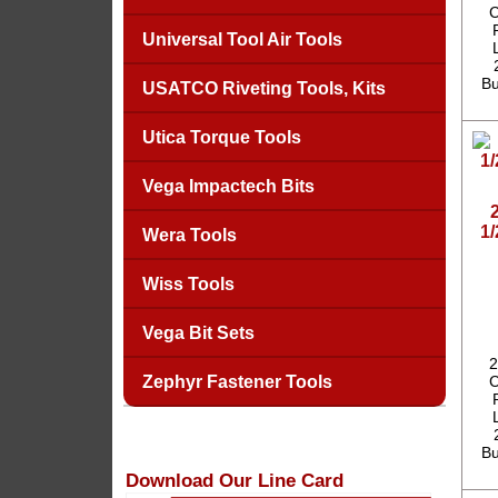
C
Universal Tool Air Tools
Bu
USATCO Riveting Tools, Kits
Utica Torque Tools
Vega Impactech Bits
1
Wera Tools
Wiss Tools
Vega Bit Sets
2
Zephyr Fastener Tools
C
Bu
Download Our Line Card