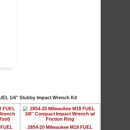
UEL 1/4'' Stubby Impact Wrench Kit
2 FUEL
2854-20 Milwaukee M18 FUEL