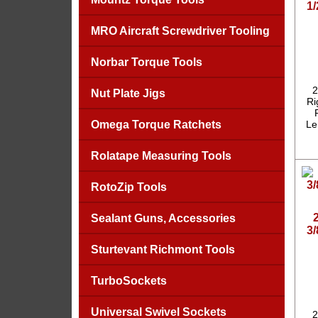
1/
MRO Aircraft Screwdriver Tooling
Norbar Torque Tools
2
Nut Plate Jigs
Ri
Omega Torque Ratchets
Le
Rolatape Measuring Tools
RotoZip Tools
Sealant Guns, Accessories
3
Sturtevant Richmont Tools
TurboSockets
Universal Swivel Sockets
2