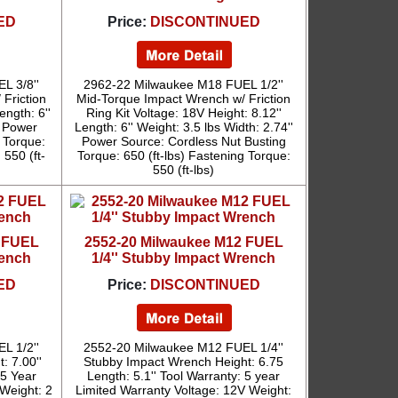
ED
Price:
DISCONTINUED
L 3/8''
2962-22 Milwaukee M18 FUEL 1/2''
Friction
Mid-Torque Impact Wrench w/ Friction
ength: 6''
Ring Kit Voltage: 18V Height: 8.12''
' Power
Length: 6'' Weight: 3.5 lbs Width: 2.74''
 Torque:
Power Source: Cordless Nut Busting
 550 (ft-
Torque: 650 (ft-lbs) Fastening Torque:
550 (ft-lbs)
2 FUEL
2552-20 Milwaukee M12 FUEL
rench
1/4'' Stubby Impact Wrench
ED
Price:
DISCONTINUED
L 1/2''
2552-20 Milwaukee M12 FUEL 1/4''
: 7.00''
Stubby Impact Wrench Height: 6.75
 5 Year
Length: 5.1'' Tool Warranty: 5 year
 Weight: 2
Limited Warranty Voltage: 12V Weight: