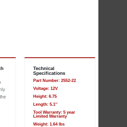
ch
Technical
Specifications
Part Number: 2552-22
h
Voltage: 12V
nly
Height: 6.75
 the
Length: 5.1''
Tool Warranty: 5 year
Limited Warranty
Weight: 1.64 lbs