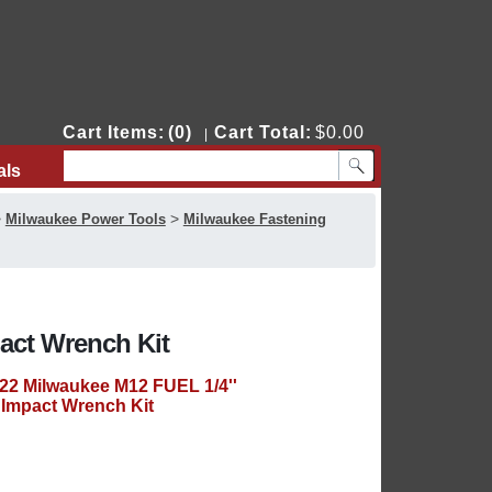
Cart Items:
(0)
Cart Total:
$0.00
|
als
Contact Us
>
>
Milwaukee Power Tools
Milwaukee Fastening
act Wrench Kit