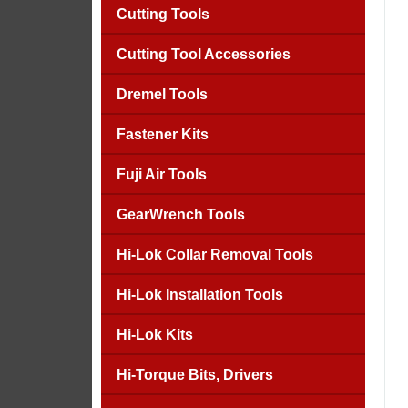
Cutting Tools
Cutting Tool Accessories
Dremel Tools
Fastener Kits
Fuji Air Tools
GearWrench Tools
Hi-Lok Collar Removal Tools
Hi-Lok Installation Tools
Hi-Lok Kits
Hi-Torque Bits, Drivers