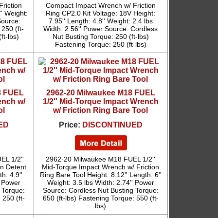
riction
Compact Impact Wrench w/ Friction
'' Weight:
Ring CP2.0 Kit Voltage: 18V Height:
Source:
7.95'' Length: 4.8'' Weight: 2.4 lbs
250 (ft-
Width: 2.56'' Power Source: Cordless
ft-lbs)
Nut Busting Torque: 250 (ft-lbs)
Fastening Torque: 250 (ft-lbs)
8 FUEL
2962-20 Milwaukee M18 FUEL
ench w/
1/2'' Mid-Torque Impact Wrench
ol
w/ Friction Ring Bare Tool
ED
Price:
DISCONTINUED
L 1/2''
2962-20 Milwaukee M18 FUEL 1/2''
n Detent
Mid-Torque Impact Wrench w/ Friction
h: 4.9''
Ring Bare Tool Height: 8.12'' Length: 6''
' Power
Weight: 3.5 lbs Width: 2.74'' Power
 Torque:
Source: Cordless Nut Busting Torque:
 250 (ft-
650 (ft-lbs) Fastening Torque: 550 (ft-
lbs)