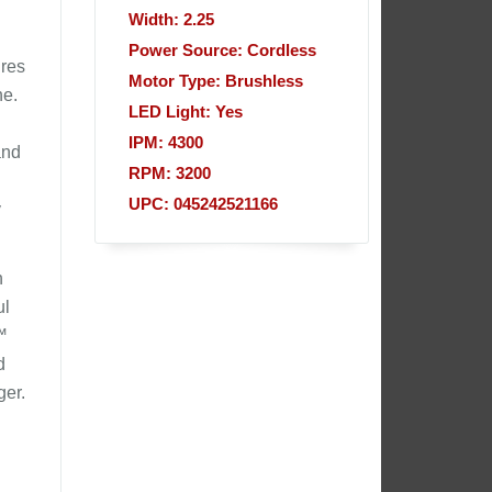
Width: 2.25
Power Source: Cordless
ures
Motor Type: Brushless
ne.
LED Light: Yes
IPM: 4300
and
RPM: 3200
UPC: 045242521166
y
h
ul
™
d
ger.