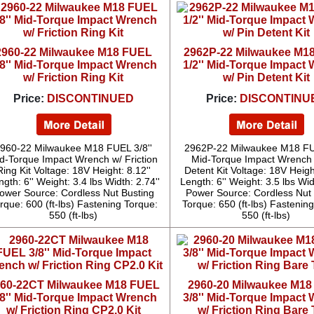
2960-22 Milwaukee M18 FUEL
2962P-22 Milwaukee M1
/8'' Mid-Torque Impact Wrench
1/2'' Mid-Torque Impact
w/ Friction Ring Kit
w/ Pin Detent Kit
Price:
DISCONTINUED
Price:
DISCONTINU
960-22 Milwaukee M18 FUEL 3/8''
2962P-22 Milwaukee M18 FUE
d-Torque Impact Wrench w/ Friction
Mid-Torque Impact Wrench 
Ring Kit Voltage: 18V Height: 8.12''
Detent Kit Voltage: 18V Height
gth: 6'' Weight: 3.4 lbs Width: 2.74''
Length: 6'' Weight: 3.5 lbs Wid
ower Source: Cordless Nut Busting
Power Source: Cordless Nut 
rque: 600 (ft-lbs) Fastening Torque:
Torque: 650 (ft-lbs) Fastenin
550 (ft-lbs)
550 (ft-lbs)
60-22CT Milwaukee M18 FUEL
2960-20 Milwaukee M1
/8'' Mid-Torque Impact Wrench
3/8'' Mid-Torque Impact
w/ Friction Ring CP2.0 Kit
w/ Friction Ring Bare 