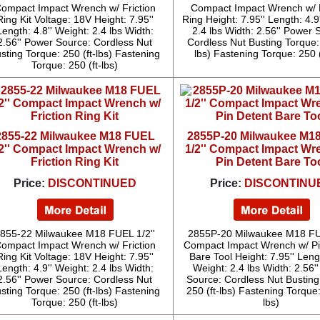
ompact Impact Wrench w/ Friction
Compact Impact Wrench w/ F
Ring Kit Voltage: 18V Height: 7.95''
Ring Height: 7.95'' Length: 4.9
Length: 4.8'' Weight: 2.4 lbs Width:
2.4 lbs Width: 2.56'' Power 
2.56'' Power Source: Cordless Nut
Cordless Nut Busting Torque: 
sting Torque: 250 (ft-lbs) Fastening
lbs) Fastening Torque: 250 (
Torque: 250 (ft-lbs)
2855-22 Milwaukee M18 FUEL
2855P-20 Milwaukee M1
/2'' Compact Impact Wrench w/
1/2'' Compact Impact Wr
Friction Ring Kit
Pin Detent Bare To
Price:
DISCONTINUED
Price:
DISCONTINU
855-22 Milwaukee M18 FUEL 1/2''
2855P-20 Milwaukee M18 FUE
ompact Impact Wrench w/ Friction
Compact Impact Wrench w/ Pi
Ring Kit Voltage: 18V Height: 7.95''
Bare Tool Height: 7.95'' Lengt
Length: 4.9'' Weight: 2.4 lbs Width:
Weight: 2.4 lbs Width: 2.56'
2.56'' Power Source: Cordless Nut
Source: Cordless Nut Busting
sting Torque: 250 (ft-lbs) Fastening
250 (ft-lbs) Fastening Torque:
Torque: 250 (ft-lbs)
lbs)