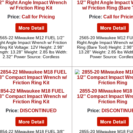
2'' Right Angle Impact Wrench
1/2'' Right Angle Impact
w/ Friction Ring Kit
w/ Friction Ring (Bare 
Price:
Call for Pricing
Price:
Call for Prici
565-22 Milwaukee M12 FUEL 1/2''
2565-20 Milwaukee M12 FUE
ght Angle Impact Wrench w/ Friction
Right Angle Impact Wrench w/
Ring Kit Voltage: 12V Height: 2.98''
Ring (Bare Tool) Height: 2.98'
ngth: 13.28'' Weight: 2.85 lbs Width:
13.28'' Weight: 2.85 lbs Width
2.32'' Power Source: Cordless
Power Source: Cordle
2854-22 Milwaukee M18 FUEL
2855-20 Milwaukee M1
/8'' Compact Impact Wrench w/
1/2'' Compact Impact Wr
Friction Ring Kit
Friction Ring
Price:
DISCONTINUED
Price:
DISCONTINU
854-22 Milwaukee M18 FUEL 3/8''
2855-20 Milwaukee M18 FUE