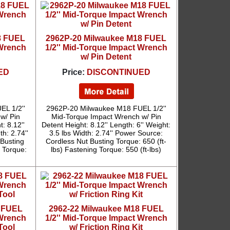
8 FUEL
2962P-20 Milwaukee M18 FUEL
 Wrench
1/2'' Mid-Torque Impact Wrench
w/ Pin Detent
ED
Price:
DISCONTINUED
L 1/2''
2962P-20 Milwaukee M18 FUEL 1/2''
w/ Pin
Mid-Torque Impact Wrench w/ Pin
: 8.12''
Detent Height: 8.12'' Length: 6'' Weight:
th: 2.74''
3.5 lbs Width: 2.74'' Power Source:
Busting
Cordless Nut Busting Torque: 650 (ft-
g Torque:
lbs) Fastening Torque: 550 (ft-lbs)
8 FUEL
2962-22 Milwaukee M18 FUEL
 Wrench
1/2'' Mid-Torque Impact Wrench
Tool
w/ Friction Ring Kit