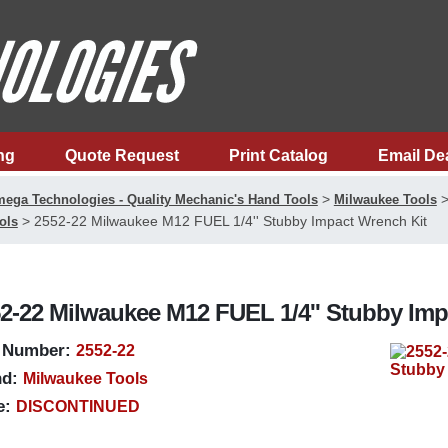
ng
Quote Request
Print Catalog
Email De
>
ega Technologies - Quality Mechanic's Hand Tools
Milwaukee Tools
>
2552-22 Milwaukee M12 FUEL 1/4'' Stubby Impact Wrench Kit
ols
2-22 Milwaukee M12 FUEL 1/4'' Stubby Imp
 Number:
2552-22
d:
Milwaukee Tools
e:
DISCONTINUED