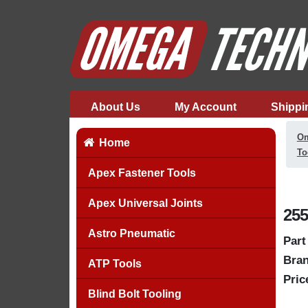
About Us
My Account
Shippi
Om
Home
To
Apex Fastener Tools
Apex Universal Joints
255
Astro Pneumatic
Part
Bran
ATP Tools
Pric
Blind Bolt Tooling