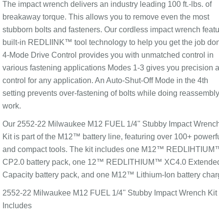
The impact wrench delivers an industry leading 100 ft.-lbs. of
breakaway torque. This allows you to remove even the most
stubborn bolts and fasteners. Our cordless impact wrench feat
built-in REDLIINK™ tool technology to help you get the job do
4-Mode Drive Control provides you with unmatched control in
various fastening applications Modes 1-3 gives you precision 
control for any application. An Auto-Shut-Off Mode in the 4th
setting prevents over-fastening of bolts while doing reassembl
work.
Our 2552-22 Milwaukee M12 FUEL 1/4'' Stubby Impact Wrenc
Kit is part of the M12™ battery line, featuring over 100+ powerf
and compact tools. The kit includes one M12™ REDLIHTIUM
CP2.0 battery pack, one 12™ REDLITHIUM™ XC4.0 Extende
Capacity battery pack, and one M12™ Lithium-Ion battery char
2552-22 Milwaukee M12 FUEL 1/4'' Stubby Impact Wrench Kit
Includes