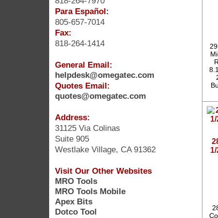
818-264-7970
Para Español:
805-657-7014
Fax:
818-264-1414
29
Mi
R
General Email:
8.1
helpdesk@omegatec.com
Quotes Email:
Bu
quotes@omegatec.com
Address:
31125 Via Colinas
Suite 905
2
Westlake Village, CA 91362
1
Visit Our Other Websites
MRO Tools
MRO Tools Mobile
Apex Bits
2
Dotco Tool
Co