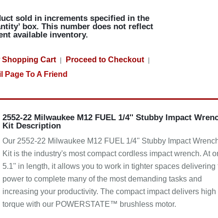
uct sold in increments specified in the
ntity’ box. This number does not reflect
ent available inventory.
 Shopping Cart
Proceed to Checkout
|
|
l Page To A Friend
2552-22 Milwaukee M12 FUEL 1/4'' Stubby Impact Wren
Kit Description
Our 2552-22 Milwaukee M12 FUEL 1/4'' Stubby Impact Wrenc
Kit is the industry's most compact cordless impact wrench. At o
5.1'' in length, it allows you to work in tighter spaces delivering
power to complete many of the most demanding tasks and
increasing your productivity. The compact impact delivers high
torque with our POWERSTATE™ brushless motor.