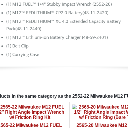
(1) M12 FUEL™ 1/4'' Stubby Impact Wrench (2552-20)
(1) M12™ REDLITHIUM™ CP2.0 Battery(48-11-2420)
(1) M12™ REDLITHIUM™ XC 4.0 Extended Capacity Battery
Pack(48-11-2440)
(1) M12™ Lithium-ion Battery Charger (48-59-2401)
(1) Belt Clip
(1) Carrying Case
ucts in the same category as the 2552-22 Milwaukee M12 F
2565-22 Milwaukee M12 FUEL
2565-20 Milwaukee M1