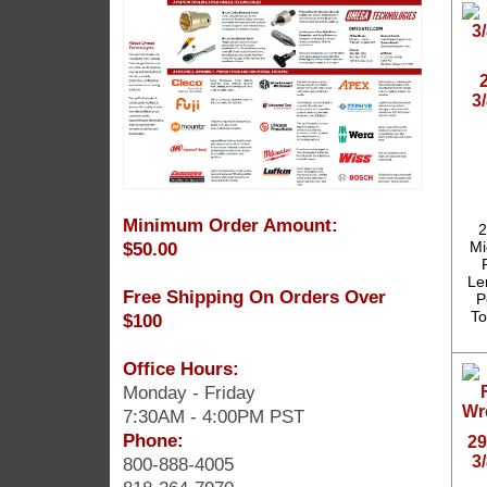
3
Minimum Order Amount:
2
$50.00
Mi
Len
Free Shipping On Orders Over
P
To
$100
Office Hours:
Monday - Friday
7:30AM - 4:00PM PST
Phone:
29
3
800-888-4005