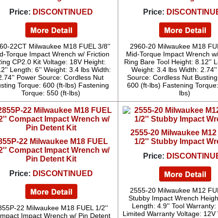
Price:
DISCONTINUED
Price:
DISCONTINU
60-22CT Milwaukee M18 FUEL 3/8''
2960-20 Milwaukee M18 FUE
d-Torque Impact Wrench w/ Friction
Mid-Torque Impact Wrench w/ 
ing CP2.0 Kit Voltage: 18V Height:
Ring Bare Tool Height: 8.12'' L
2'' Length: 6'' Weight: 3.4 lbs Width:
Weight: 3.4 lbs Width: 2.74'
2.74'' Power Source: Cordless Nut
Source: Cordless Nut Busting
sting Torque: 600 (ft-lbs) Fastening
600 (ft-lbs) Fastening Torque:
Torque: 550 (ft-lbs)
lbs)
2555-20 Milwaukee M1
855P-22 Milwaukee M18 FUEL
1/2'' Stubby Impact W
/2'' Compact Impact Wrench w/
Price:
DISCONTINU
Pin Detent Kit
Price:
DISCONTINUED
2555-20 Milwaukee M12 FUE
Stubby Impact Wrench Height
Length: 4.9'' Tool Warranty:
855P-22 Milwaukee M18 FUEL 1/2''
Limited Warranty Voltage: 12V
mpact Impact Wrench w/ Pin Detent