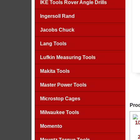
IKE Tools Rover Angle Drills
Ingersoll Rand
Jacobs Chuck
Lang Tools
Lufkin Measuring Tools
Makita Tools
Master Power Tools
Microstop Cages
Prod
Milwaukee Tools
Momento
Mountz Torque Tools