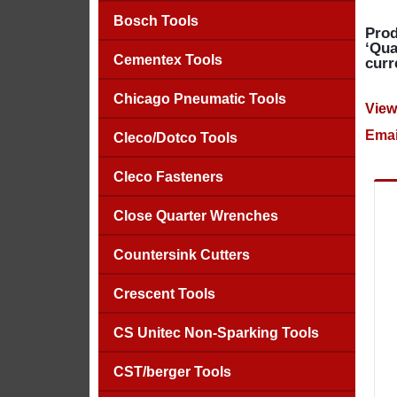
Bosch Tools
Prod
‘Qua
Cementex Tools
curr
Chicago Pneumatic Tools
View
Emai
Cleco/Dotco Tools
Cleco Fasteners
Close Quarter Wrenches
Countersink Cutters
Crescent Tools
CS Unitec Non-Sparking Tools
CST/berger Tools