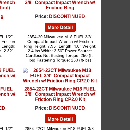
 Wrench
3/8'' Compact Impact Wrench w/
Tool)
Friction Ring
ng
Price:
DISCONTINUED
L 1/2''
2854-20 Milwaukee M18 FUEL 3/8''
 Friction
Compact Impact Wrench w/ Friction
' Length:
Ring Height: 7.95'' Length: 4.8'' Weight:
: 2.32''
2.4 lbs Width: 2.56'' Power Source:
ss
Cordless Nut Busting Torque: 250 (ft-
lbs) Fastening Torque: 250 (ft-lbs)
8 FUEL
2854-22CT Milwaukee M18 FUEL
ench w/
3/8'' Compact Impact Wrench w/
Friction Ring CP2.0 Kit
ED
Price:
DISCONTINUED
L 1/2''
2854-22CT Milwaukee M18 FUEL 3/8''