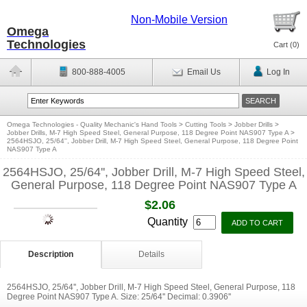
Non-Mobile Version
Omega
Technologies
Cart (
0
)
800-888-4005
Email Us
Log In
Omega Technologies - Quality Mechanic's Hand Tools
>
Cutting Tools
>
Jobber Drills
>
Jobber Drills, M-7 High Speed Steel, General Purpose, 118 Degree Point NAS907 Type A
>
2564HSJO, 25/64'', Jobber Drill, M-7 High Speed Steel, General Purpose, 118 Degree Point
NAS907 Type A
2564HSJO, 25/64'', Jobber Drill, M-7 High Speed Steel,
General Purpose, 118 Degree Point NAS907 Type A
$2.06
Quantity
Description
Details
2564HSJO, 25/64'', Jobber Drill, M-7 High Speed Steel, General Purpose, 118
Degree Point NAS907 Type A. Size: 25/64'' Decimal: 0.3906''