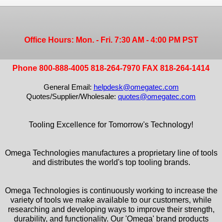
Office Hours: Mon. - Fri. 7:30 AM - 4:00 PM PST
Phone 800-888-4005 818-264-7970 FAX 818-264-1414
General Email:
helpdesk@omegatec.com
Quotes/Supplier/Wholesale:
quotes@omegatec.com
Tooling Excellence for Tomorrow's Technology!
Omega Technologies manufactures a proprietary line of tools
and distributes the world's top tooling brands.
Omega Technologies is continuously working to increase the
variety of tools we make available to our customers, while
researching and developing ways to improve their strength,
durability, and functionality. Our 'Omega' brand products