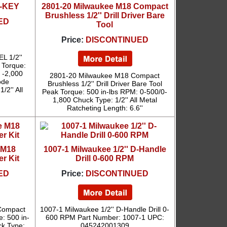
NE-KEY
2801-20 Milwaukee M18 Compact
Brushless 1/2'' Drill Driver Bare
ED
Tool
Price:
DISCONTINUED
L 1/2''
 Torque:
0 -2,000
2801-20 Milwaukee M18 Compact
ode
Brushless 1/2'' Drill Driver Bare Tool
/2'' All
Peak Torque: 500 in-lbs RPM: 0-500/0-
1,800 Chuck Type: 1/2'' All Metal
Ratcheting Length: 6.6''
 M18
1007-1 Milwaukee 1/2'' D-Handle
er Kit
Drill 0-600 RPM
ED
Price:
DISCONTINUED
Compact
1007-1 Milwaukee 1/2'' D-Handle Drill 0-
e: 500 in-
600 RPM Part Number: 1007-1 UPC:
ck Type:
045242001309