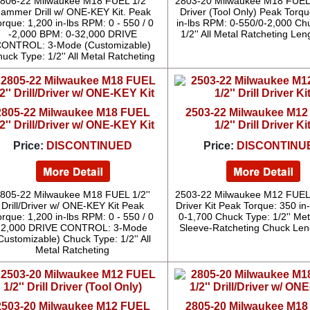
806-22 Milwaukee M18 FUEL 1/2''
2803-20 Milwaukee M18 FUEL 1/
ammer Drill w/ ONE-KEY Kit. Peak
Driver (Tool Only) Peak Torqu
orque: 1,200 in-lbs RPM: 0 - 550 / 0
in-lbs RPM: 0-550/0-2,000 Ch
-2,000 BPM: 0-32,000 DRIVE
1/2'' All Metal Ratcheting Leng
ONTROL: 3-Mode (Customizable)
uck Type: 1/2'' All Metal Ratcheting
2805-22 Milwaukee M18 FUEL
2503-22 Milwaukee M1
/2'' Drill/Driver w/ ONE-KEY Kit
1/2'' Drill Driver Ki
Price:
DISCONTINUED
Price:
DISCONTINU
805-22 Milwaukee M18 FUEL 1/2''
2503-22 Milwaukee M12 FUEL 1/
Drill/Driver w/ ONE-KEY Kit Peak
Driver Kit Peak Torque: 350 in
orque: 1,200 in-lbs RPM: 0 - 550 / 0
0-1,700 Chuck Type: 1/2'' Met
-2,000 DRIVE CONTROL: 3-Mode
Sleeve-Ratcheting Chuck Leng
Customizable) Chuck Type: 1/2'' All
Metal Ratcheting
2503-20 Milwaukee M12 FUEL
2805-20 Milwaukee M1