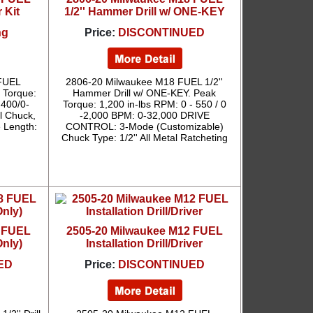
r Kit
1/2'' Hammer Drill w/ ONE-KEY
ng
Price:
DISCONTINUED
FUEL
2806-20 Milwaukee M18 FUEL 1/2''
x Torque:
Hammer Drill w/ ONE-KEY. Peak
-400/0-
Torque: 1,200 in-lbs RPM: 0 - 550 / 0
l Chuck,
-2,000 BPM: 0-32,000 DRIVE
e Length:
CONTROL: 3-Mode (Customizable)
Chuck Type: 1/2'' All Metal Ratcheting
8 FUEL
2505-20 Milwaukee M12 FUEL
Only)
Installation Drill/Driver
ED
Price:
DISCONTINUED