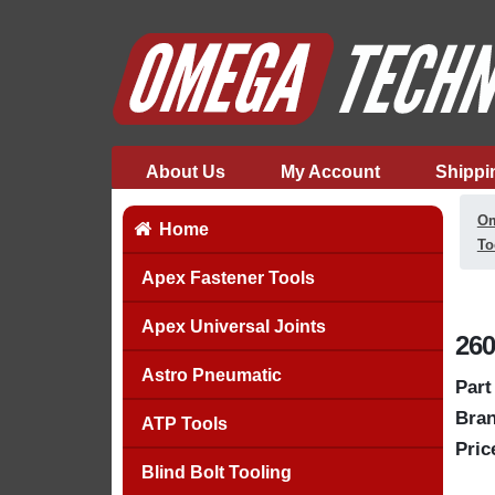
About Us
My Account
Shippi
Om
Home
To
Apex Fastener Tools
Apex Universal Joints
260
Astro Pneumatic
Part
Bran
ATP Tools
Pric
Blind Bolt Tooling