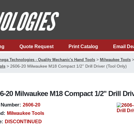
ng
Quote Request
Print Catalog
Email De
>
ega Technologies - Quality Mechanic's Hand Tools
Milwaukee Tools
>
2606-20 Milwaukee M18 Compact 1/2'' Drill Driver (Tool Only)
ols
6-20 Milwaukee M18 Compact 1/2'' Drill Driv
 Number:
2606-20
d:
Milwaukee Tools
e:
DISCONTINUED