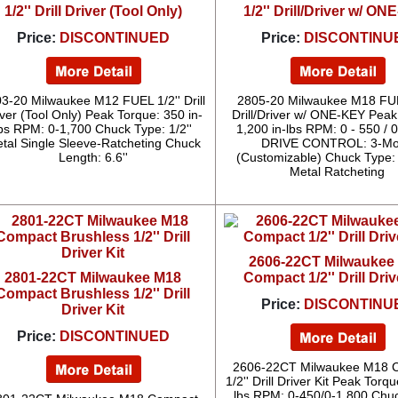
1/2'' Drill Driver (Tool Only)
1/2'' Drill/Driver w/ O
Price:
DISCONTINUED
Price:
DISCONTINU
3-20 Milwaukee M12 FUEL 1/2'' Drill
2805-20 Milwaukee M18 FUE
iver (Tool Only) Peak Torque: 350 in-
Drill/Driver w/ ONE-KEY Peak
bs RPM: 0-1,700 Chuck Type: 1/2''
1,200 in-lbs RPM: 0 - 550 / 
tal Single Sleeve-Ratcheting Chuck
DRIVE CONTROL: 3-M
Length: 6.6''
(Customizable) Chuck Type: 1
Metal Ratcheting
2606-22CT Milwaukee
2801-22CT Milwaukee M18
Compact 1/2'' Drill Driv
Compact Brushless 1/2'' Drill
Price:
DISCONTINU
Driver Kit
Price:
DISCONTINUED
2606-22CT Milwaukee M18 
1/2'' Drill Driver Kit Peak Torqu
lbs RPM: 0-450/0-1,800 Chu