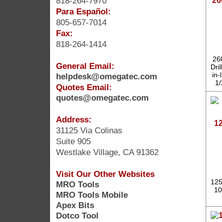
818-264-7970
26
Para Español:
805-657-7014
Fax:
818-264-1414
26
General Email:
Dri
in
helpdesk@omegatec.com
1/
Quotes Email:
quotes@omegatec.com
Address:
12
31125 Via Colinas
Suite 905
Westlake Village, CA 91362
Visit Our Other Websites
125
MRO Tools
10
MRO Tools Mobile
Apex Bits
Dotco Tool