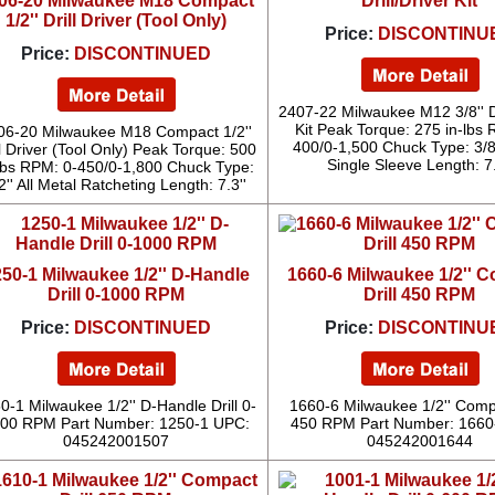
06-20 Milwaukee M18 Compact
Drill/Driver Kit
1/2'' Drill Driver (Tool Only)
Price:
DISCONTINU
Price:
DISCONTINUED
2407-22 Milwaukee M12 3/8'' Dr
Kit Peak Torque: 275 in-lbs 
06-20 Milwaukee M18 Compact 1/2''
400/0-1,500 Chuck Type: 3/8
ll Driver (Tool Only) Peak Torque: 500
Single Sleeve Length: 7.
-lbs RPM: 0-450/0-1,800 Chuck Type:
2'' All Metal Ratcheting Length: 7.3''
50-1 Milwaukee 1/2'' D-Handle
1660-6 Milwaukee 1/2'' 
Drill 0-1000 RPM
Drill 450 RPM
Price:
DISCONTINUED
Price:
DISCONTINU
0-1 Milwaukee 1/2'' D-Handle Drill 0-
1660-6 Milwaukee 1/2'' Compa
00 RPM Part Number: 1250-1 UPC:
450 RPM Part Number: 1660
045242001507
045242001644