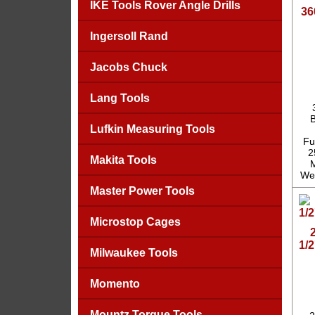
IKE Tools Rover Angle Drills
36
Ingersoll Rand
Jacobs Chuck
Lang Tools
B
Lufkin Measuring Tools
Fu
2
Makita Tools
M
Wei
Master Power Tools
Microstop Cages
1/
Milwaukee Tools
Momento
Mountz Torque Tools