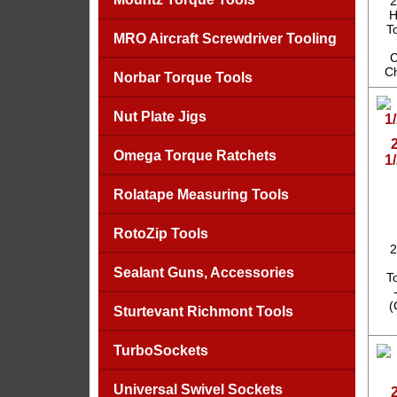
2
H
T
MRO Aircraft Screwdriver Tooling
C
Ch
Norbar Torque Tools
Nut Plate Jigs
Omega Torque Ratchets
1
Rolatape Measuring Tools
RotoZip Tools
2
Sealant Guns, Accessories
T
(
Sturtevant Richmont Tools
TurboSockets
Universal Swivel Sockets