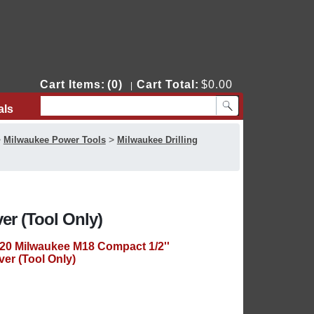
Cart Items:
(0)
Cart Total:
$0.00
|
als
Contact Us
>
>
Milwaukee Power Tools
Milwaukee Drilling
er (Tool Only)