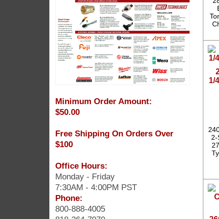
2
To
Ch
1/
Minimum Order Amount:
$50.00
240
Free Shipping On Orders Over
2-
$100
27
Ty
Office Hours:
Monday - Friday
7:30AM - 4:00PM PST
Phone:
800-888-4005