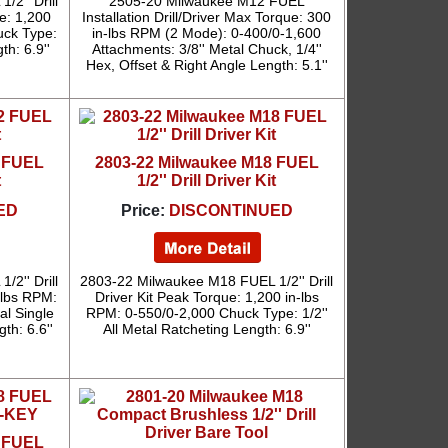
2'' Drill
2505-20 Milwaukee M12 FUEL
e: 1,200
Installation Drill/Driver Max Torque: 300
uck Type:
in-lbs RPM (2 Mode): 0-400/0-1,600
th: 6.9''
Attachments: 3/8'' Metal Chuck, 1/4''
Hex, Offset & Right Angle Length: 5.1''
2 FUEL
2803-22 Milwaukee M18 FUEL
t
1/2'' Drill Driver Kit
ED
Price:
DISCONTINUED
2'' Drill
2803-22 Milwaukee M18 FUEL 1/2'' Drill
-lbs RPM:
Driver Kit Peak Torque: 1,200 in-lbs
al Single
RPM: 0-550/0-2,000 Chuck Type: 1/2''
th: 6.6''
All Metal Ratcheting Length: 6.9''
8 FUEL