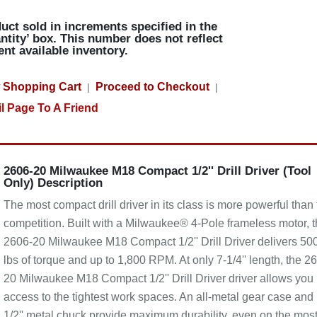
uct sold in increments specified in the
ntity’ box. This number does not reflect
ent available inventory.
 Shopping Cart
Proceed to Checkout
|
|
l Page To A Friend
2606-20 Milwaukee M18 Compact 1/2'' Drill Driver (Tool
Only) Description
The most compact drill driver in its class is more powerful than
competition. Built with a Milwaukee® 4-Pole frameless motor, 
2606-20 Milwaukee M18 Compact 1/2'' Drill Driver delivers 500
lbs of torque and up to 1,800 RPM. At only 7-1/4'' length, the 2
20 Milwaukee M18 Compact 1/2'' Drill Driver driver allows you
access to the tightest work spaces. An all-metal gear case and
1/2'' metal chuck provide maximum durability, even on the mos