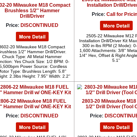
02-20 Milwaukee M18 Compact
Installation Drill/Drive
Brushless 1/2'' Hammer
Price:
Call for Prici
Drill/Driver
Price:
DISCONTINUED
2505-22 Milwaukee M12 
Installation Drill/Driver Kit Ma
300 in-lbs RPM (2 Mode): 0
3602-20 Milwaukee M18 Compact
1,600 Attachments: 3/8'' Meta
rushless 1/2'' Hammer Drill/Driver.
1/4'' Hex, Offset & Right Angl
Chuck Type: All Metal Hammer
5.1''
nction: Yes Chuck Size: 1/2 BPM: 0-
5,500bpm Power Source: Cordless
otor Type: Brushless Length: 5.8''
ght: 2.3lbs Height: 7.95'' Width: 2.2''
2806-22 Milwaukee M18 FUEL
2803-20 Milwaukee M1
2'' Hammer Drill w/ ONE-KEY Kit
1/2'' Drill Driver (Tool 
Price:
DISCONTINUED
Price:
DISCONTINU