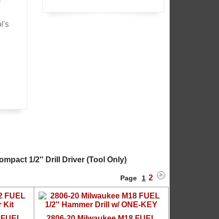
l's
act 1/2'' Drill Driver (Tool Only)
2
Page
1
2 FUEL
2806-20 Milwaukee M18 FUEL