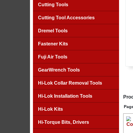
Cutting Tools
Cutting Tool Accessories
Dremel Tools
Fastener Kits
Fuji Air Tools
GearWrench Tools
Hi-Lok Collar Removal Tools
Hi-Lok Installation Tools
Prod
Page
Hi-Lok Kits
Hi-Torque Bits, Drivers