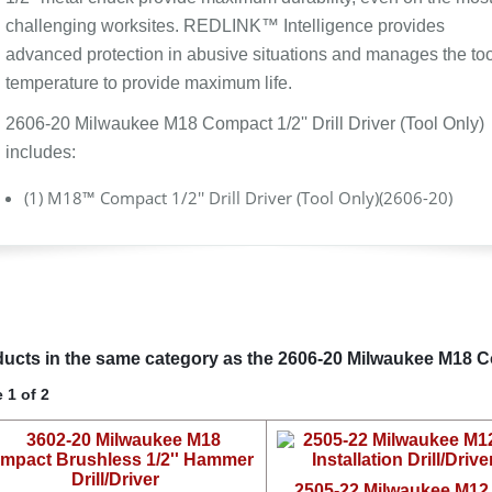
challenging worksites. REDLINK™ Intelligence provides
advanced protection in abusive situations and manages the too
temperature to provide maximum life.
2606-20 Milwaukee M18 Compact 1/2'' Drill Driver (Tool Only)
includes:
(1) M18™ Compact 1/2'' Drill Driver (Tool Only)(2606-20)
ucts in the same category as the 2606-20 Milwaukee M18 Comp
 1 of 2
2505-22 Milwaukee M1