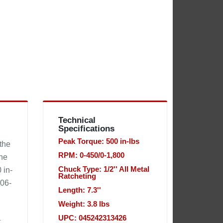
Technical
Specifications
Peak Torque: 500 in-lbs
 the
RPM: 0-450/0-1,800
the
Chuck Type: 1/2'' All Metal
 in-
Ratcheting
606-
Length: 7.3''
Weight: 3.8 lbs
UPC: 045242313426
t