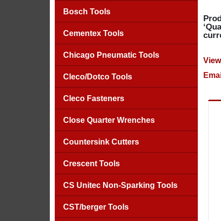
Bosch Tools
Prod
‘Qua
Cementex Tools
curr
Chicago Pneumatic Tools
View
Emai
Cleco/Dotco Tools
Cleco Fasteners
Close Quarter Wrenches
Countersink Cutters
Crescent Tools
CS Unitec Non-Sparking Tools
CST/berger Tools