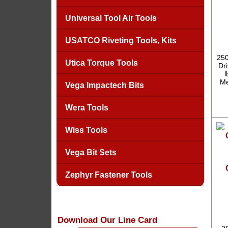
Universal Tool Air Tools
USATCO Riveting Tools, Kits
250
Utica Torque Tools
Dr
l
Me
Vega Impactech Bits
Wera Tools
Wiss Tools
Vega Bit Sets
Zephyr Fastener Tools
Download Our Line Card