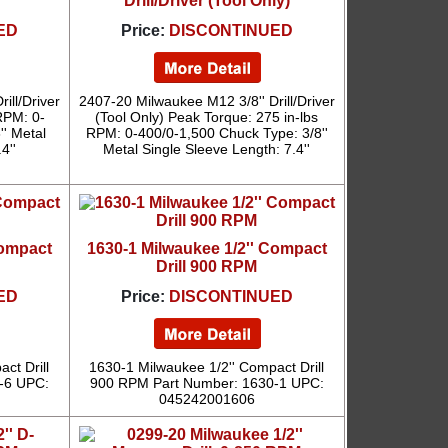
Drill/Driver (Tool Only)
ED
Price:
DISCONTINUED
ill/Driver
2407-20 Milwaukee M12 3/8'' Drill/Driver
RPM: 0-
(Tool Only) Peak Torque: 275 in-lbs
'' Metal
RPM: 0-400/0-1,500 Chuck Type: 3/8''
4''
Metal Single Sleeve Length: 7.4''
Compact
1630-1 Milwaukee 1/2'' Compact
Drill 900 RPM
ED
Price:
DISCONTINUED
ct Drill
1630-1 Milwaukee 1/2'' Compact Drill
-6 UPC:
900 RPM Part Number: 1630-1 UPC:
045242001606