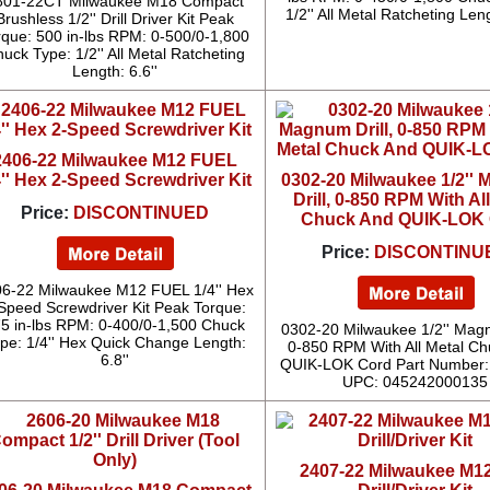
801-22CT Milwaukee M18 Compact
1/2'' All Metal Ratcheting Leng
Brushless 1/2'' Drill Driver Kit Peak
rque: 500 in-lbs RPM: 0-500/0-1,800
uck Type: 1/2'' All Metal Ratcheting
Length: 6.6''
2406-22 Milwaukee M12 FUEL
4'' Hex 2-Speed Screwdriver Kit
0302-20 Milwaukee 1/2''
Drill, 0-850 RPM With Al
Price:
DISCONTINUED
Chuck And QUIK-LOK
Price:
DISCONTINU
6-22 Milwaukee M12 FUEL 1/4'' Hex
Speed Screwdriver Kit Peak Torque:
5 in-lbs RPM: 0-400/0-1,500 Chuck
0302-20 Milwaukee 1/2'' Magn
pe: 1/4'' Hex Quick Change Length:
0-850 RPM With All Metal C
6.8''
QUIK-LOK Cord Part Number:
UPC: 045242000135
2407-22 Milwaukee M12 