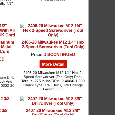
th: 7.3''
 Magnum
2406-20 Milwaukee M12 1/4'' Hex
l Metal
2-Speed Screwdriver (Tool Only)
 Cord
Price:
DISCONTINUED
ED
2406-20 Milwaukee M12 1/4'' Hex 2-
Speed Screwdriver (Tool Only) Peak
um Drill,
Torque: 275 in-lbs RPM: 0-400/0-1,500
huck And
Chuck Type: 1/4'' Hex Quick Change
 0302-20
Length: 6.8''
3/8''
2407-20 Milwaukee M12 3/8''