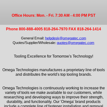
Office Hours: Mon. - Fri. 7:30 AM - 4:00 PM PST
Phone 800-888-4005 818-264-7970 FAX 818-264-1414
General Email:
helpdesk@omegatec.com
Quotes/Supplier/Wholesale:
quotes@omegatec.com
Tooling Excellence for Tomorrow's Technology!
Omega Technologies manufactures a proprietary line of tools
and distributes the world's top tooling brands.
Omega Technologies is continuously working to increase the
variety of tools we make available to our customers, while
researching and developing ways to improve their strength,
durability, and functionality. Our 'Omega' brand products
include a complete line of fastener installation and removal