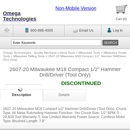
Non-Mobile Version
Omega
Technologies
Cart (
0
)
800-888-4005
Email Us
Log In
Omega Technologies - Quality Mechanic's Hand Tools
>
Milwaukee Tools
>
Milwaukee Power
Tools
>
Milwaukee Drilling Tools
>
2607-20 Milwaukee M18 Compact 1/2'' Hammer Drill/Driver
(Tool Only)
2607-20 Milwaukee M18 Compact 1/2'' Hammer
Drill/Driver (Tool Only)
DISCONTINUED
Description
Details
2607-20 Milwaukee M18 Compact 1/2'' Hammer Drill/Driver (Tool Only). Chuck
Type: All Metal Ratcheting Hammer Function: Yes Chuck Size: 1/2'' BPM: 0 -
28,800 Tool Warranty: 5 Year Limited Warranty Power Source: Cordless Motor
Type: Brushed Length: 7.8''