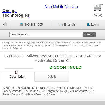
Non-Mobile Version
Omega
Technologies
Cart (
0
)
800-888-4005
Email Us
Log In
Omega Technologies - Quality Mechanic's Hand Tools
>
Milwaukee Tools
>
Milwaukee Power
Tools
>
Milwaukee Fastening Tools
>
2760-22CT Milwaukee M18 FUEL SURGE 1/4'' Hex
Hydraulic Driver Kit
2760-22CT Milwaukee M18 FUEL SURGE 1/4'' Hex
Hydraulic Driver Kit
DISCONTINUED
Description
Details
2760-22CT Milwaukee M18 FUEL SURGE 1/4'' Hex Hydraulic Driver Kit
Battery Voltage: 18V Height: 7.67'' Length: 5'' Weight: 2.3 lbs Width: 2.38''
Power Source: Cordless Warranty: 5 Year