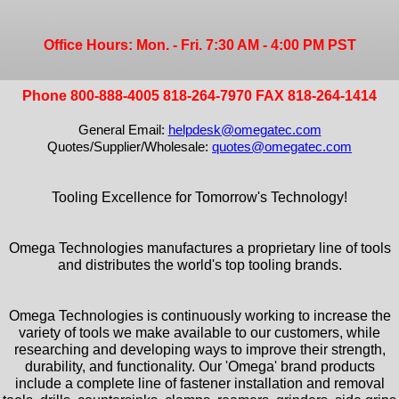
Office Hours: Mon. - Fri. 7:30 AM - 4:00 PM PST
Phone 800-888-4005 818-264-7970 FAX 818-264-1414
General Email:
helpdesk@omegatec.com
Quotes/Supplier/Wholesale:
quotes@omegatec.com
Tooling Excellence for Tomorrow's Technology!
Omega Technologies manufactures a proprietary line of tools
and distributes the world's top tooling brands.
Omega Technologies is continuously working to increase the
variety of tools we make available to our customers, while
researching and developing ways to improve their strength,
durability, and functionality. Our 'Omega' brand products
include a complete line of fastener installation and removal