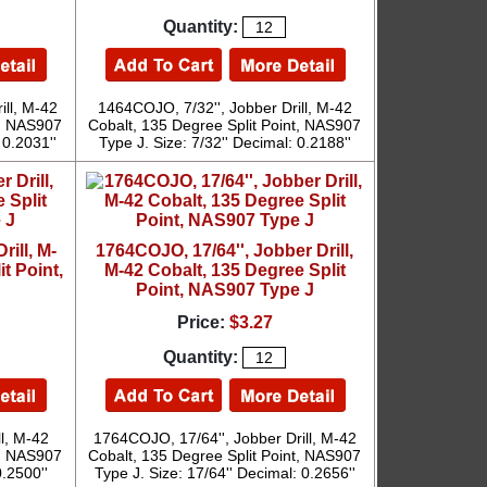
Quantity:
ill, M-42
1464COJO, 7/32'', Jobber Drill, M-42
t, NAS907
Cobalt, 135 Degree Split Point, NAS907
 0.2031''
Type J. Size: 7/32'' Decimal: 0.2188''
rill, M-
1764COJO, 17/64'', Jobber Drill,
t Point,
M-42 Cobalt, 135 Degree Split
Point, NAS907 Type J
Price:
$3.27
Quantity:
l, M-42
1764COJO, 17/64'', Jobber Drill, M-42
t, NAS907
Cobalt, 135 Degree Split Point, NAS907
0.2500''
Type J. Size: 17/64'' Decimal: 0.2656''