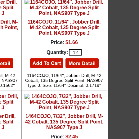
rill, M-
1164COJO, 11/64'', Jobber Drill,
t Point,
M-42 Cobalt, 135 Degree Split
Point, NAS907 Type J
Price:
$1.66
Quantity:
ll, M-42
1164COJO, 11/64'', Jobber Drill, M-42
t, NAS907
Cobalt, 135 Degree Split Point, NAS907
0.1562''
Type J. Size: 11/64'' Decimal: 0.1719''
 Drill,
1464COJO, 7/32'', Jobber Drill, M-
 Split
42 Cobalt, 135 Degree Split Point,
 J
NAS907 Type J
Price:
$2.45