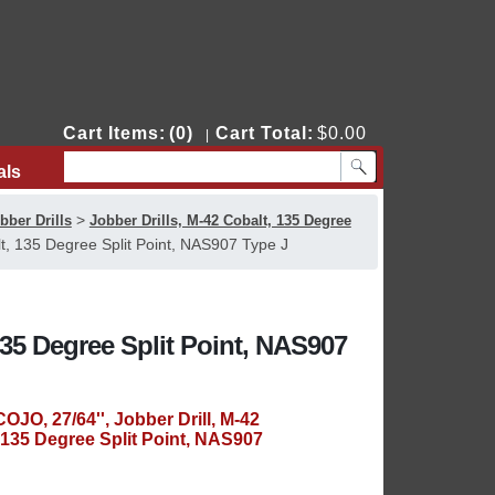
Cart Items:
(0)
Cart Total:
$0.00
|
als
Contact Us
>
bber Drills
Jobber Drills, M-42 Cobalt, 135 Degree
t, 135 Degree Split Point, NAS907 Type J
135 Degree Split Point, NAS907