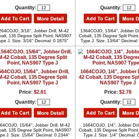
Quantity:
Quantity:
264COJO, 3/16'', Jobber Drill, M-42
1364COJO, 13/64'', Jobber Dr
alt, 135 Degree Split Point, NAS907
Cobalt, 135 Degree Split Poin
ype J. Size: 3/16'' Decimal: 0.1875''
Type J. Size: 13/64'' Decimal:
564COJO, 15/64'', Jobber Drill,
1664COJO, 1/4'', Jobber D
M-42 Cobalt, 135 Degree Split
42 Cobalt, 135 Degree Spli
Point, NAS907 Type J
NAS907 Type J
Price:
$2.61
Price:
$2.78
Quantity:
Quantity:
64COJO, 15/64'', Jobber Drill, M-42
1664COJO, 1/4'', Jobber Dril
alt, 135 Degree Split Point, NAS907
Cobalt, 135 Degree Split Poin
pe J. Size: 15/64'' Decimal: 0.2344''
Type J. Size: 1/4'' Decimal: 