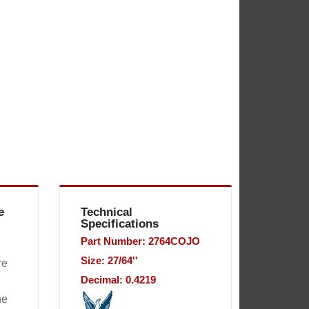
e
Technical
Specifications
Part Number: 2764COJO
Size: 27/64''
re
Decimal: 0.4219
he