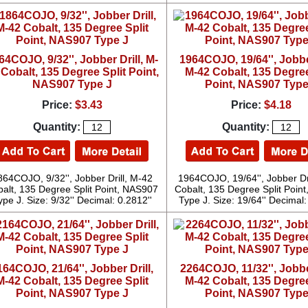
64COJO, 9/32'', Jobber Drill, M-
1964COJO, 19/64'', Jobber
 Cobalt, 135 Degree Split Point,
M-42 Cobalt, 135 Degree
NAS907 Type J
Point, NAS907 Type
Price:
$3.43
Price:
$4.18
Quantity:
Quantity:
864COJO, 9/32'', Jobber Drill, M-42
1964COJO, 19/64'', Jobber Dr
alt, 135 Degree Split Point, NAS907
Cobalt, 135 Degree Split Poin
ype J. Size: 9/32'' Decimal: 0.2812''
Type J. Size: 19/64'' Decimal:
164COJO, 21/64'', Jobber Drill,
2264COJO, 11/32'', Jobber
M-42 Cobalt, 135 Degree Split
M-42 Cobalt, 135 Degree
Point, NAS907 Type J
Point, NAS907 Type