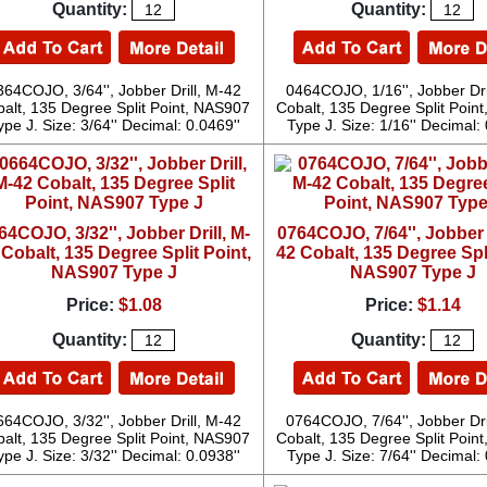
Quantity:
Quantity:
364COJO, 3/64'', Jobber Drill, M-42
0464COJO, 1/16'', Jobber Dri
alt, 135 Degree Split Point, NAS907
Cobalt, 135 Degree Split Poin
ype J. Size: 3/64'' Decimal: 0.0469''
Type J. Size: 1/16'' Decimal: 
64COJO, 3/32'', Jobber Drill, M-
0764COJO, 7/64'', Jobber D
 Cobalt, 135 Degree Split Point,
42 Cobalt, 135 Degree Spli
NAS907 Type J
NAS907 Type J
Price:
$1.08
Price:
$1.14
Quantity:
Quantity:
664COJO, 3/32'', Jobber Drill, M-42
0764COJO, 7/64'', Jobber Dri
alt, 135 Degree Split Point, NAS907
Cobalt, 135 Degree Split Poin
ype J. Size: 3/32'' Decimal: 0.0938''
Type J. Size: 7/64'' Decimal: 