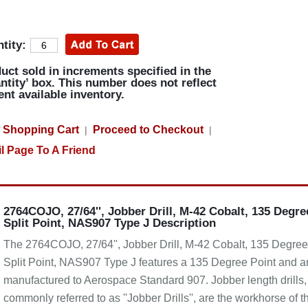
tity:
uct sold in increments specified in the
ntity’ box. This number does not reflect
ent available inventory.
 Shopping Cart
Proceed to Checkout
|
|
l Page To A Friend
2764COJO, 27/64'', Jobber Drill, M-42 Cobalt, 135 Degre
Split Point, NAS907 Type J Description
The 2764COJO, 27/64'', Jobber Drill, M-42 Cobalt, 135 Degree
Split Point, NAS907 Type J features a 135 Degree Point and a
manufactured to Aerospace Standard 907. Jobber length drills,
commonly referred to as ''Jobber Drills'', are the workhorse of t