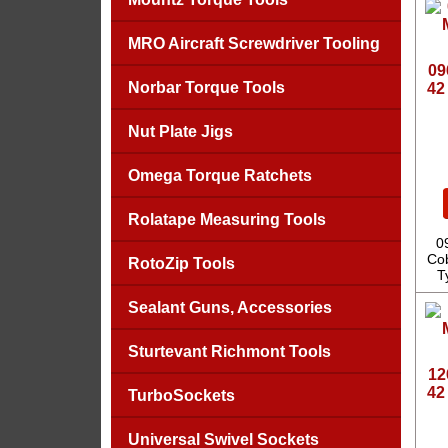
MRO Aircraft Screwdriver Tooling
09
Norbar Torque Tools
42
Nut Plate Jigs
Omega Torque Ratchets
Rolatape Measuring Tools
0
Cob
RotoZip Tools
T
Sealant Guns, Accessories
Sturtevant Richmont Tools
12
42
TurboSockets
Universal Swivel Sockets