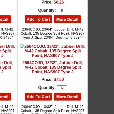
Price:
$6.26
Quantity:
ill, M-42
2364COJO, 23/64'', Jobber Drill, M-42
t, NAS907
Cobalt, 135 Degree Split Point, NAS907
 0.3438''
Type J. Size: 23/64'' Decimal: 0.3594''
 Drill,
2664COJO, 13/32'', Jobber Drill,
 Split
M-42 Cobalt, 135 Degree Split
 J
Point, NAS907 Type J
Price:
$7.50
Quantity:
ill, M-42
2664COJO, 13/32'', Jobber Drill, M-42
t, NAS907
Cobalt, 135 Degree Split Point, NAS907