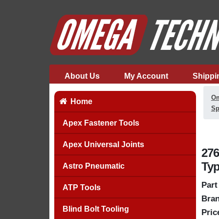
About Us
My Account
Shippi
Om
Home
Sp
Apex Fastener Tools
Apex Universal Joints
276
Typ
Astro Pneumatic
Part
ATP Tools
Bran
Blind Bolt Tooling
Pric