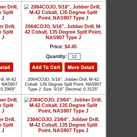
 Drill,
2064COJO, 5/16'', Jobber Drill, M-
 Split
42 Cobalt, 135 Degree Split Point,
 J
NAS907 Type J
Price:
$4.45
Quantity:
ill, M-42
2064COJO, 5/16'', Jobber Drill, M-42
t, NAS907
Cobalt, 135 Degree Split Point, NAS907
 0.2969''
Type J. Size: 5/16'' Decimal: 0.3125''
 Drill,
2364COJO, 23/64'', Jobber Drill,
 Split
M-42 Cobalt, 135 Degree Split
 J
Point, NAS907 Type J