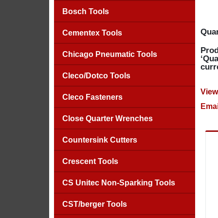
Bosch Tools
Quan
Cementex Tools
Prod
Chicago Pneumatic Tools
‘Qua
curr
Cleco/Dotco Tools
View
Cleco Fasteners
Emai
Close Quarter Wrenches
Countersink Cutters
Crescent Tools
CS Unitec Non-Sparking Tools
CST/berger Tools