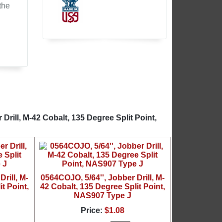
the
Drill, M-42 Cobalt, 135 Degree Split Point,
rill, M-
0564COJO, 5/64'', Jobber Drill, M-
t Point,
42 Cobalt, 135 Degree Split Point,
NAS907 Type J
Price:
$1.08