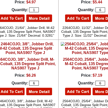
Price:
$4.97
Price:
$5.44
Quantity:
Quantity:
64COJO, 21/64'', Jobber Drill, M-42
2264COJO, 11/32'', Jobber Dr
alt, 135 Degree Split Point, NAS907
Cobalt, 135 Degree Split Poin
pe J. Size: 21/64'' Decimal: 0.3281''
Type J. Size: 11/32'' Decimal:
64COJO, 3/8'', Jobber Drill, M-
2564COJO, 25/64'', Jobber
 Cobalt, 135 Degree Split Point,
M-42 Cobalt, 135 Degree
NAS907 Type J
Point, NAS907 Type
Price:
$6.26
Price:
$7.19
Quantity:
Quantity:
464COJO, 3/8'', Jobber Drill, M-42
2564COJO, 25/64'', Jobber Dr
alt, 135 Degree Split Point, NAS907
Cobalt, 135 Degree Split Poin