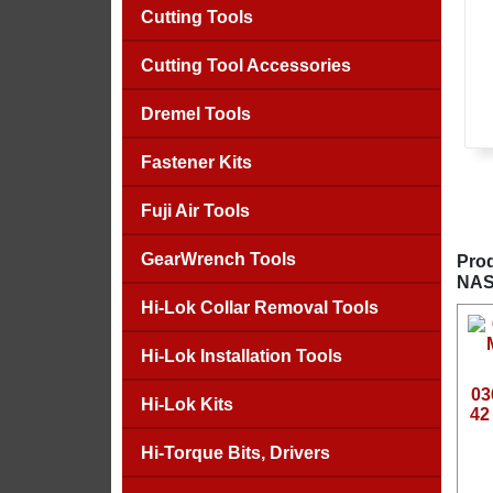
Cutting Tools
Cutting Tool Accessories
Dremel Tools
Fastener Kits
Fuji Air Tools
GearWrench Tools
Prod
NAS
Hi-Lok Collar Removal Tools
Hi-Lok Installation Tools
03
Hi-Lok Kits
42
Hi-Torque Bits, Drivers