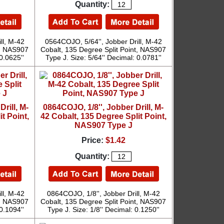
Quantity:
ll, M-42
0564COJO, 5/64'', Jobber Drill, M-42
t, NAS907
Cobalt, 135 Degree Split Point, NAS907
0.0625''
Type J. Size: 5/64'' Decimal: 0.0781''
rill, M-
0864COJO, 1/8'', Jobber Drill, M-
t Point,
42 Cobalt, 135 Degree Split Point,
NAS907 Type J
Price:
$1.42
Quantity:
ll, M-42
0864COJO, 1/8'', Jobber Drill, M-42
t, NAS907
Cobalt, 135 Degree Split Point, NAS907
0.1094''
Type J. Size: 1/8'' Decimal: 0.1250''