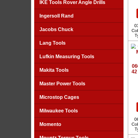
IKE Tools Rover Angle Drills
Ingersoll Rand
0
Jacobs Chuck
Cob
T
Lang Tools
Lufkin Measuring Tools
06
Makita Tools
42
Master Power Tools
Microstop Cages
Milwaukee Tools
0
Momento
Cob
T
Mountz Torque Tools