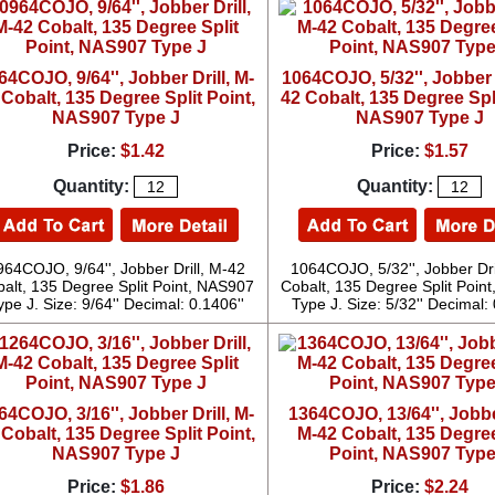
64COJO, 9/64'', Jobber Drill, M-
1064COJO, 5/32'', Jobber D
 Cobalt, 135 Degree Split Point,
42 Cobalt, 135 Degree Spli
NAS907 Type J
NAS907 Type J
Price:
$1.42
Price:
$1.57
Quantity:
Quantity:
964COJO, 9/64'', Jobber Drill, M-42
1064COJO, 5/32'', Jobber Dri
alt, 135 Degree Split Point, NAS907
Cobalt, 135 Degree Split Poin
ype J. Size: 9/64'' Decimal: 0.1406''
Type J. Size: 5/32'' Decimal: 
64COJO, 3/16'', Jobber Drill, M-
1364COJO, 13/64'', Jobber
 Cobalt, 135 Degree Split Point,
M-42 Cobalt, 135 Degree
NAS907 Type J
Point, NAS907 Type
Price:
$1.86
Price:
$2.24