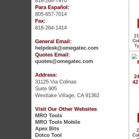
818-264-7970
Para Español:
805-657-7014
Fax:
818-264-1414
21
General Email:
Cob
Ty
helpdesk@omegatec.com
Quotes Email:
quotes@omegatec.com
Address:
24
31125 Via Colinas
42
Suite 905
Westlake Village, CA 91362
Visit Our Other Websites
MRO Tools
MRO Tools Mobile
Apex Bits
2
Dotco Tool
Cob