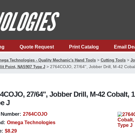
ng
Quote Request
Print Catalog
Email De
>
>
ega Technologies - Quality Mechanic's Hand Tools
Cutting Tools
Jo
>
2764COJO, 27/64'', Jobber Drill, M-42 Cobal
lit Point, NAS907 Type J
4COJO, 27/64'', Jobber Drill, M-42 Cobalt, 
e J
 Number:
2764COJO
d:
Omega Technologies
e:
$8.29