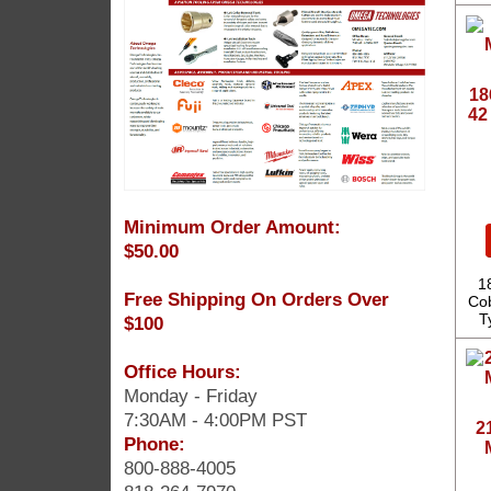
18
42
Minimum Order Amount:
$50.00
1
Free Shipping On Orders Over
Cob
T
$100
Office Hours:
Monday - Friday
7:30AM - 4:00PM PST
2
Phone:
800-888-4005