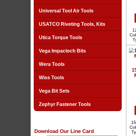
Universal Tool Air Tools
USATCO Riveting Tools, Kits
1
Cob
Utica Torque Tools
T
Vega Impactech Bits
Wera Tools
1
Wiss Tools
Vega Bit Sets
Zephyr Fastener Tools
15
Cob
Download Our Line Card
Ty