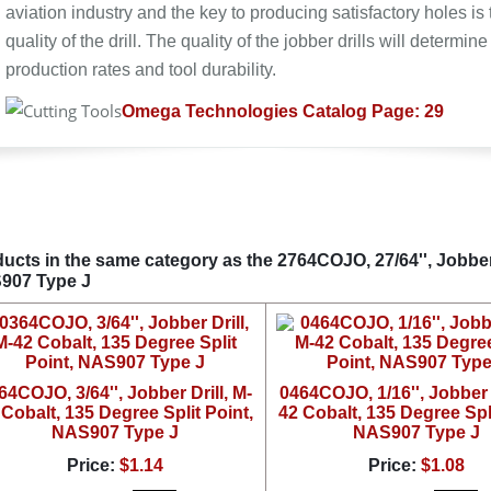
aviation industry and the key to producing satisfactory holes is 
quality of the drill. The quality of the jobber drills will determine
production rates and tool durability.
Omega Technologies Catalog Page: 29
ucts in the same category as the 2764COJO, 27/64'', Jobber 
907 Type J
64COJO, 3/64'', Jobber Drill, M-
0464COJO, 1/16'', Jobber D
 Cobalt, 135 Degree Split Point,
42 Cobalt, 135 Degree Spli
NAS907 Type J
NAS907 Type J
Price:
$1.14
Price:
$1.08