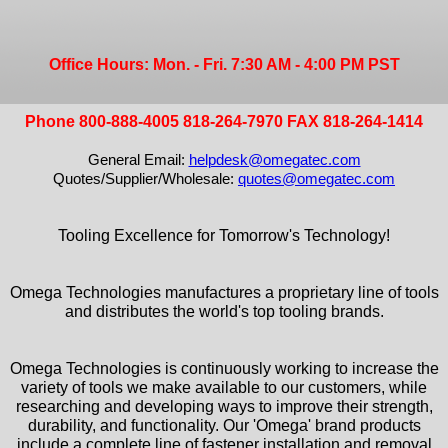
Office Hours: Mon. - Fri. 7:30 AM - 4:00 PM PST
Phone 800-888-4005 818-264-7970 FAX 818-264-1414
General Email:
helpdesk@omegatec.com
Quotes/Supplier/Wholesale:
quotes@omegatec.com
Tooling Excellence for Tomorrow's Technology!
Omega Technologies manufactures a proprietary line of tools
and distributes the world's top tooling brands.
Omega Technologies is continuously working to increase the
variety of tools we make available to our customers, while
researching and developing ways to improve their strength,
durability, and functionality. Our 'Omega' brand products
include a complete line of fastener installation and removal