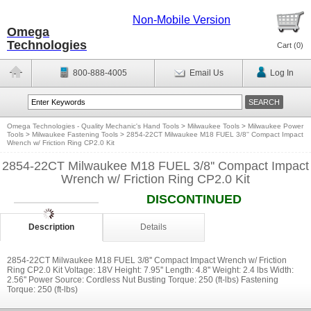
Non-Mobile Version
Omega
Technologies
Cart (
0
)
800-888-4005
Email Us
Log In
Omega Technologies - Quality Mechanic's Hand Tools
>
Milwaukee Tools
>
Milwaukee Power
Tools
>
Milwaukee Fastening Tools
>
2854-22CT Milwaukee M18 FUEL 3/8'' Compact Impact
Wrench w/ Friction Ring CP2.0 Kit
2854-22CT Milwaukee M18 FUEL 3/8'' Compact Impact
Wrench w/ Friction Ring CP2.0 Kit
DISCONTINUED
Description
Details
2854-22CT Milwaukee M18 FUEL 3/8'' Compact Impact Wrench w/ Friction
Ring CP2.0 Kit Voltage: 18V Height: 7.95'' Length: 4.8'' Weight: 2.4 lbs Width:
2.56'' Power Source: Cordless Nut Busting Torque: 250 (ft-lbs) Fastening
Torque: 250 (ft-lbs)