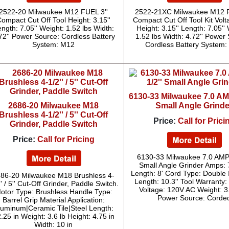
2522-20 Milwaukee M12 FUEL 3''
2522-21XC Milwaukee M12 F
ompact Cut Off Tool Height: 3.15''
Compact Cut Off Tool Kit Volt
ngth: 7.05'' Weight: 1.52 lbs Width:
Height: 3.15'' Length: 7.05''
72'' Power Source: Cordless Battery
1.52 lbs Width: 4.72'' Power
System: M12
Cordless Battery System
6130-33 Milwaukee 7.0 AMP
2686-20 Milwaukee M18
Small Angle Grinde
Brushless 4-1/2'' / 5'' Cut-Off
Price:
Call for Prici
Grinder, Paddle Switch
Price:
Call for Pricing
6130-33 Milwaukee 7.0 AMP 
Small Angle Grinder Amps: 
Length: 8' Cord Type: Double 
86-20 Milwaukee M18 Brushless 4-
Length: 10.3'' Tool Warranty:
'' / 5'' Cut-Off Grinder, Paddle Switch.
Voltage: 120V AC Weight: 3
otor Type: Brushless Handle Type:
Power Source: Corde
Barrel Grip Material Application:
luminum|Ceramic Tile|Steel Length:
.25 in Weight: 3.6 lb Height: 4.75 in
Width: 10 in