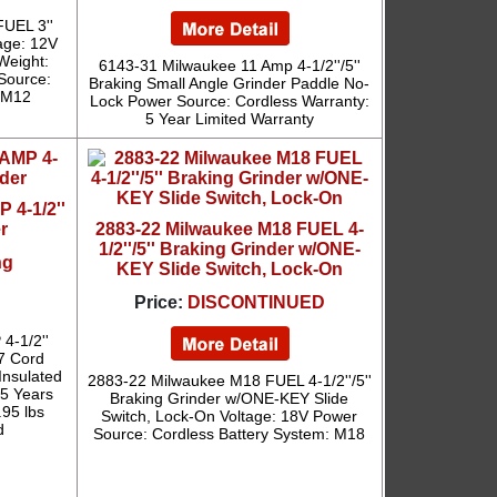
UEL 3''
age: 12V
 Weight:
6143-31 Milwaukee 11 Amp 4-1/2''/5''
 Source:
Braking Small Angle Grinder Paddle No-
: M12
Lock Power Source: Cordless Warranty:
5 Year Limited Warranty
 4-1/2''
r
2883-22 Milwaukee M18 FUEL 4-
1/2''/5'' Braking Grinder w/ONE-
ng
KEY Slide Switch, Lock-On
Price:
DISCONTINUED
4-1/2''
7 Cord
Insulated
2883-22 Milwaukee M18 FUEL 4-1/2''/5''
 5 Years
Braking Grinder w/ONE-KEY Slide
.95 lbs
Switch, Lock-On Voltage: 18V Power
d
Source: Cordless Battery System: M18