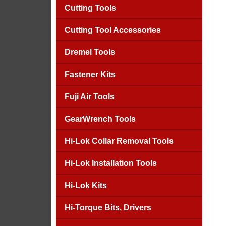
Cutting Tools
Cutting Tool Accessories
Dremel Tools
Fastener Kits
Fuji Air Tools
GearWrench Tools
Hi-Lok Collar Removal Tools
Hi-Lok Installation Tools
Hi-Lok Kits
Hi-Torque Bits, Drivers