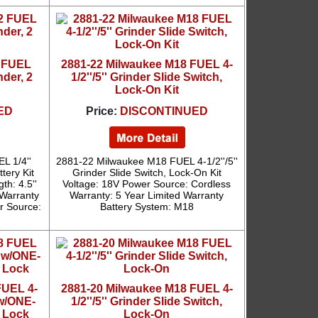
2 FUEL
2881-22 Milwaukee M18 FUEL 4-
nder, 2
1/2''/5'' Grinder Slide Switch,
Lock-On Kit
ED
Price:
DISCONTINUED
L 1/4''
2881-22 Milwaukee M18 FUEL 4-1/2''/5''
tery Kit
Grinder Slide Switch, Lock-On Kit
th: 4.5''
Voltage: 18V Power Source: Cordless
 Warranty
Warranty: 5 Year Limited Warranty
er Source:
Battery System: M18
FUEL 4-
2881-20 Milwaukee M18 FUEL 4-
 w/ONE-
1/2''/5'' Grinder Slide Switch,
 Lock
Lock-On