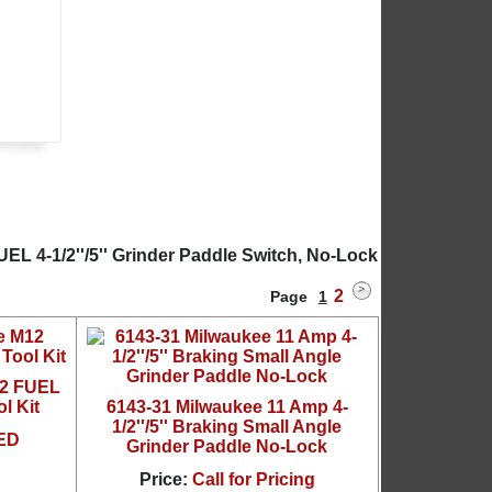
EL 4-1/2''/5'' Grinder Paddle Switch, No-Lock
2
Page
1
12 FUEL
l Kit
6143-31 Milwaukee 11 Amp 4-
1/2''/5'' Braking Small Angle
ED
Grinder Paddle No-Lock
Price:
Call for Pricing