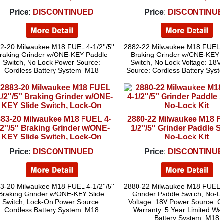
Price:
DISCONTINUED
Price:
DISCONTINU
2-20 Milwaukee M18 FUEL 4-1/2''/5''
2882-22 Milwaukee M18 FUEL 4-
raking Grinder w/ONE-KEY Paddle
Braking Grinder w/ONE-KEY
Switch, No Lock Power Source:
Switch, No Lock Voltage: 18
Cordless Battery System: M18
Source: Cordless Battery Sys
883-20 Milwaukee M18 FUEL 4-
2880-22 Milwaukee M18 
/2''/5'' Braking Grinder w/ONE-
1/2''/5'' Grinder Paddle 
KEY Slide Switch, Lock-On
No-Lock Kit
Price:
DISCONTINUED
Price:
DISCONTINU
3-20 Milwaukee M18 FUEL 4-1/2''/5''
2880-22 Milwaukee M18 FUEL 4-
Braking Grinder w/ONE-KEY Slide
Grinder Paddle Switch, No-L
Switch, Lock-On Power Source:
Voltage: 18V Power Source: 
Cordless Battery System: M18
Warranty: 5 Year Limited W
Battery System: M18