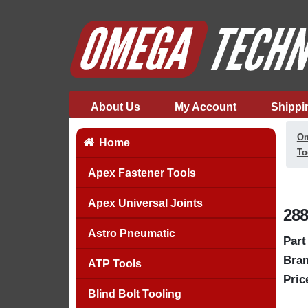
About Us
My Account
Shippi
Om
Home
To
Apex Fastener Tools
Apex Universal Joints
288
Astro Pneumatic
Part
Bran
ATP Tools
Pric
Blind Bolt Tooling