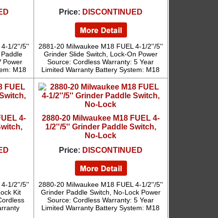
ED
Price:
DISCONTINUED
1/2''/5''
2881-20 Milwaukee M18 FUEL 4-1/2''/5''
 Paddle
Grinder Slide Switch, Lock-On Power
V Power
Source: Cordless Warranty: 5 Year
tem: M18
Limited Warranty Battery System: M18
FUEL 4-
2880-20 Milwaukee M18 FUEL 4-
Switch,
1/2''/5'' Grinder Paddle Switch,
No-Lock
ED
Price:
DISCONTINUED
1/2''/5''
2880-20 Milwaukee M18 FUEL 4-1/2''/5''
ock Kit
Grinder Paddle Switch, No-Lock Power
Cordless
Source: Cordless Warranty: 5 Year
arranty
Limited Warranty Battery System: M18