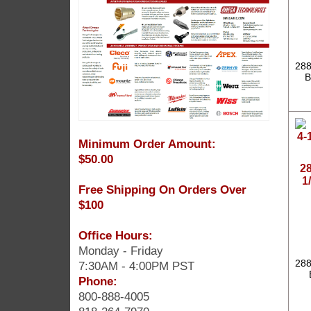
288
B
Minimum Order Amount:
$50.00
2
1
Free Shipping On Orders Over
$100
Office Hours:
Monday - Friday
288
7:30AM - 4:00PM PST
Phone:
800-888-4005