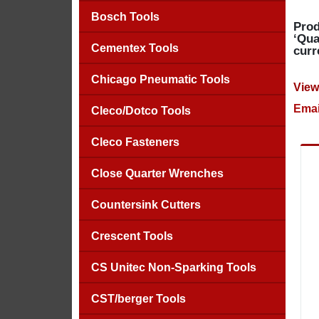
Bosch Tools
Prod
‘Qua
Cementex Tools
curr
Chicago Pneumatic Tools
View
Emai
Cleco/Dotco Tools
Cleco Fasteners
Close Quarter Wrenches
Countersink Cutters
Crescent Tools
CS Unitec Non-Sparking Tools
CST/berger Tools