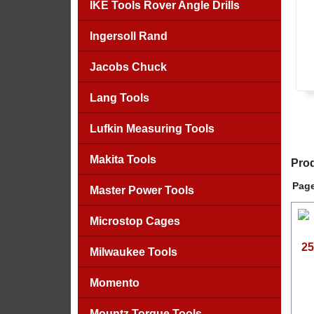
IKE Tools Rover Angle Drills
Ingersoll Rand
Jacobs Chuck
Lang Tools
Lufkin Measuring Tools
Makita Tools
Prod
Page
Master Power Tools
Microstop Cages
25
Milwaukee Tools
Momento
Mountz Torque Tools