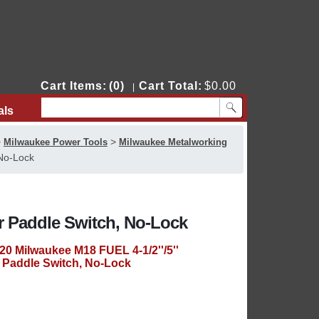
Cart Items:
(0)
Cart Total:
$0.00
|
als
Contact Us
>
>
Milwaukee Power Tools
Milwaukee Metalworking
 No-Lock
er Paddle Switch, No-Lock