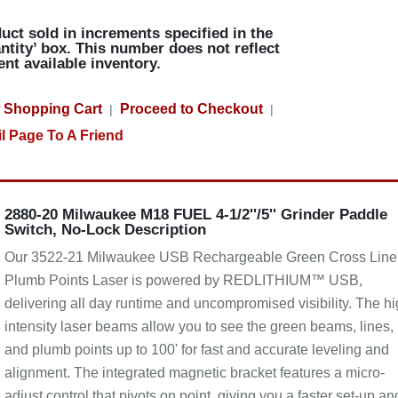
uct sold in increments specified in the
ntity’ box. This number does not reflect
ent available inventory.
 Shopping Cart
Proceed to Checkout
|
|
l Page To A Friend
2880-20 Milwaukee M18 FUEL 4-1/2''/5'' Grinder Paddle
Switch, No-Lock Description
Our 3522-21 Milwaukee USB Rechargeable Green Cross Line
Plumb Points Laser is powered by REDLITHIUM™ USB,
delivering all day runtime and uncompromised visibility. The hi
intensity laser beams allow you to see the green beams, lines,
and plumb points up to 100' for fast and accurate leveling and
alignment. The integrated magnetic bracket features a micro-
adjust control that pivots on point, giving you a faster set-up an