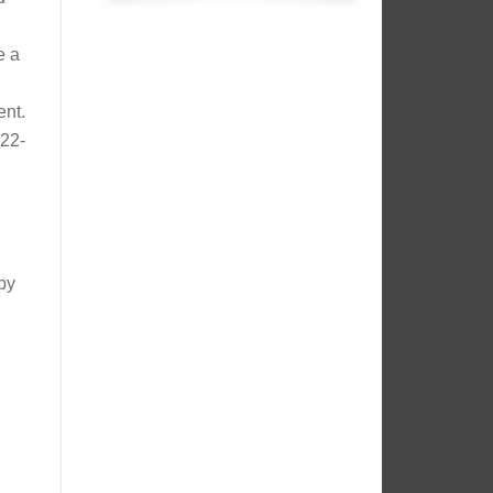
e a
ent.
22-
by