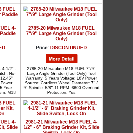
FUEL 4-
2785-20 Milwaukee M18 FUEL
r Paddle
7''/9'' Large Angle Grinder (Tool
Only)
ED
Price:
DISCONTINUED
4-1/2'' -
2785-20 Milwaukee M18 FUEL 7''/9''
itch, No-
Large Angle Grinder (Tool Only) Tool
12.45''
Warranty: 5 Years Voltage: 18V Power
' Power
Source: Cordless Wheel Diameter: 7'' /
 5 Year
9'' Spindle: 5/8''-11 RPM: 6600 Overload
tem: M18
Protection: Yes
FUEL 4-
2981-21 Milwaukee M18 FUEL 4-
it, Slide
1/2'' - 6'' Braking Grinder Kit, Slide
Switch, Lock-On