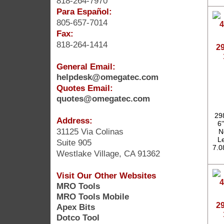
818-264-7970
Para Español:
805-657-7014
Fax:
818-264-1414
2
General Email:
helpdesk@omegatec.com
Quotes Email:
quotes@omegatec.com
29
Address:
6'
31125 Via Colinas
N
Le
Suite 905
7.0
Westlake Village, CA 91362
Visit Our Other Websites
MRO Tools
MRO Tools Mobile
2
Apex Bits
Dotco Tool