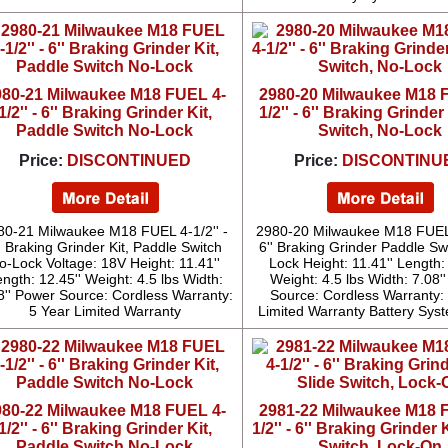
980-21 Milwaukee M18 FUEL 4-
2980-20 Milwaukee M18 
1/2'' - 6'' Braking Grinder Kit,
1/2'' - 6'' Braking Grinde
Paddle Switch No-Lock
Switch, No-Lock
Price:
DISCONTINUED
Price:
DISCONTINU
80-21 Milwaukee M18 FUEL 4-1/2'' -
2980-20 Milwaukee M18 FUEL 
' Braking Grinder Kit, Paddle Switch
6'' Braking Grinder Paddle Sw
o-Lock Voltage: 18V Height: 11.41''
Lock Height: 11.41'' Length: 
ngth: 12.45'' Weight: 4.5 lbs Width:
Weight: 4.5 lbs Width: 7.08'
8'' Power Source: Cordless Warranty:
Source: Cordless Warranty:
5 Year Limited Warranty
Limited Warranty Battery Sys
980-22 Milwaukee M18 FUEL 4-
2981-22 Milwaukee M18 
1/2'' - 6'' Braking Grinder Kit,
1/2'' - 6'' Braking Grinder K
Paddle Switch No-Lock
Switch, Lock-On