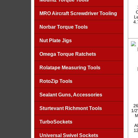
C
MRO Aircraft Screwdriver Tooling
Le
4.
Norbar Torque Tools
Nut Plate Jigs
Omega Torque Ratchets
Rolatape Measuring Tools
RotoZip Tools
Sealant Guns, Accessories
26
Sturtevant Richmont Tools
1/2
M
TurboSockets
A
12
Universal Swivel Sockets