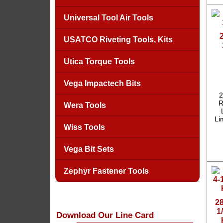
Universal Tool Air Tools
USATCO Riveting Tools, Kits
Utica Torque Tools
Vega Impactech Bits
2
R
Wera Tools
Li
Wiss Tools
Vega Bit Sets
Zephyr Fastener Tools
2
1
Download Our Line Card