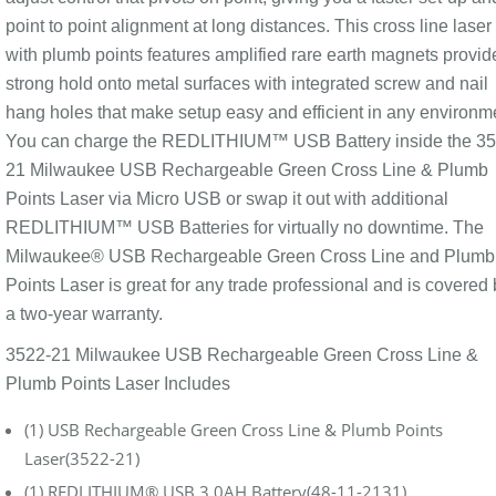
point to point alignment at long distances. This cross line laser
with plumb points features amplified rare earth magnets provid
strong hold onto metal surfaces with integrated screw and nail
hang holes that make setup easy and efficient in any environm
You can charge the REDLITHIUM™ USB Battery inside the 35
21 Milwaukee USB Rechargeable Green Cross Line & Plumb
Points Laser via Micro USB or swap it out with additional
REDLITHIUM™ USB Batteries for virtually no downtime. The
Milwaukee® USB Rechargeable Green Cross Line and Plumb
Points Laser is great for any trade professional and is covered 
a two-year warranty.
3522-21 Milwaukee USB Rechargeable Green Cross Line &
Plumb Points Laser Includes
(1) USB Rechargeable Green Cross Line & Plumb Points
Laser(3522-21)
(1) REDLITHIUM® USB 3.0AH Battery(48-11-2131)