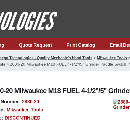
ng
Quote Request
Print Catalog
Email De
>
ega Technologies - Quality Mechanic's Hand Tools
Milwaukee Tools
>
2880-20 Milwaukee M18 FUEL 4-1/2''/5'' Grinder Paddle Switch,
ols
0-20 Milwaukee M18 FUEL 4-1/2''/5'' Grind
 Number:
2880-20
d:
Milwaukee Tools
e:
DISCONTINUED