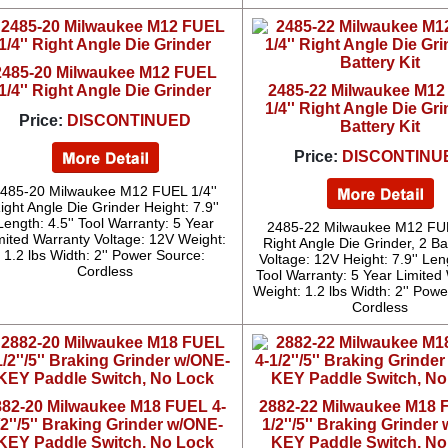
2485-20 Milwaukee M12 FUEL
1/4'' Right Angle Die Grinder
2485-22 Milwaukee M1
1/4'' Right Angle Die Gri
Price:
DISCONTINUED
Battery Kit
Price:
DISCONTINU
485-20 Milwaukee M12 FUEL 1/4''
ight Angle Die Grinder Height: 7.9''
Length: 4.5'' Tool Warranty: 5 Year
2485-22 Milwaukee M12 FUE
mited Warranty Voltage: 12V Weight:
Right Angle Die Grinder, 2 Bat
1.2 lbs Width: 2'' Power Source:
Voltage: 12V Height: 7.9'' Leng
Cordless
Tool Warranty: 5 Year Limited
Weight: 1.2 lbs Width: 2'' Pow
Cordless
882-20 Milwaukee M18 FUEL 4-
2882-22 Milwaukee M18 
/2''/5'' Braking Grinder w/ONE-
1/2''/5'' Braking Grinder
KEY Paddle Switch, No Lock
KEY Paddle Switch, No