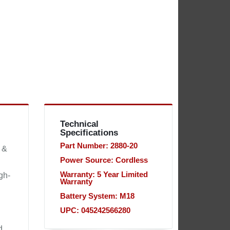
Technical
Specifications
Part Number: 2880-20
 &
Power Source: Cordless
Warranty: 5 Year Limited
gh-
Warranty
Battery System: M18
UPC: 045242566280
d