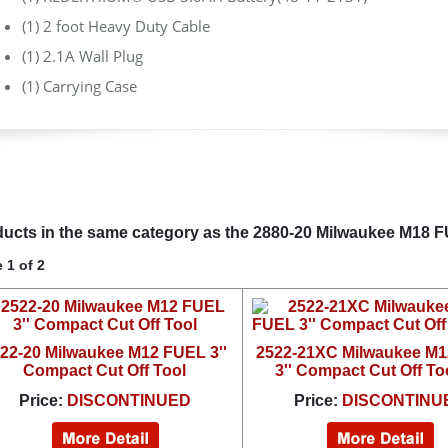
(1) 2 foot Heavy Duty Cable
(1) 2.1A Wall Plug
(1) Carrying Case
ucts in the same category as the 2880-20 Milwaukee M18 FU
 1 of 2
22-20 Milwaukee M12 FUEL 3''
2522-21XC Milwaukee M
Compact Cut Off Tool
3'' Compact Cut Off Too
Price:
DISCONTINUED
Price:
DISCONTINU