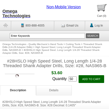
Non-Mobile Version
Omega
Technologies
Cart (
0
)
800-888-4005
Email Us
Log In
Omega Technologies - Quality Mechanic's Hand Tools
>
Cutting Tools
>
Threaded Shank
Drills (1/4-28 Adapter Drills)
>
High Speed Steel, Long Length Threaded Shank Adapter
Drills, NAS965-B
>
#28HSLO High Speed Steel, Long Length 1/4-28 Threaded Shank
Adapter Drills, Size: #28, NAS965-B
#28HSLO High Speed Steel, Long Length 1/4-28
Threaded Shank Adapter Drills, Size: #28, NAS965-B
$3.60
Quantity
Description
Details
#28HSLO High Speed Steel, Long Length 1/4-28 Threaded Shank Adapter
Drills, Size: #28, NAS965-B. Size: #28 Decimal: 0.1405''