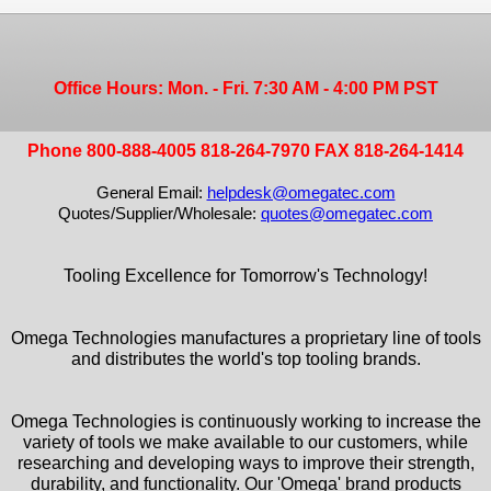
Office Hours: Mon. - Fri. 7:30 AM - 4:00 PM PST
Phone 800-888-4005 818-264-7970 FAX 818-264-1414
General Email:
helpdesk@omegatec.com
Quotes/Supplier/Wholesale:
quotes@omegatec.com
Tooling Excellence for Tomorrow's Technology!
Omega Technologies manufactures a proprietary line of tools
and distributes the world's top tooling brands.
Omega Technologies is continuously working to increase the
variety of tools we make available to our customers, while
researching and developing ways to improve their strength,
durability, and functionality. Our 'Omega' brand products