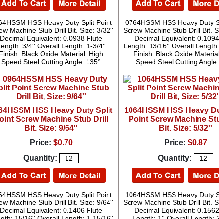
64HSSM HSS Heavy Duty Split Point
0764HSSM HSS Heavy Duty Spl
ew Machine Stub Drill Bit. Size: 3/32''
Screw Machine Stub Drill Bit. Si
Decimal Equivalent: 0.0938 Flute
Decimal Equivalent: 0.1094
ength: 3/4'' Overall Length: 1-3/4''
Length: 13/16'' Overall Length:
Finish: Black Oxide Material: High
Finish: Black Oxide Materia
Speed Steel Cutting Angle: 135°
Speed Steel Cutting Angle
64HSSM HSS Heavy Duty Split
1064HSSM HSS Heavy Dut
oint Screw Machine Stub Drill
Point Screw Machine Stu
Bit, Size: 9/64''
Bit, Size: 5/32''
Price:
$0.70
Price:
$0.87
Quantity:
Quantity:
64HSSM HSS Heavy Duty Split Point
1064HSSM HSS Heavy Duty Spl
ew Machine Stub Drill Bit. Size: 9/64''
Screw Machine Stub Drill Bit. Si
Decimal Equivalent: 0.1406 Flute
Decimal Equivalent: 0.1562
gth: 15/16'' Overall Length: 1-15/16''
Length: 1'' Overall Length: 2