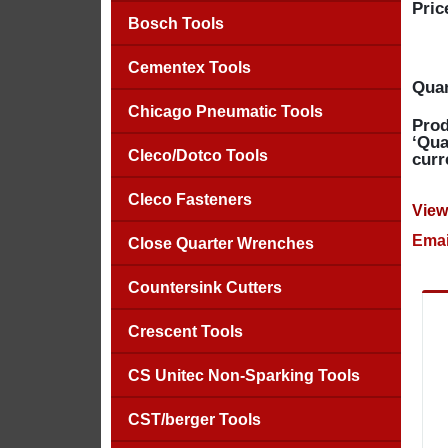
Pric
Bosch Tools
Cementex Tools
Quan
Chicago Pneumatic Tools
Prod
‘Qua
Cleco/Dotco Tools
curr
Cleco Fasteners
View
Emai
Close Quarter Wrenches
Countersink Cutters
Crescent Tools
CS Unitec Non-Sparking Tools
CST/berger Tools