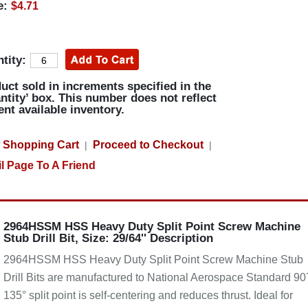
e:
$4.71
tity:
uct sold in increments specified in the
ntity’ box. This number does not reflect
ent available inventory.
 Shopping Cart
Proceed to Checkout
|
|
l Page To A Friend
2964HSSM HSS Heavy Duty Split Point Screw Machine
Stub Drill Bit, Size: 29/64'' Description
2964HSSM HSS Heavy Duty Split Point Screw Machine Stub
Drill Bits are manufactured to National Aerospace Standard 90
135° split point is self-centering and reduces thrust. Ideal for