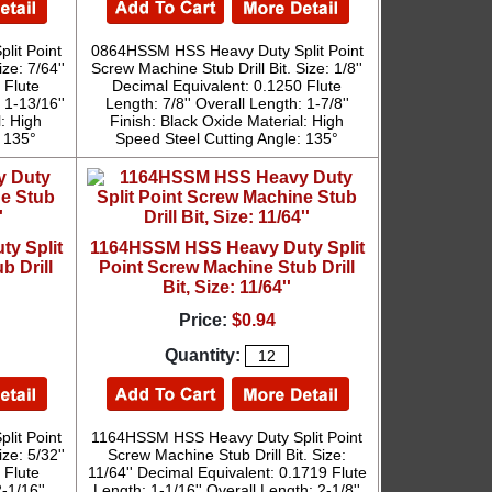
it Point
0864HSSM HSS Heavy Duty Split Point
ze: 7/64''
Screw Machine Stub Drill Bit. Size: 1/8''
 Flute
Decimal Equivalent: 0.1250 Flute
 1-13/16''
Length: 7/8'' Overall Length: 1-7/8''
l: High
Finish: Black Oxide Material: High
: 135°
Speed Steel Cutting Angle: 135°
y Split
1164HSSM HSS Heavy Duty Split
b Drill
Point Screw Machine Stub Drill
Bit, Size: 11/64''
Price:
$0.94
Quantity:
it Point
1164HSSM HSS Heavy Duty Split Point
ze: 5/32''
Screw Machine Stub Drill Bit. Size:
 Flute
11/64'' Decimal Equivalent: 0.1719 Flute
-1/16''
Length: 1-1/16'' Overall Length: 2-1/8''