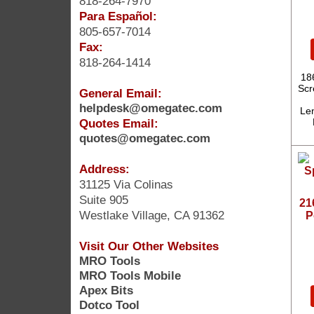
818-264-7970
Para Español:
805-657-7014
Fax:
818-264-1414
18
Scr
General Email:
helpdesk@omegatec.com
Len
Quotes Email:
quotes@omegatec.com
Address:
31125 Via Colinas
Suite 905
21
Westlake Village, CA 91362
P
Visit Our Other Websites
MRO Tools
MRO Tools Mobile
Apex Bits
Dotco Tool