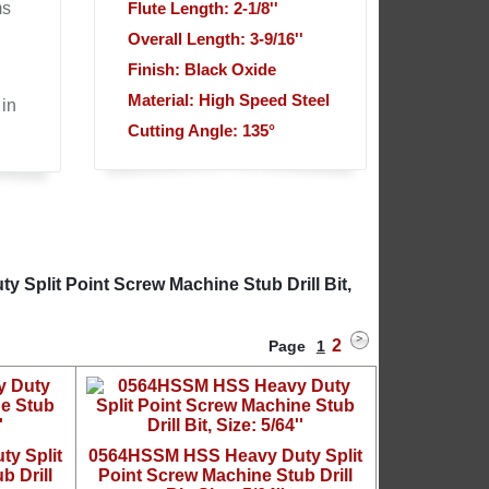
ms
Flute Length: 2-1/8''
Overall Length: 3-9/16''
Finish: Black Oxide
Material: High Speed Steel
 in
Cutting Angle: 135°
Split Point Screw Machine Stub Drill Bit,
2
Page
1
y Split
0564HSSM HSS Heavy Duty Split
b Drill
Point Screw Machine Stub Drill