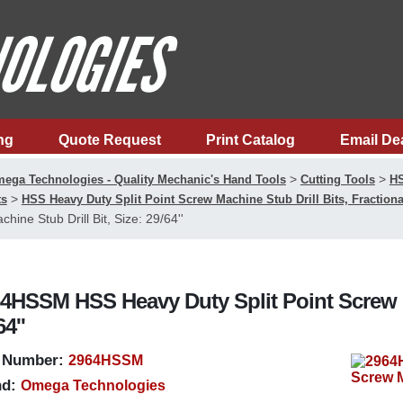
ng
Quote Request
Print Catalog
Email De
>
>
ega Technologies - Quality Mechanic's Hand Tools
Cutting Tools
HS
>
ts
HSS Heavy Duty Split Point Screw Machine Stub Drill Bits, Fractiona
chine Stub Drill Bit, Size: 29/64''
4HSSM HSS Heavy Duty Split Point Screw Ma
64''
 Number:
2964HSSM
d:
Omega Technologies