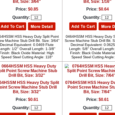
Bit, Size: 3/64''
Bit, Size: 1/16''
Price:
$0.85
Price:
$0.64
Quantity:
Quantity:
64HSSM HSS Heavy Duty Split Point
0464HSSM HSS Heavy Duty Spl
ew Machine Stub Drill Bit. Size: 3/64''
Screw Machine Stub Drill Bit. Si
Decimal Equivalent: 0.0469 Flute
Decimal Equivalent: 0.0625
ength: 1/2'' Overall Length: 1-3/8''
Length: 5/8'' Overall Length:
Finish: Black Oxide Material: High
Finish: Black Oxide Materia
Speed Steel Cutting Angle: 118°
Speed Steel Cutting Angle
64HSSM HSS Heavy Duty Split
0764HSSM HSS Heavy Dut
oint Screw Machine Stub Drill
Point Screw Machine Stu
Bit, Size: 3/32''
Bit, Size: 7/64''
Price:
$0.61
Price:
$0.61
Quantity:
Quantity: