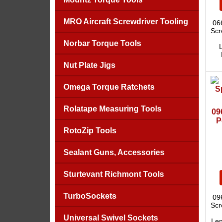
MRO Aircraft Screwdriver Tooling
06
Scr
Norbar Torque Tools
L
Nut Plate Jigs
Omega Torque Ratchets
Rolatape Measuring Tools
09
P
RotoZip Tools
Sealant Guns, Accessories
Sturtevant Richmont Tools
TurboSockets
09
Scr
Universal Swivel Sockets
Len