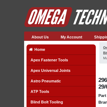
About Us
My Account
Shippi
Om
Home
Bi
Ma
Apex Fastener Tools
Apex Universal Joints
296
Astro Pneumatic
29/
ATP Tools
Part
Blind Bolt Tooling
Bran