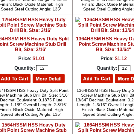
Finish: Black Oxide Material: High
Finish: Black Oxide Materia
Speed Steel Cutting Angle: 135°
Speed Steel Cutting Angle
64HSSM HSS Heavy Duty Split
1364HSSM HSS Heavy Dut
oint Screw Machine Stub Drill
Point Screw Machine Stu
Bit, Size: 3/16''
Bit, Size: 13/64''
Price:
$1.01
Price:
$1.12
Quantity:
Quantity:
64HSSM HSS Heavy Duty Split Point
1364HSSM HSS Heavy Duty Spl
ew Machine Stub Drill Bit. Size: 3/16''
Screw Machine Stub Drill Bit
Decimal Equivalent: 0.1875 Flute
13/64'' Decimal Equivalent: 0.
ngth: 1-1/8'' Overall Length: 2-3/16''
Length: 1-3/16'' Overall Length
Finish: Black Oxide Material: High
Finish: Black Oxide Materia
Speed Steel Cutting Angle: 135°
Speed Steel Cutting Angle