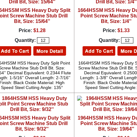
64HSSM HSS Heavy Duty Split
1664HSSM HSS Heavy Dut
oint Screw Machine Stub Drill
Point Screw Machine Stu
Bit, Size: 15/64''
Bit, Size: 1/4''
Price:
$1.28
Price:
$1.33
Quantity:
Quantity:
64HSSM HSS Heavy Duty Split Point
1664HSSM HSS Heavy Duty Spl
Screw Machine Stub Drill Bit. Size:
Screw Machine Stub Drill Bit. S
64'' Decimal Equivalent: 0.2344 Flute
Decimal Equivalent: 0.2500
gth: 1-5/16'' Overall Length: 2-7/16''
Length: 1-3/8'' Overall Length
Finish: Black Oxide Material: High
Finish: Black Oxide Materia
Speed Steel Cutting Angle: 135°
Speed Steel Cutting Angle
64HSSM HSS Heavy Duty Split
1964HSSM HSS Heavy Dut
oint Screw Machine Stub Drill
Point Screw Machine Stu
Bit, Size: 9/32''
Bit, Size: 19/64''