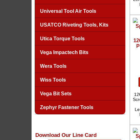
Universal Tool Air Tools
USATCO Riveting Tools, Kits
Utica Torque Tools
12
P
Vega Impactech Bits
Wera Tools
Wiss Tools
Vega Bit Sets
12
Scr
Zephyr Fastener Tools
Le
Download Our Line Card