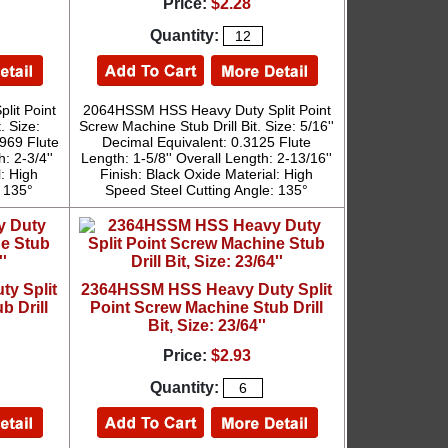
Price:
$2.28
Quantity:
it Point
2064HSSM HSS Heavy Duty Split Point
. Size:
Screw Machine Stub Drill Bit. Size: 5/16''
2969 Flute
Decimal Equivalent: 0.3125 Flute
: 2-3/4''
Length: 1-5/8'' Overall Length: 2-13/16''
l: High
Finish: Black Oxide Material: High
: 135°
Speed Steel Cutting Angle: 135°
y Split
2364HSSM HSS Heavy Duty Split
b Drill
Point Screw Machine Stub Drill
Bit, Size: 23/64''
Price:
$2.93
Quantity: