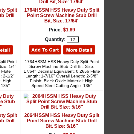
y Split
1764HSSM HSS Heavy Duty Split
b Drill
Point Screw Machine Stub Drill
Bit, Size: 17/64''
Price:
$1.89
Quantity:
it Point
1764HSSM HSS Heavy Duty Split Point
ize: 1/4''
Screw Machine Stub Drill Bit. Size:
 Flute
17/64'' Decimal Equivalent: 0.2656 Flute
: 2-1/2''
Length: 1-7/16'' Overall Length: 2-5/8''
l: High
Finish: Black Oxide Material: High
: 135°
Speed Steel Cutting Angle: 135°
y Split
2064HSSM HSS Heavy Duty Split
b Drill
Point Screw Machine Stub Drill
Bit, Size: 5/16''