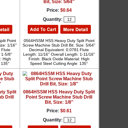
Bit, Size: 5/64''
Price:
$0.64
Quantity:
it Point
0564HSSM HSS Heavy Duty Split Point
ze: 1/16''
Screw Machine Stub Drill Bit. Size: 5/64''
 Flute
Decimal Equivalent: 0.0781 Flute
 1-5/8''
Length: 11/16'' Overall Length: 1-11/16''
l: High
Finish: Black Oxide Material: High
: 135°
Speed Steel Cutting Angle: 135°
y Split
0864HSSM HSS Heavy Duty Split
b Drill
Point Screw Machine Stub Drill
Bit, Size: 1/8''
Price:
$0.61
Quantity: