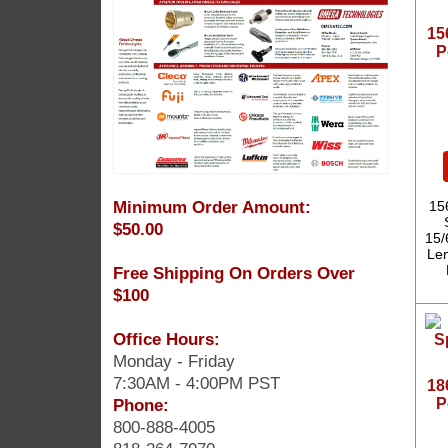
15
P
Minimum Order Amount:
15
$50.00
15/
Len
Free Shipping On Orders Over
$100
Office Hours:
Monday - Friday
7:30AM - 4:00PM PST
18
Phone:
P
800-888-4005