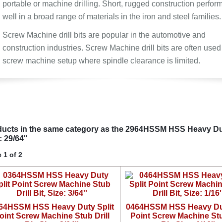
portable or machine drilling. Short, rugged construction perfor
well in a broad range of materials in the iron and steel families.
Screw Machine drill bits are popular in the automotive and
construction industries. Screw Machine drill bits are often used
screw machine setup where spindle clearance is limited.
ucts in the same category as the 2964HSSM HSS Heavy Duty 
: 29/64''
 1 of 2
64HSSM HSS Heavy Duty Split
0464HSSM HSS Heavy Dut
oint Screw Machine Stub Drill
Point Screw Machine Stu