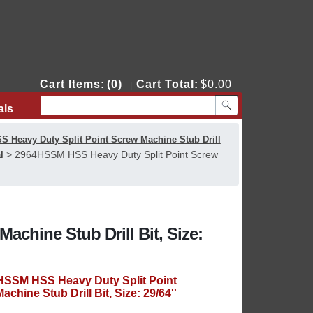
Cart Items:
(0)
Cart Total:
$0.00
|
als
Contact Us
S Heavy Duty Split Point Screw Machine Stub Drill
>
2964HSSM HSS Heavy Duty Split Point Screw
l
chine Stub Drill Bit, Size: