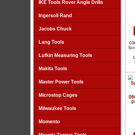
IKE Tools Rover Angle Drills
Ingersoll Rand
Jacobs Chuck
Lang Tools
03
Scr
Lufkin Measuring Tools
L
Makita Tools
Master Power Tools
Microstop Cages
06
P
Milwaukee Tools
Momento
Mountz Torque Tools