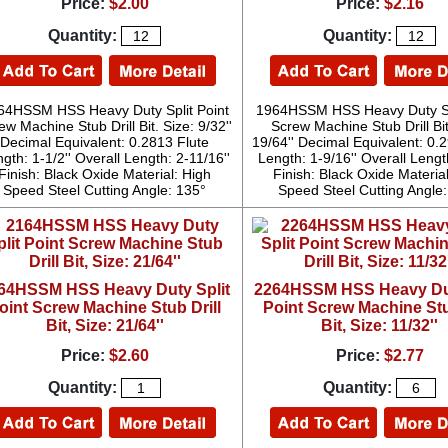
Price:
$2.00
Price:
$2.16
Quantity:
Quantity:
64HSSM HSS Heavy Duty Split Point
1964HSSM HSS Heavy Duty Spl
ew Machine Stub Drill Bit. Size: 9/32''
Screw Machine Stub Drill Bit
Decimal Equivalent: 0.2813 Flute
19/64'' Decimal Equivalent: 0.
gth: 1-1/2'' Overall Length: 2-11/16''
Length: 1-9/16'' Overall Length
Finish: Black Oxide Material: High
Finish: Black Oxide Materia
Speed Steel Cutting Angle: 135°
Speed Steel Cutting Angle
64HSSM HSS Heavy Duty Split
2264HSSM HSS Heavy Dut
oint Screw Machine Stub Drill
Point Screw Machine Stu
Bit, Size: 21/64''
Bit, Size: 11/32''
Price:
$2.60
Price:
$2.77
Quantity:
Quantity: