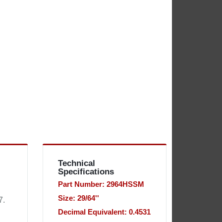
Technical
Specifications
Part Number: 2964HSSM
Size: 29/64''
7.
Decimal Equivalent: 0.4531