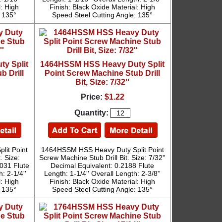
l: High
Finish: Black Oxide Material: High
: 135°
Speed Steel Cutting Angle: 135°
y Split
1464HSSM HSS Heavy Duty Split
b Drill
Point Screw Machine Stub Drill
Bit, Size: 7/32''
Price:
$1.22
Quantity:
it Point
1464HSSM HSS Heavy Duty Split Point
. Size:
Screw Machine Stub Drill Bit. Size: 7/32''
2031 Flute
Decimal Equivalent: 0.2188 Flute
: 2-1/4''
Length: 1-1/4'' Overall Length: 2-3/8''
l: High
Finish: Black Oxide Material: High
: 135°
Speed Steel Cutting Angle: 135°