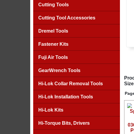
Cutting Tools
Cutting Tool Accessories
Dremel Tools
Fastener Kits
Fuji Air Tools
GearWrench Tools
Prod
Hi-Lok Collar Removal Tools
Size
Page
Hi-Lok Installation Tools
Hi-Lok Kits
Hi-Torque Bits, Drivers
03
P