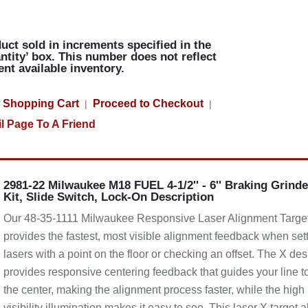
uct sold in increments specified in the
ntity’ box. This number does not reflect
ent available inventory.
 Shopping Cart
Proceed to Checkout
|
|
l Page To A Friend
2981-22 Milwaukee M18 FUEL 4-1/2'' - 6'' Braking Grinde
Kit, Slide Switch, Lock-On Description
Our 48-35-1111 Milwaukee Responsive Laser Alignment Targe
provides the fastest, most visible alignment feedback when set
lasers with a point on the floor or checking an offset. The X de
provides responsive centering feedback that guides your line t
the center, making the alignment process faster, while the high
visibility illumination makes it easy to see. This laser X target a