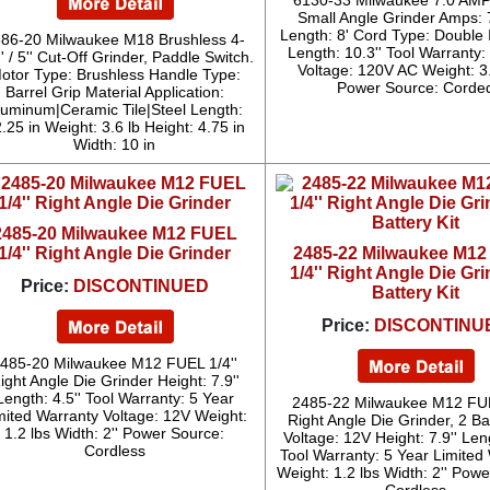
6130-33 Milwaukee 7.0 AMP 
Small Angle Grinder Amps: 
Length: 8' Cord Type: Double 
86-20 Milwaukee M18 Brushless 4-
Length: 10.3'' Tool Warranty:
'' / 5'' Cut-Off Grinder, Paddle Switch.
Voltage: 120V AC Weight: 3
otor Type: Brushless Handle Type:
Power Source: Corde
Barrel Grip Material Application:
luminum|Ceramic Tile|Steel Length:
.25 in Weight: 3.6 lb Height: 4.75 in
Width: 10 in
2485-20 Milwaukee M12 FUEL
1/4'' Right Angle Die Grinder
2485-22 Milwaukee M1
1/4'' Right Angle Die Gri
Price:
DISCONTINUED
Battery Kit
Price:
DISCONTINU
485-20 Milwaukee M12 FUEL 1/4''
ight Angle Die Grinder Height: 7.9''
Length: 4.5'' Tool Warranty: 5 Year
2485-22 Milwaukee M12 FUE
mited Warranty Voltage: 12V Weight:
Right Angle Die Grinder, 2 Bat
1.2 lbs Width: 2'' Power Source:
Voltage: 12V Height: 7.9'' Leng
Cordless
Tool Warranty: 5 Year Limited
Weight: 1.2 lbs Width: 2'' Pow