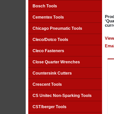
Bosch Tools
Prod
Cementex Tools
‘Qua
curr
Chicago Pneumatic Tools
View
Cleco/Dotco Tools
Emai
Cleco Fasteners
Close Quarter Wrenches
Countersink Cutters
Crescent Tools
CS Unitec Non-Sparking Tools
CST/berger Tools