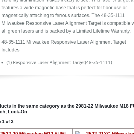
features a wide magnetic base that is perfect for floor use or
magnetically attaching to ferrous surfaces. The 48-35-1111
Milwaukee Responsive Laser Alignment Target is compatible w
all green lasers and is backed by a Limited Lifetime Warranty.
48-35-1111 Milwaukee Responsive Laser Alignment Target
Includes
(1) Responsive Laser Alignment Target(48-35-1111)
ucts in the same category as the 2981-22 Milwaukee M18 FUEL
ch, Lock-On
 1 of 2