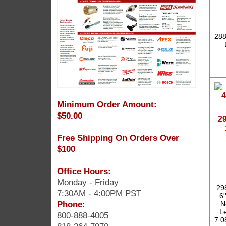
288
Minimum Order Amount:
$50.00
2
Free Shipping On Orders Over
$100
Office Hours:
Monday - Friday
29
7:30AM - 4:00PM PST
6'
Phone:
N
Le
800-888-4005
7.0