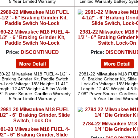
5 Year Limited Warranty
Limited Warranty Battery Sys
980-22 Milwaukee M18 FUEL 4-
2981-22 Milwaukee M18 
1/2'' - 6'' Braking Grinder Kit,
1/2'' - 6'' Braking Grinder K
Paddle Switch No-Lock
Switch, Lock-On
Price:
DISCONTINUED
Price:
DISCONTINU
80-22 Milwaukee M18 FUEL 4-1/2'' -
2981-22 Milwaukee M18 FUEL 
' Braking Grinder Kit, Paddle Switch
6'' Braking Grinder Kit, Slide
o-Lock Voltage: 18V Height: 11.41''
Lock-On Voltage: 18V Height:
ngth: 12.45'' Weight: 4.5 lbs Width:
Length: 12.45'' Weight: 4.5 l
8'' Power Source: Cordless Warranty:
7.08'' Power Source: Cordless
5 Year Limited Warranty
5 Year Limited Warran
2784-22 Milwaukee M1
981-20 Milwaukee M18 FUEL 4-
1/4'' Die Grinder Ki
/2'' - 6'' Braking Grinder, Slide