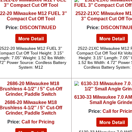
22-20 Milwaukee M12 FUEL 3''
2522-21XC Milwaukee M
Compact Cut Off Tool
3'' Compact Cut Off Too
Price:
DISCONTINUED
Price:
DISCONTINU
2522-20 Milwaukee M12 FUEL 3''
2522-21XC Milwaukee M12 F
ompact Cut Off Tool Height: 3.15''
Compact Cut Off Tool Kit Volt
ngth: 7.05'' Weight: 1.52 lbs Width:
Height: 3.15'' Length: 7.05''
72'' Power Source: Cordless Battery
1.52 lbs Width: 4.72'' Power
System: M12
Cordless Battery System
6130-33 Milwaukee 7.0 AMP
2686-20 Milwaukee M18
Small Angle Grinde
Brushless 4-1/2'' / 5'' Cut-Off
Price:
Call for Prici
Grinder, Paddle Switch
Price:
Call for Pricing