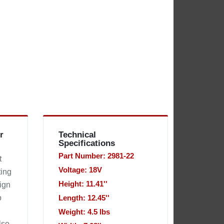
r
Technical
Specifications
Part Number: 2981-22
t
Voltage: 18V
ting
Height: 11.41''
sign
o
Length: 12.45''
Weight: 4.5 lbs
lso