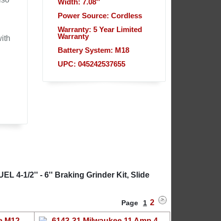
Width: 7.08''
Power Source: Cordless
Warranty: 5 Year Limited
Warranty
ith
Battery System: M18
UPC: 045242537655
 4-1/2'' - 6'' Braking Grinder Kit, Slide
2
Page
1