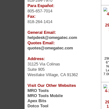
818-264-7970
Para Español:
805-657-7014
Fax:
818-264-1414
2
General Email:
helpdesk@omegatec.com
Quotes Email:
quotes@omegatec.com
Address:
29
6'
31125 Via Colinas
N
Suite 905
Le
7.0
Westlake Village, CA 91362
Visit Our Other Websites
MRO Tools
MRO Tools Mobile
Apex Bits
2
Dotco Tool
1