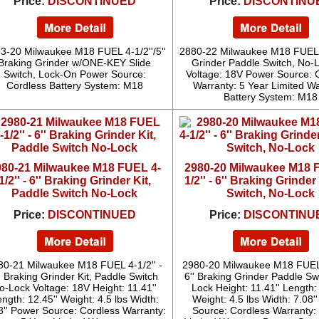
Price:
DISCONTINUED
Price:
DISCONTINU
3-20 Milwaukee M18 FUEL 4-1/2''/5''
2880-22 Milwaukee M18 FUEL 4-
Braking Grinder w/ONE-KEY Slide
Grinder Paddle Switch, No-L
Switch, Lock-On Power Source:
Voltage: 18V Power Source: 
Cordless Battery System: M18
Warranty: 5 Year Limited W
Battery System: M18
980-21 Milwaukee M18 FUEL 4-
2980-20 Milwaukee M18 
1/2'' - 6'' Braking Grinder Kit,
1/2'' - 6'' Braking Grinde
Paddle Switch No-Lock
Switch, No-Lock
Price:
DISCONTINUED
Price:
DISCONTINU
80-21 Milwaukee M18 FUEL 4-1/2'' -
2980-20 Milwaukee M18 FUEL 
' Braking Grinder Kit, Paddle Switch
6'' Braking Grinder Paddle Sw
o-Lock Voltage: 18V Height: 11.41''
Lock Height: 11.41'' Length: 
ngth: 12.45'' Weight: 4.5 lbs Width:
Weight: 4.5 lbs Width: 7.08'
8'' Power Source: Cordless Warranty:
Source: Cordless Warranty: