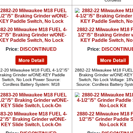
Cordless
882-20 Milwaukee M18 FUEL 4-
2882-22 Milwaukee M18 
/2''/5'' Braking Grinder w/ONE-
1/2''/5'' Braking Grinder
KEY Paddle Switch, No Lock
KEY Paddle Switch, No
Price:
DISCONTINUED
Price:
DISCONTINU
2-20 Milwaukee M18 FUEL 4-1/2''/5''
2882-22 Milwaukee M18 FUEL 4-
raking Grinder w/ONE-KEY Paddle
Braking Grinder w/ONE-KEY
Switch, No Lock Power Source:
Switch, No Lock Voltage: 18
Cordless Battery System: M18
Source: Cordless Battery Sys
883-20 Milwaukee M18 FUEL 4-
2880-22 Milwaukee M18 
/2''/5'' Braking Grinder w/ONE-
1/2''/5'' Grinder Paddle 
KEY Slide Switch, Lock-On
No-Lock Kit