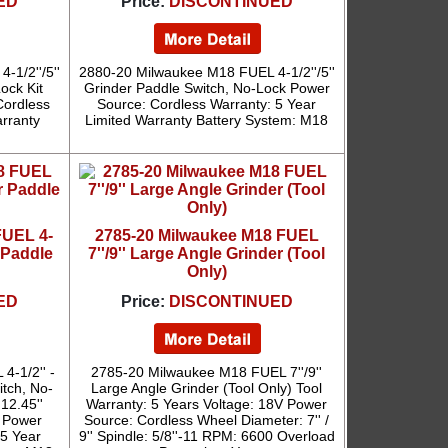
ED
Price:
DISCONTINUED
1/2''/5''
2880-20 Milwaukee M18 FUEL 4-1/2''/5''
ock Kit
Grinder Paddle Switch, No-Lock Power
Cordless
Source: Cordless Warranty: 5 Year
arranty
Limited Warranty Battery System: M18
FUEL 4-
2785-20 Milwaukee M18 FUEL
r Paddle
7''/9'' Large Angle Grinder (Tool
Only)
ED
Price:
DISCONTINUED
4-1/2'' -
2785-20 Milwaukee M18 FUEL 7''/9''
itch, No-
Large Angle Grinder (Tool Only) Tool
12.45''
Warranty: 5 Years Voltage: 18V Power
' Power
Source: Cordless Wheel Diameter: 7'' /
 5 Year
9'' Spindle: 5/8''-11 RPM: 6600 Overload