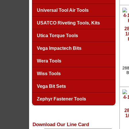
Universal Tool Air Tools
USATCO Riveting Tools, Kits
2
1
Utica Torque Tools
Vega Impactech Bits
Wera Tools
288
B
Wiss Tools
Vega Bit Sets
Zephyr Fastener Tools
2
1
Download Our Line Card