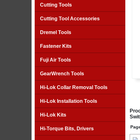
Cutting Tools
Cutting Tool Accessories
Dremel Tools
Fastener Kits
Fuji Air Tools
GearWrench Tools
Hi-Lok Collar Removal Tools
Hi-Lok Installation Tools
Prod
Hi-Lok Kits
Swit
Page
Hi-Torque Bits, Drivers