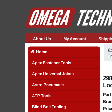
About Us
My Account
Shippi
Om
Home
To
Apex Fastener Tools
Apex Universal Joints
298
Lo
Astro Pneumatic
Part
ATP Tools
Bran
Blind Bolt Tooling
Pric