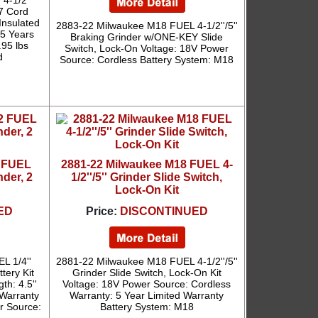
4-1/2''
7 Cord
Insulated
2883-22 Milwaukee M18 FUEL 4-1/2''/5''
 5 Years
Braking Grinder w/ONE-KEY Slide
.95 lbs
Switch, Lock-On Voltage: 18V Power
d
Source: Cordless Battery System: M18
2 FUEL
2881-22 Milwaukee M18 FUEL 4-
nder, 2
1/2''/5'' Grinder Slide Switch,
Lock-On Kit
ED
Price:
DISCONTINUED
L 1/4''
2881-22 Milwaukee M18 FUEL 4-1/2''/5''
tery Kit
Grinder Slide Switch, Lock-On Kit
th: 4.5''
Voltage: 18V Power Source: Cordless
 Warranty
Warranty: 5 Year Limited Warranty
er Source:
Battery System: M18