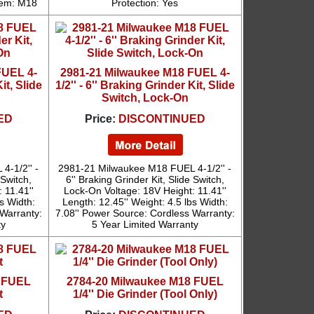
tem: M18
Protection: Yes
FUEL 4-
2981-21 Milwaukee M18 FUEL 4-
it, Slide
1/2'' - 6'' Braking Grinder Kit, Slide
Switch, Lock-On
ED
Price:
DISCONTINUED
4-1/2'' -
2981-21 Milwaukee M18 FUEL 4-1/2'' -
 Switch,
6'' Braking Grinder Kit, Slide Switch,
 11.41''
Lock-On Voltage: 18V Height: 11.41''
bs Width:
Length: 12.45'' Weight: 4.5 lbs Width:
 Warranty:
7.08'' Power Source: Cordless Warranty:
ty
5 Year Limited Warranty
8 FUEL
2784-20 Milwaukee M18 FUEL
t
1/4'' Die Grinder (Tool Only)