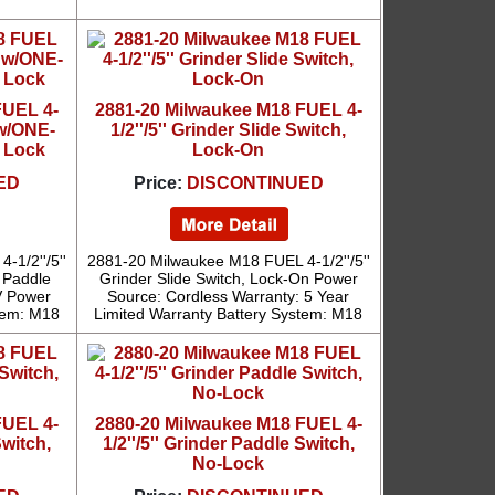
FUEL 4-
2881-20 Milwaukee M18 FUEL 4-
 w/ONE-
1/2''/5'' Grinder Slide Switch,
 Lock
Lock-On
ED
Price:
DISCONTINUED
1/2''/5''
2881-20 Milwaukee M18 FUEL 4-1/2''/5''
 Paddle
Grinder Slide Switch, Lock-On Power
V Power
Source: Cordless Warranty: 5 Year
tem: M18
Limited Warranty Battery System: M18
FUEL 4-
2880-20 Milwaukee M18 FUEL 4-
Switch,
1/2''/5'' Grinder Paddle Switch,
No-Lock