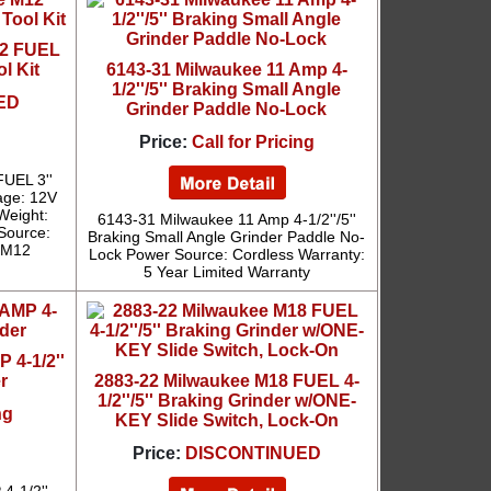
12 FUEL
l Kit
6143-31 Milwaukee 11 Amp 4-
1/2''/5'' Braking Small Angle
ED
Grinder Paddle No-Lock
Price:
Call for Pricing
UEL 3''
age: 12V
 Weight:
6143-31 Milwaukee 11 Amp 4-1/2''/5''
 Source:
Braking Small Angle Grinder Paddle No-
: M12
Lock Power Source: Cordless Warranty:
5 Year Limited Warranty
 4-1/2''
r
2883-22 Milwaukee M18 FUEL 4-
1/2''/5'' Braking Grinder w/ONE-
ng
KEY Slide Switch, Lock-On
Price:
DISCONTINUED