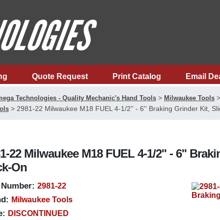
ng
Quote Request
Print Catalog
Email De
>
ega Technologies - Quality Mechanic's Hand Tools
Milwaukee Tools
>
2981-22 Milwaukee M18 FUEL 4-1/2'' - 6'' Braking Grinder Kit, Sl
ols
1-22 Milwaukee M18 FUEL 4-1/2'' - 6'' Braki
ck-On
 Number:
2981-22
d:
Milwaukee Tools
e:
DISCONTINUED