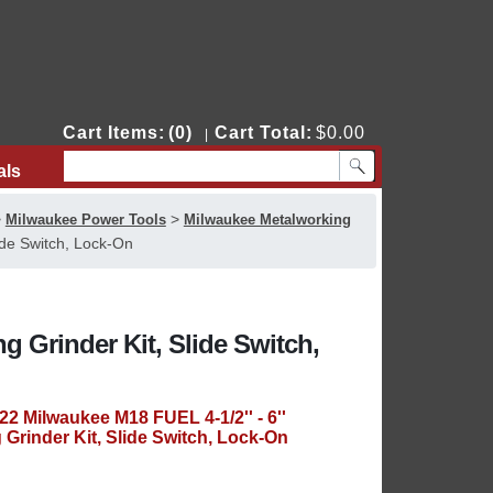
Cart Items:
(0)
Cart Total:
$0.00
|
als
Contact Us
>
>
Milwaukee Power Tools
Milwaukee Metalworking
ide Switch, Lock-On
ng Grinder Kit, Slide Switch,