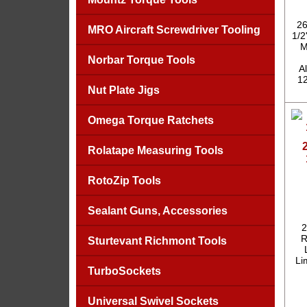
26
MRO Aircraft Screwdriver Tooling
1/2
M
Norbar Torque Tools
A
12
Nut Plate Jigs
Omega Torque Ratchets
Rolatape Measuring Tools
RotoZip Tools
Sealant Guns, Accessories
2
R
Sturtevant Richmont Tools
Li
TurboSockets
Universal Swivel Sockets