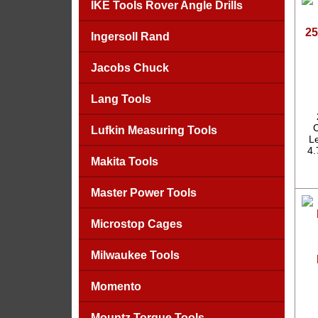
IKE Tools Rover Angle Drills
25
Ingersoll Rand
Jacobs Chuck
Lang Tools
C
Lufkin Measuring Tools
Le
4.
Makita Tools
Master Power Tools
Microstop Cages
Milwaukee Tools
Momento
Mountz Torque Tools