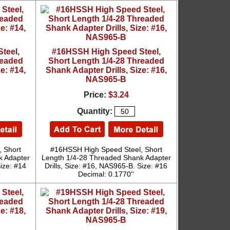
teel,
#16HSSH High Speed Steel,
readed
Short Length 1/4-28 Threaded
e: #14,
Shank Adapter Drills, Size: #16,
NAS965-B
Price:
$3.24
Quantity:
 Short
#16HSSH High Speed Steel, Short
k Adapter
Length 1/4-28 Threaded Shank Adapter
Size: #14
Drills, Size: #16, NAS965-B. Size: #16
Decimal: 0.1770''