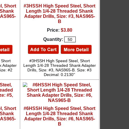
, Short
#3HSSH High Speed Steel, Short
 Shank
Length 1/4-28 Threaded Shank
 NAS965-
Adapter Drills, Size: #3, NAS965-
B
Price:
$3.80
Quantity:
 Short
#3HSSH High Speed Steel, Short
k Adapter
Length 1/4-28 Threaded Shank Adapter
ize: #2
Drills, Size: #3, NAS965-B. Size: #3
Decimal: 0.2130''
, Short
#6HSSH High Speed Steel, Short
 Shank
Length 1/4-28 Threaded Shank
 NAS965-
Adapter Drills, Size: #6, NAS965-
B