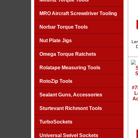
MRO Aircraft Screwdriver Tooling
Norbar Torque Tools
Nut Plate Jigs
Len
D
Omega Torque Ratchets
Rolatape Measuring Tools
RotoZip Tools
#7
L
Sealant Guns, Accessories
Ad
Sturtevant Richmont Tools
TurboSockets
Universal Swivel Sockets