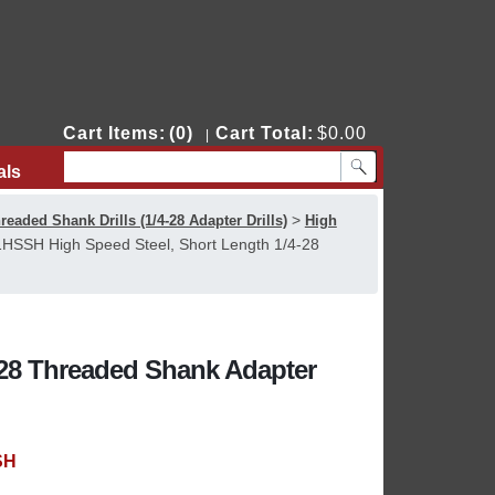
Cart Items:
(0)
Cart Total:
$0.00
|
als
Contact Us
>
readed Shank Drills (1/4-28 Adapter Drills)
High
HSSH High Speed Steel, Short Length 1/4-28
-28 Threaded Shank Adapter