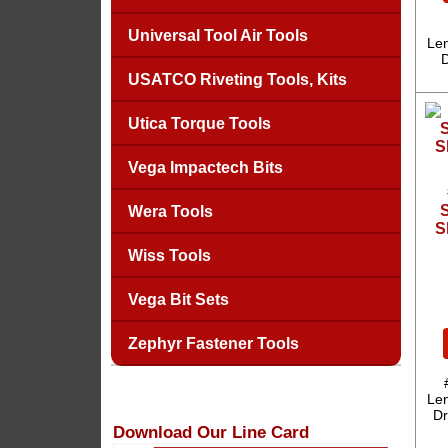
Universal Tool Air Tools
Len
D
USATCO Riveting Tools, Kits
Utica Torque Tools
Vega Impactech Bits
S
Wera Tools
S
Wiss Tools
Vega Bit Sets
Zephyr Fastener Tools
Len
Dr
Download Our Line Card