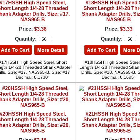
#17HSSH High Speed Steel,
#18HSSH High Speed S
hort Length 1/4-28 Threaded
Short Length 1/4-28 Th
hank Adapter Drills, Size: #17,
Shank Adapter Drills, Siz
NAS965-B
NAS965-B
Price:
$3.38
Price:
$3.33
Quantity:
Quantity:
#17HSSH High Speed Steel, Short
#18HSSH High Speed Steel,
gth 1/4-28 Threaded Shank Adapter
Length 1/4-28 Threaded Shan
ills, Size: #17, NAS965-B. Size: #17
Drills, Size: #18, NAS965-B. 
Decimal: 0.1730''
Decimal: 0.1695''
#20HSSH High Speed Steel,
#21HSSH High Speed S
hort Length 1/4-28 Threaded
Short Length 1/4-28 Th
hank Adapter Drills, Size: #20,
Shank Adapter Drills, Siz
NAS965-B
NAS965-B