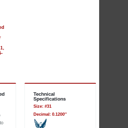
ed
Technical
Specifications
Size: #31
Decimal: 0.1200''
e
to