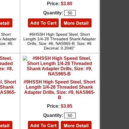
Price:
$3.80
Quantity:
 Short
#6HSSH High Speed Steel, Short
k Adapter
Length 1/4-28 Threaded Shank Adapter
ize: #5
Drills, Size: #6, NAS965-B. Size: #6
Decimal: 0.2040''
, Short
#9HSSH High Speed Steel, Short
 Shank
Length 1/4-28 Threaded Shank
 NAS965-
Adapter Drills, Size: #9, NAS965-
B
Price:
$3.85
Quantity: