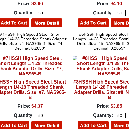
Price:
$3.66
Price:
$4.10
Quantity:
Quantity:
#4HSSH High Speed Steel, Short
#5HSSH High Speed Steel,
gth 1/4-28 Threaded Shank Adapter
Length 1/4-28 Threaded Shan
rills, Size: #4, NAS965-B. Size: #4
Drills, Size: #5, NAS965-B. S
Decimal: 0.2090''
Decimal: 0.2055''
HSSH High Speed Steel, Short
#8HSSH High Speed Steel
ength 1/4-28 Threaded Shank
Length 1/4-28 Threaded
apter Drills, Size: #7, NAS965-
Adapter Drills, Size: #8,
B
B
Price:
$4.37
Price:
$3.85
Quantity:
Quantity: