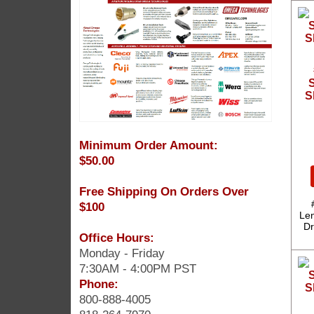
S
S
Minimum Order Amount:
$50.00
Free Shipping On Orders Over
$100
Len
Dr
Office Hours:
Monday - Friday
7:30AM - 4:00PM PST
Phone:
800-888-4005