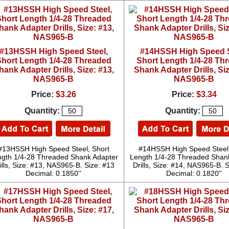
#13HSSH High Speed Steel,
#14HSSH High Speed S
hort Length 1/4-28 Threaded
Short Length 1/4-28 Th
hank Adapter Drills, Size: #13,
Shank Adapter Drills, Siz
NAS965-B
NAS965-B
Price:
$3.26
Price:
$3.34
Quantity:
Quantity:
#13HSSH High Speed Steel, Short
#14HSSH High Speed Steel,
gth 1/4-28 Threaded Shank Adapter
Length 1/4-28 Threaded Shan
ills, Size: #13, NAS965-B. Size: #13
Drills, Size: #14, NAS965-B. 
Decimal: 0.1850''
Decimal: 0.1820''