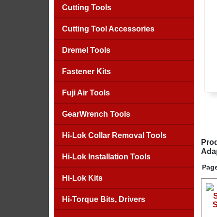
Cutting Tools
Cutting Tool Accessories
Dremel Tools
Fastener Kits
Fuji Air Tools
GearWrench Tools
Hi-Lok Collar Removal Tools
Prod
Adap
Hi-Lok Installation Tools
Page
Hi-Lok Kits
Hi-Torque Bits, Drivers