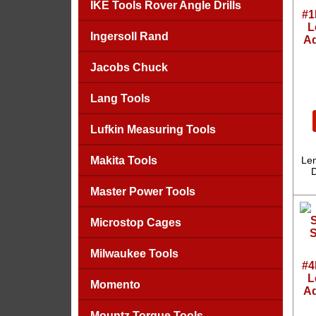
IKE Tools Rover Angle Drills
#1
L
Ingersoll Rand
Ad
Jacobs Chuck
Lang Tools
Lufkin Measuring Tools
Makita Tools
Len
D
Master Power Tools
Microstop Cages
Milwaukee Tools
#4
L
Momento
Ad
Mountz Torque Tools