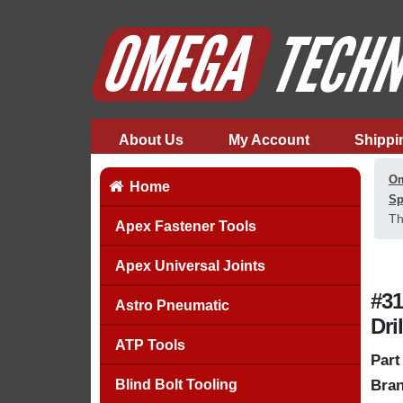
About Us
My Account
Shippi
Om
Home
Sp
Th
Apex Fastener Tools
Apex Universal Joints
#31
Astro Pneumatic
Dri
ATP Tools
Part
Blind Bolt Tooling
Bran