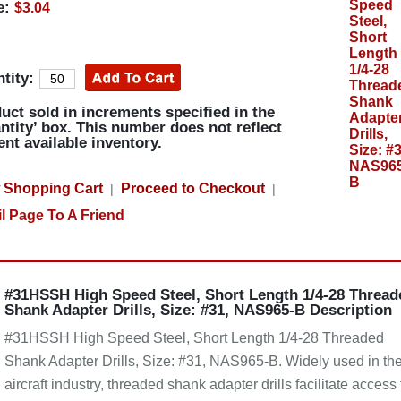
e:
$3.04
tity:
uct sold in increments specified in the
ntity’ box. This number does not reflect
ent available inventory.
 Shopping Cart
Proceed to Checkout
|
|
l Page To A Friend
#31HSSH High Speed Steel, Short Length 1/4-28 Thread
Shank Adapter Drills, Size: #31, NAS965-B Description
#31HSSH High Speed Steel, Short Length 1/4-28 Threaded
Shank Adapter Drills, Size: #31, NAS965-B. Widely used in th
aircraft industry, threaded shank adapter drills facilitate access 