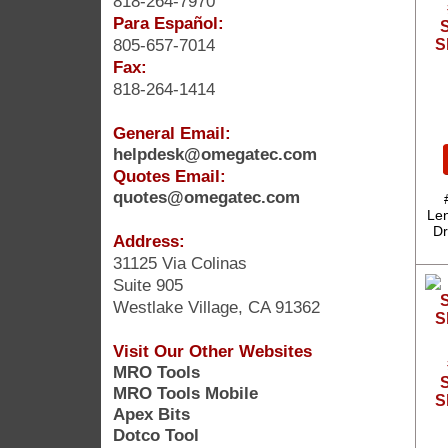
818-264-7970
Para Español:
S
805-657-7014
S
Fax:
818-264-1414
General Email:
helpdesk@omegatec.com
Quotes Email:
quotes@omegatec.com
Len
Dr
Address:
31125 Via Colinas
Suite 905
Westlake Village, CA 91362
Visit Our Other Websites
MRO Tools
S
MRO Tools Mobile
S
Apex Bits
Dotco Tool