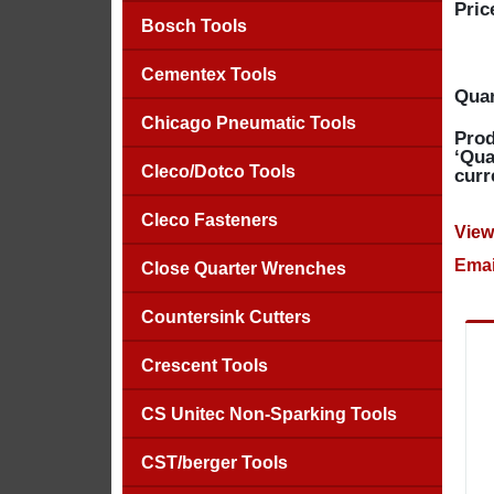
Pric
Bosch Tools
Cementex Tools
Quan
Chicago Pneumatic Tools
Prod
‘Qua
Cleco/Dotco Tools
curr
Cleco Fasteners
View
Emai
Close Quarter Wrenches
Countersink Cutters
Crescent Tools
CS Unitec Non-Sparking Tools
CST/berger Tools