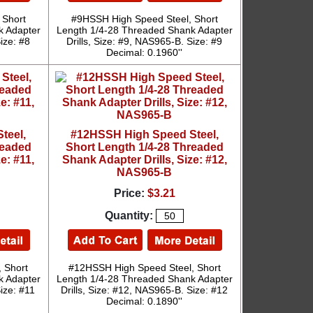
 Short
#9HSSH High Speed Steel, Short
k Adapter
Length 1/4-28 Threaded Shank Adapter
ize: #8
Drills, Size: #9, NAS965-B. Size: #9
Decimal: 0.1960''
teel,
#12HSSH High Speed Steel,
readed
Short Length 1/4-28 Threaded
e: #11,
Shank Adapter Drills, Size: #12,
NAS965-B
Price:
$3.21
Quantity:
 Short
#12HSSH High Speed Steel, Short
k Adapter
Length 1/4-28 Threaded Shank Adapter
Size: #11
Drills, Size: #12, NAS965-B. Size: #12
Decimal: 0.1890''