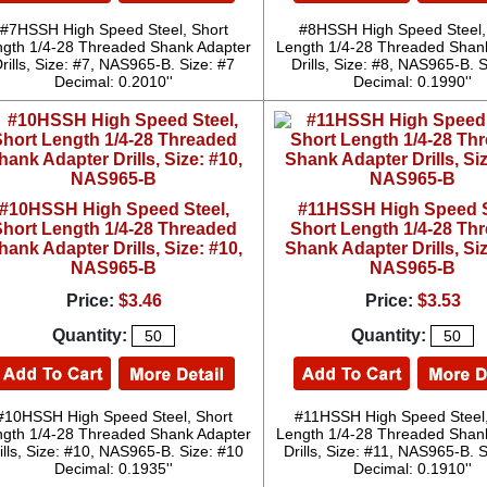
#7HSSH High Speed Steel, Short
#8HSSH High Speed Steel,
gth 1/4-28 Threaded Shank Adapter
Length 1/4-28 Threaded Shan
rills, Size: #7, NAS965-B. Size: #7
Drills, Size: #8, NAS965-B. S
Decimal: 0.2010''
Decimal: 0.1990''
#10HSSH High Speed Steel,
#11HSSH High Speed S
hort Length 1/4-28 Threaded
Short Length 1/4-28 Th
hank Adapter Drills, Size: #10,
Shank Adapter Drills, Siz
NAS965-B
NAS965-B
Price:
$3.46
Price:
$3.53
Quantity:
Quantity:
#10HSSH High Speed Steel, Short
#11HSSH High Speed Steel,
gth 1/4-28 Threaded Shank Adapter
Length 1/4-28 Threaded Shan
ills, Size: #10, NAS965-B. Size: #10
Drills, Size: #11, NAS965-B. 
Decimal: 0.1935''
Decimal: 0.1910''