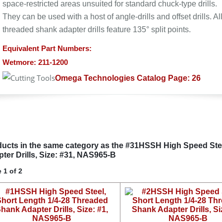
space-restricted areas unsuited for standard chuck-type drills.
They can be used with a host of angle-drills and offset drills. Al
threaded shank adapter drills feature 135° split points.
Equivalent Part Numbers:
Wetmore: 211-1200
Omega Technologies Catalog Page: 26
ucts in the same category as the #31HSSH High Speed Ste
ter Drills, Size: #31, NAS965-B
 1 of 2