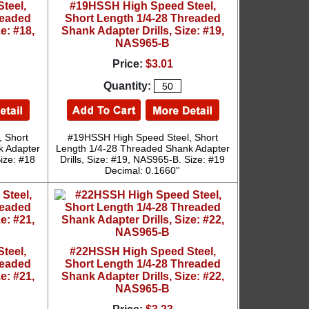
teel,
#19HSSH High Speed Steel,
readed
Short Length 1/4-28 Threaded
e: #18,
Shank Adapter Drills, Size: #19,
NAS965-B
Price:
$3.01
Quantity:
 Short
#19HSSH High Speed Steel, Short
k Adapter
Length 1/4-28 Threaded Shank Adapter
Size: #18
Drills, Size: #19, NAS965-B. Size: #19
Decimal: 0.1660''
teel,
#22HSSH High Speed Steel,
readed
Short Length 1/4-28 Threaded
e: #21,
Shank Adapter Drills, Size: #22,
NAS965-B