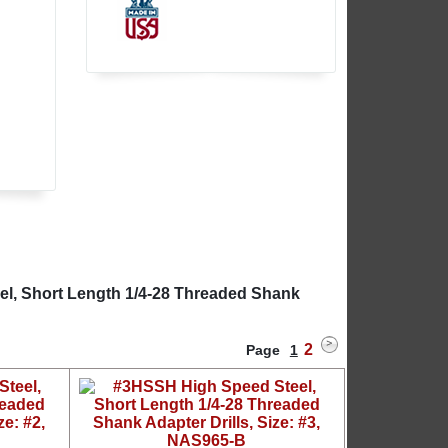
l
el, Short Length 1/4-28 Threaded Shank
2
Page
1