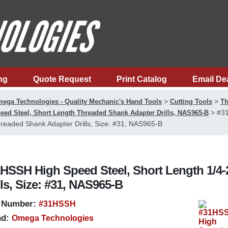
ng
Quote Request
Print Catalog
Email De
>
>
ega Technologies - Quality Mechanic's Hand Tools
Cutting Tools
Th
>
#31
eed Steel, Short Length Threaded Shank Adapter Drills, NAS965-B
readed Shank Adapter Drills, Size: #31, NAS965-B
HSSH High Speed Steel, Short Length 1/4
lls, Size: #31, NAS965-B
 Number:
#31HSSH
d:
Omega Technologies