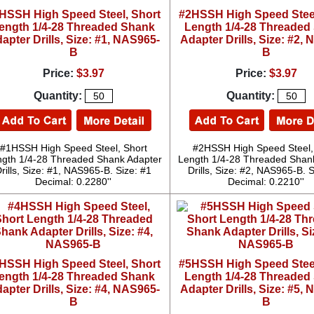
HSSH High Speed Steel, Short
#2HSSH High Speed Steel
ength 1/4-28 Threaded Shank
Length 1/4-28 Threaded
apter Drills, Size: #1, NAS965-
Adapter Drills, Size: #2,
B
B
Price:
$3.97
Price:
$3.97
Quantity:
Quantity:
#1HSSH High Speed Steel, Short
#2HSSH High Speed Steel,
gth 1/4-28 Threaded Shank Adapter
Length 1/4-28 Threaded Shan
rills, Size: #1, NAS965-B. Size: #1
Drills, Size: #2, NAS965-B. S
Decimal: 0.2280''
Decimal: 0.2210''
HSSH High Speed Steel, Short
#5HSSH High Speed Steel
ength 1/4-28 Threaded Shank
Length 1/4-28 Threaded
apter Drills, Size: #4, NAS965-
Adapter Drills, Size: #5,
B
B