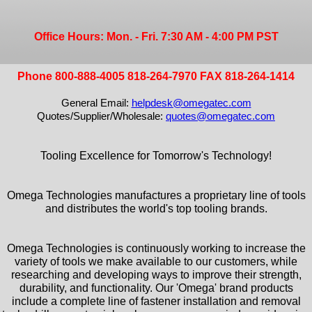
Office Hours: Mon. - Fri. 7:30 AM - 4:00 PM PST
Phone 800-888-4005 818-264-7970 FAX 818-264-1414
General Email:
helpdesk@omegatec.com
Quotes/Supplier/Wholesale:
quotes@omegatec.com
Tooling Excellence for Tomorrow's Technology!
Omega Technologies manufactures a proprietary line of tools
and distributes the world's top tooling brands.
Omega Technologies is continuously working to increase the
variety of tools we make available to our customers, while
researching and developing ways to improve their strength,
durability, and functionality. Our 'Omega' brand products
include a complete line of fastener installation and removal