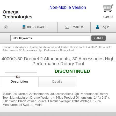
Non-Mobile Version
Omega
Technologies
Cart (
0
)
800-888-4005
Email Us
Log In
Omega Technologies - Quality Mechanic's Hand Tools
>
Dremel Tools
>
4000/2-30 Dremel 2
Attachments, 30 Accessories High Performance Rotary Tool
4000/2-30 Dremel 2 Attachments, 30 Accessories High
Performance Rotary Tool
DISCONTINUED
Description
Details
4000/2-30 Dremel 2 Attachments, 30 Accessories High Performance Rotary
Tool. Manufacturer: Dremel Weight: 4.44lbs Product Dimensions: 14'' x 9.5'' x
3.8'' Color: Black Power Source: Electric Voltage: 120V Wattage: 175W
Measurement System: Metric