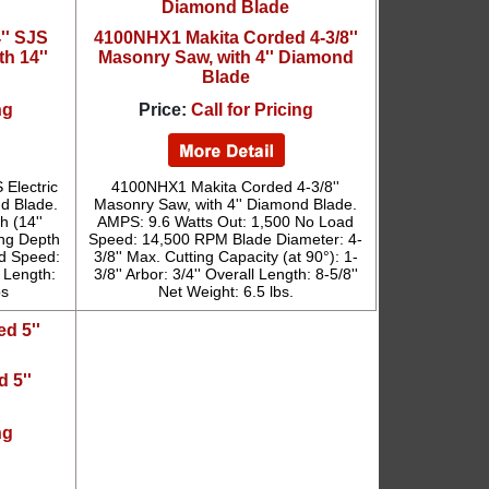
'' SJS
4100NHX1 Makita Corded 4-3/8''
th 14''
Masonry Saw, with 4'' Diamond
Blade
ng
Price:
Call for Pricing
 Electric
4100NHX1 Makita Corded 4-3/8''
nd Blade.
Masonry Saw, with 4'' Diamond Blade.
h (14''
AMPS: 9.6 Watts Out: 1,500 No Load
ing Depth
Speed: 14,500 RPM Blade Diameter: 4-
ad Speed:
3/8'' Max. Cutting Capacity (at 90°): 1-
 Length:
3/8'' Arbor: 3/4'' Overall Length: 8-5/8''
bs
Net Weight: 6.5 lbs.
 5''
ng