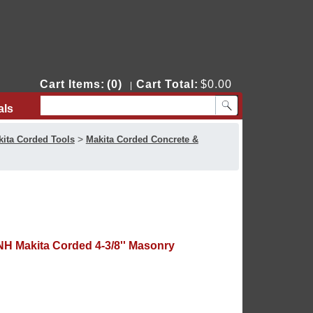
Cart Items:
(0)
Cart Total:
$0.00
|
als
Contact Us
>
ita Corded Tools
Makita Corded Concrete &