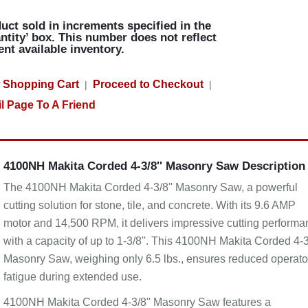
uct sold in increments specified in the
ntity’ box. This number does not reflect
ent available inventory.
 Shopping Cart
Proceed to Checkout
|
|
l Page To A Friend
4100NH Makita Corded 4-3/8'' Masonry Saw Description
The 4100NH Makita Corded 4-3/8'' Masonry Saw, a powerful
cutting solution for stone, tile, and concrete. With its 9.6 AMP
motor and 14,500 RPM, it delivers impressive cutting performa
with a capacity of up to 1-3/8''. This 4100NH Makita Corded 4-3
Masonry Saw, weighing only 6.5 lbs., ensures reduced operato
fatigue during extended use.
4100NH Makita Corded 4-3/8'' Masonry Saw features a