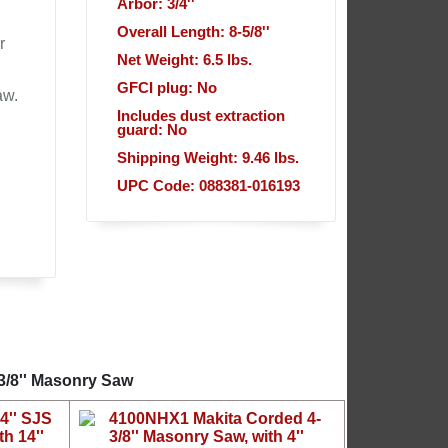
Arbor: 3/4''
Overall Length: 8-5/8''
r
Net Weight: 6.5 lbs.
GFCI plug: No
aw.
Includes dust extraction
guard: No
Shipping Weight: 9.46 lbs.
UPC Code: 088381-016193
3/8'' Masonry Saw