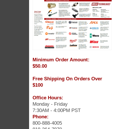
Minimum Order Amount:
$50.00
Free Shipping On Orders Over
$100
Office Hours:
Monday - Friday
7:30AM - 4:00PM PST
Phone:
800-888-4005