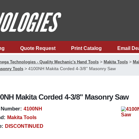
ng
Quote Request
Print Catalog
Email De
>
>
ega Technologies - Quality Mechanic's Hand Tools
Makita Tools
Mak
>
4100NH Makita Corded 4-3/8'' Masonry Saw
sonry Tools
0NH Makita Corded 4-3/8'' Masonry Saw
 Number:
4100NH
d:
Makita Tools
e:
DISCONTINUED