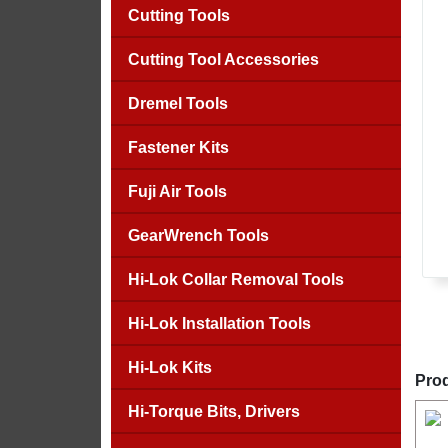
Cutting Tools
Cutting Tool Accessories
Dremel Tools
Fastener Kits
Fuji Air Tools
GearWrench Tools
Hi-Lok Collar Removal Tools
Hi-Lok Installation Tools
Hi-Lok Kits
Prod
Hi-Torque Bits, Drivers