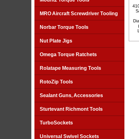
41
S
MRO Aircraft Screwdriver Tooling
Dia
Norbar Torque Tools
Nut Plate Jigs
Omega Torque Ratchets
Rolatape Measuring Tools
RotoZip Tools
Sealant Guns, Accessories
Sturtevant Richmont Tools
TurboSockets
Universal Swivel Sockets