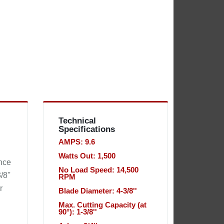
Technical
Specifications
AMPS: 9.6
Watts Out: 1,500
nce
No Load Speed: 14,500
/8''
RPM
r
Blade Diameter: 4-3/8''
Max. Cutting Capacity (at
90°): 1-3/8''