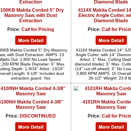
100KB Makita Corded 5'' Dry
4114X Makita Corded 14
Masonry Saw, with Dust
Electric Angle Cutter, wi
Extraction
Diamond Blade
Price:
Call for Pricing
Price:
Call for Prici
00KB Makita Corded 5'' Dry Masonry
4114X Makita Corded 14'' SJS
aw, with Dust Extraction. AMPS: 13
Angle Cutter, with 14'' Diamo
Watts Out: 1,800 No Load Speed:
Arbor: 1'' Max. Cutting Dept
,200 RPM Blade Diameter: 5'' Max.
diamond blade): 5'' Max. Cutt
utting Depth: 1-9/16'' Arbor: 13/16''
(14'' cut-off wheel): 5'' No Lo
verall Length: 9-1/8'' Includes dust
3,800 RPM AMPS: 15 Overall
extraction guard: Yes
26-1/2'' Weight: 23.8 l
4100NH Makita Corded 4-3/8''
4101RH Makita Corded
Masonry Saw
Masonry Saw
Price:
DISCONTINUED
Price:
Call for Prici