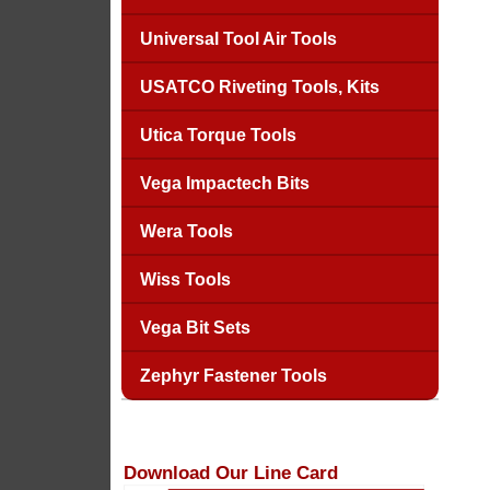
Universal Tool Air Tools
USATCO Riveting Tools, Kits
Utica Torque Tools
Vega Impactech Bits
Wera Tools
Wiss Tools
Vega Bit Sets
Zephyr Fastener Tools
Download Our Line Card