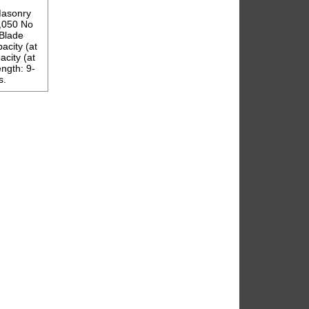
Masonry
1,050 No
Blade
acity (at
acity (at
ength: 9-
s.