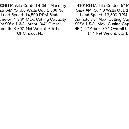
00NH Makita Corded 4-3/8'' Masonry
4101RH Makita Corded 5'' 
aw. AMPS: 9.6 Watts Out: 1,500 No
Saw. AMPS: 7.9 Watts Out: 
Load Speed: 14,500 RPM Blade
Load Speed: 13,800 RPM 
meter: 4-3/8'' Max. Cutting Capacity
Diameter: 5'' Max. Cutting Cap
(at 90°): 1-3/8'' Arbor: 3/4'' Overall
90°): 1-5/8'' Max. Cutting Cap
Length: 8-5/8'' Net Weight: 6.5 lbs.
45°): 1'' Arbor: 3/4'' Overall L
GFCI plug: No
1/4'' Net Weight: 6.5 lb