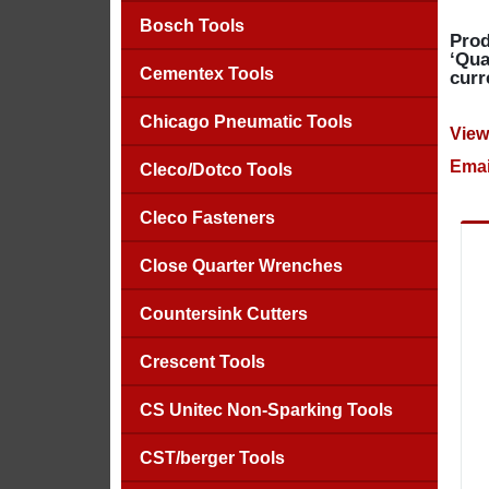
Bosch Tools
Prod
‘Qua
Cementex Tools
curr
Chicago Pneumatic Tools
View
Emai
Cleco/Dotco Tools
Cleco Fasteners
Close Quarter Wrenches
Countersink Cutters
Crescent Tools
CS Unitec Non-Sparking Tools
CST/berger Tools