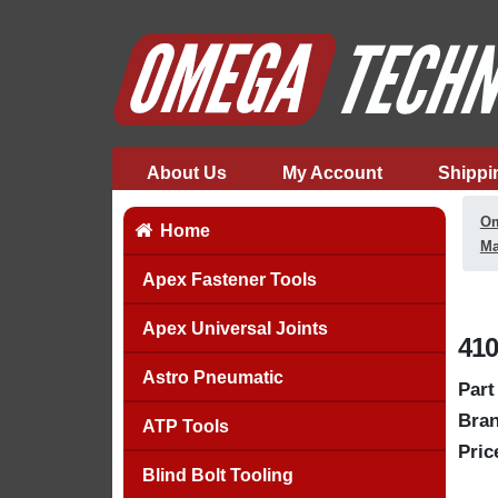
About Us
My Account
Shippi
Om
Home
Ma
Apex Fastener Tools
Apex Universal Joints
410
Astro Pneumatic
Part
Bran
ATP Tools
Pric
Blind Bolt Tooling