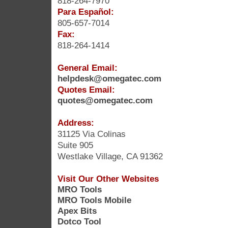
818-264-7970
Para Español:
805-657-7014
Fax:
818-264-1414
General Email:
helpdesk@omegatec.com
Quotes Email:
quotes@omegatec.com
Address:
31125 Via Colinas
Suite 905
Westlake Village, CA 91362
Visit Our Other Websites
MRO Tools
MRO Tools Mobile
Apex Bits
Dotco Tool