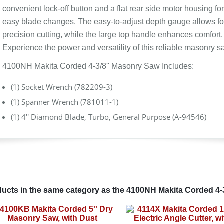
convenient lock-off button and a flat rear side motor housing for
easy blade changes. The easy-to-adjust depth gauge allows fo
precision cutting, while the large top handle enhances comfort.
Experience the power and versatility of this reliable masonry s
4100NH Makita Corded 4-3/8'' Masonry Saw Includes:
(1) Socket Wrench (782209-3)
(1) Spanner Wrench (781011-1)
(1) 4'' Diamond Blade, Turbo, General Purpose (A-94546)
ucts in the same category as the 4100NH Makita Corded 4-