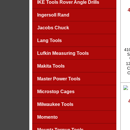
IKE Tools Rover Angle Drills
4
Ingersoll Rand
Jacobs Chuck
Lang Tools
41
Lufkin Measuring Tools
S
12
Makita Tools
C
O
Master Power Tools
Microstop Cages
Milwaukee Tools
Momento
Mountz Torque Tools