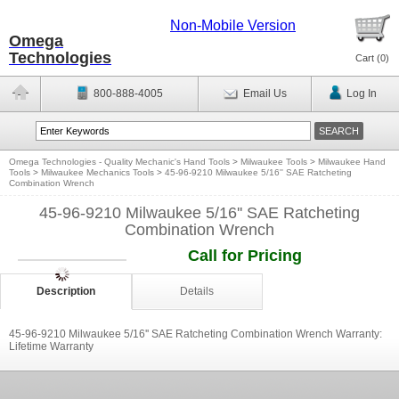
Non-Mobile Version
Omega
Technologies
Cart (
0
)
800-888-4005
Email Us
Log In
Omega Technologies - Quality Mechanic's Hand Tools
>
Milwaukee Tools
>
Milwaukee Hand
Tools
>
Milwaukee Mechanics Tools
>
45-96-9210 Milwaukee 5/16'' SAE Ratcheting
Combination Wrench
45-96-9210 Milwaukee 5/16'' SAE Ratcheting
Combination Wrench
Call for Pricing
Description
Details
45-96-9210 Milwaukee 5/16'' SAE Ratcheting Combination Wrench Warranty:
Lifetime Warranty