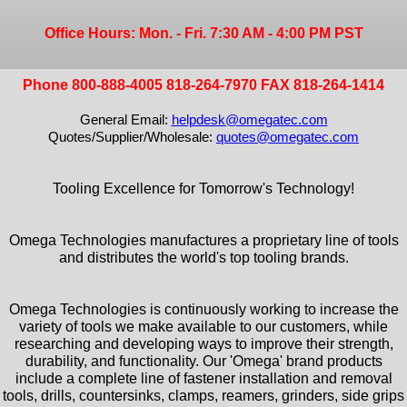
Office Hours: Mon. - Fri. 7:30 AM - 4:00 PM PST
Phone 800-888-4005 818-264-7970 FAX 818-264-1414
General Email:
helpdesk@omegatec.com
Quotes/Supplier/Wholesale:
quotes@omegatec.com
Tooling Excellence for Tomorrow's Technology!
Omega Technologies manufactures a proprietary line of tools
and distributes the world's top tooling brands.
Omega Technologies is continuously working to increase the
variety of tools we make available to our customers, while
researching and developing ways to improve their strength,
durability, and functionality. Our 'Omega' brand products
include a complete line of fastener installation and removal
tools, drills, countersinks, clamps, reamers, grinders, side grips