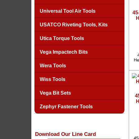
Universal Tool Air Tools
45
H
USATCO Riveting Tools, Kits
Utica Torque Tools
Vega Impactech Bits
He
Wera Tools
Wiss Tools
Vega Bit Sets
4
H
Zephyr Fastener Tools
Download Our Line Card
45