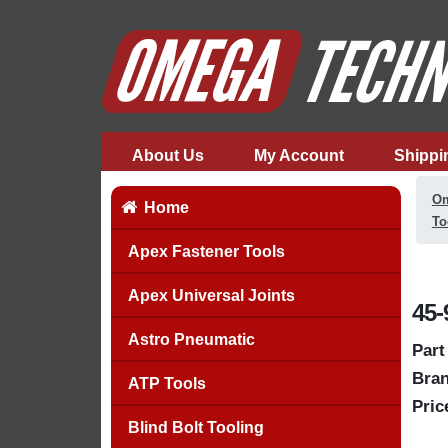
About Us
My Account
Shippi
Om
Home
To
Apex Fastener Tools
Apex Universal Joints
45-
Astro Pneumatic
Part
Bran
ATP Tools
Pric
Blind Bolt Tooling