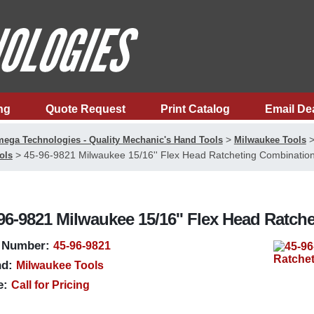
ng
Quote Request
Print Catalog
Email De
>
ega Technologies - Quality Mechanic's Hand Tools
Milwaukee Tools
>
45-96-9821 Milwaukee 15/16'' Flex Head Ratcheting Combinatio
ols
96-9821 Milwaukee 15/16'' Flex Head Ratc
 Number:
45-96-9821
d:
Milwaukee Tools
e:
Call for Pricing