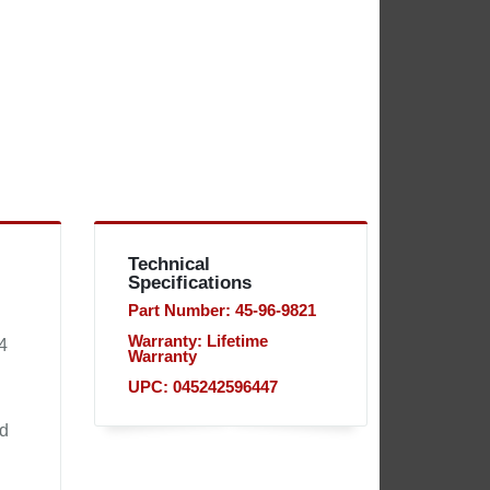
Technical
Specifications
Part Number: 45-96-9821
Warranty: Lifetime
4
Warranty
UPC: 045242596447
nd