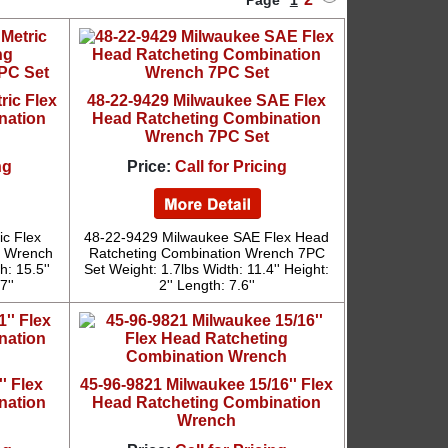
Page
1
ric Flex
48-22-9429 Milwaukee SAE Flex
nation
Head Ratcheting Combination
Wrench 7PC Set
ng
Price:
Call for Pricing
ic Flex
48-22-9429 Milwaukee SAE Flex Head
n Wrench
Ratcheting Combination Wrench 7PC
: 15.5''
Set Weight: 1.7lbs Width: 11.4'' Height:
7''
2'' Length: 7.6''
' Flex
45-96-9821 Milwaukee 15/16'' Flex
nation
Head Ratcheting Combination
Wrench