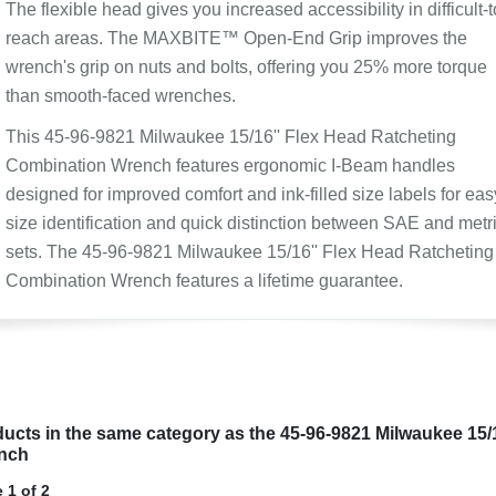
The flexible head gives you increased accessibility in difficult-t
reach areas. The MAXBITE™ Open-End Grip improves the
wrench's grip on nuts and bolts, offering you 25% more torque
than smooth-faced wrenches.
This 45-96-9821 Milwaukee 15/16'' Flex Head Ratcheting
Combination Wrench features ergonomic I-Beam handles
designed for improved comfort and ink-filled size labels for eas
size identification and quick distinction between SAE and metr
sets. The 45-96-9821 Milwaukee 15/16'' Flex Head Ratcheting
Combination Wrench features a lifetime guarantee.
ucts in the same category as the 45-96-9821 Milwaukee 15/
nch
 1 of 2