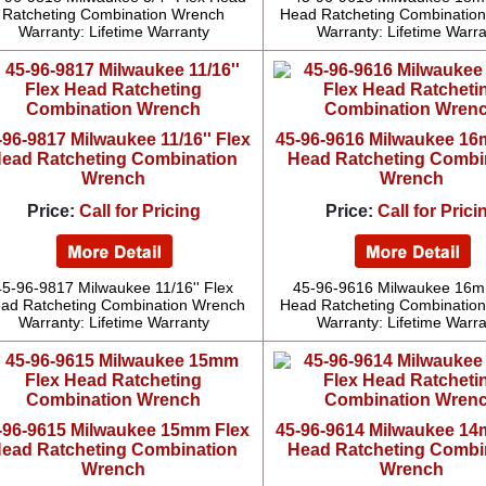
Ratcheting Combination Wrench
Head Ratcheting Combinatio
Warranty: Lifetime Warranty
Warranty: Lifetime Warr
-96-9817 Milwaukee 11/16'' Flex
45-96-9616 Milwaukee 16
ead Ratcheting Combination
Head Ratcheting Combi
Wrench
Wrench
Price:
Call for Pricing
Price:
Call for Prici
45-96-9817 Milwaukee 11/16'' Flex
45-96-9616 Milwaukee 16m
ad Ratcheting Combination Wrench
Head Ratcheting Combinatio
Warranty: Lifetime Warranty
Warranty: Lifetime Warr
-96-9615 Milwaukee 15mm Flex
45-96-9614 Milwaukee 14
ead Ratcheting Combination
Head Ratcheting Combi
Wrench
Wrench