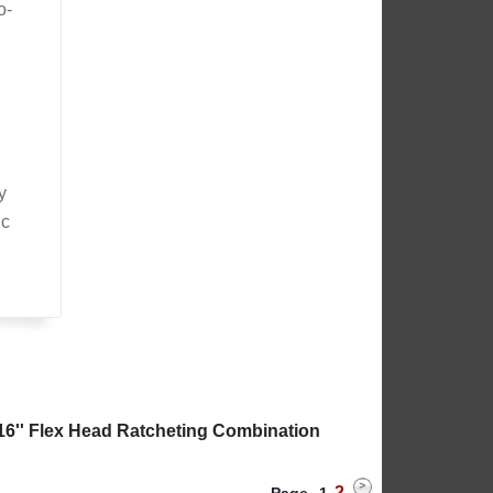
o-
y
ic
16'' Flex Head Ratcheting Combination
2