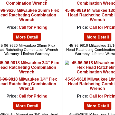
-96-9620 Milwaukee 20mm Flex
45-96-9819 Milwaukee 13/1
ead Ratcheting Combination
Head Ratcheting Combi
Wrench
Wrench
Price:
Call for Pricing
Price:
Call for Prici
45-96-9620 Milwaukee 20mm Flex
45-96-9819 Milwaukee 13/16
ad Ratcheting Combination Wrench
Head Ratcheting Combinatio
Warranty: Lifetime Warranty
Warranty: Lifetime Warr
5-96-9818 Milwaukee 3/4'' Flex
45-96-9618 Milwaukee 18
ead Ratcheting Combination
Head Ratcheting Combi
Wrench
Wrench
Price:
Call for Pricing
Price:
Call for Prici
-96-9818 Milwaukee 3/4'' Flex Head
45-96-9618 Milwaukee 18m