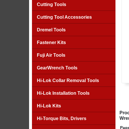
Cutting Tools
Cutting Tool Accessories
Dremel Tools
Fastener Kits
Fuji Air Tools
GearWrench Tools
Hi-Lok Collar Removal Tools
Hi-Lok Installation Tools
Hi-Lok Kits
Prod
Wre
Hi-Torque Bits, Drivers
Page