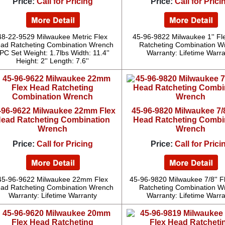
Price:
Call for Pricing
Price:
Call for Prici
48-22-9529 Milwaukee Metric Flex
45-96-9822 Milwaukee 1'' F
ad Ratcheting Combination Wrench
Ratcheting Combination W
PC Set Weight: 1.7lbs Width: 11.4''
Warranty: Lifetime Warr
Height: 2'' Length: 7.6''
-96-9622 Milwaukee 22mm Flex
45-96-9820 Milwaukee 7/8
ead Ratcheting Combination
Head Ratcheting Combi
Wrench
Wrench
Price:
Call for Pricing
Price:
Call for Prici
45-96-9622 Milwaukee 22mm Flex
45-96-9820 Milwaukee 7/8'' F
ad Ratcheting Combination Wrench
Ratcheting Combination W
Warranty: Lifetime Warranty
Warranty: Lifetime Warr