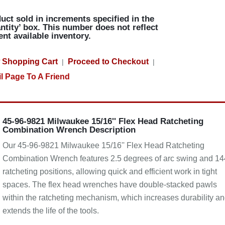
uct sold in increments specified in the
ntity’ box. This number does not reflect
ent available inventory.
 Shopping Cart
Proceed to Checkout
|
|
l Page To A Friend
45-96-9821 Milwaukee 15/16'' Flex Head Ratcheting
Combination Wrench Description
Our 45-96-9821 Milwaukee 15/16'' Flex Head Ratcheting
Combination Wrench features 2.5 degrees of arc swing and 14
ratcheting positions, allowing quick and efficient work in tight
spaces. The flex head wrenches have double-stacked pawls
within the ratcheting mechanism, which increases durability a
extends the life of the tools.