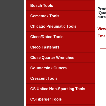
Bosch Tools
Prod
‘Qua
Cementex Tools
curr
Chicago Pneumatic Tools
View
Emai
Cleco/Dotco Tools
Cleco Fasteners
Close Quarter Wrenches
Countersink Cutters
Crescent Tools
CS Unitec Non-Sparking Tools
CST/berger Tools