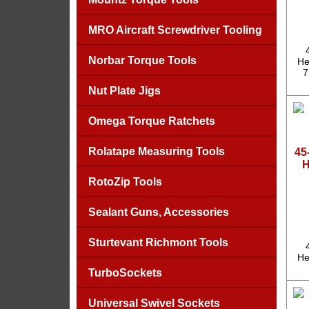
MRO Aircraft Screwdriver Tooling
Norbar Torque Tools
He
7
Nut Plate Jigs
Omega Torque Ratchets
Rolatape Measuring Tools
45
H
RotoZip Tools
Sealant Guns, Accessories
Sturtevant Richmont Tools
He
TurboSockets
Universal Swivel Sockets