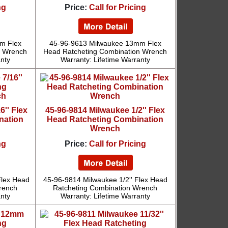
ng
Price:
Call for Pricing
m Flex
45-96-9613 Milwaukee 13mm Flex
n Wrench
Head Ratcheting Combination Wrench
anty
Warranty: Lifetime Warranty
6'' Flex
45-96-9814 Milwaukee 1/2'' Flex
nation
Head Ratcheting Combination
Wrench
ng
Price:
Call for Pricing
Flex Head
45-96-9814 Milwaukee 1/2'' Flex Head
rench
Ratcheting Combination Wrench
anty
Warranty: Lifetime Warranty