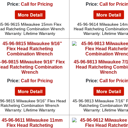
Price:
Call for Pricing
Price:
Call for Prici
45-96-9615 Milwaukee 15mm Flex
45-96-9614 Milwaukee 14m
ad Ratcheting Combination Wrench
Head Ratcheting Combinatio
Warranty: Lifetime Warranty
Warranty: Lifetime Warr
-96-9815 Milwaukee 9/16'' Flex
45-96-9813 Milwaukee 7/1
ead Ratcheting Combination
Head Ratcheting Combi
Wrench
Wrench
Price:
Call for Pricing
Price:
Call for Prici
96-9815 Milwaukee 9/16'' Flex Head
45-96-9813 Milwaukee 7/16'' 
Ratcheting Combination Wrench
Ratcheting Combination W
Warranty: Lifetime Warranty
Warranty: Lifetime Warr