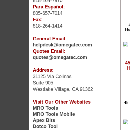
818-264-7970
Para Español:
805-657-7014
Fax:
818-264-1414
He
General Email:
helpdesk@omegatec.com
Quotes Email:
quotes@omegatec.com
45
H
Address:
31125 Via Colinas
Suite 905
Westlake Village, CA 91362
Visit Our Other Websites
45-
MRO Tools
MRO Tools Mobile
Apex Bits
Dotco Tool