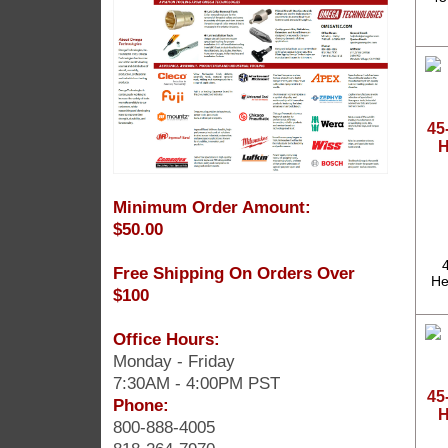
45
H
Minimum Order Amount:
$50.00
Free Shipping On Orders Over
He
$100
Office Hours:
Monday - Friday
7:30AM - 4:00PM PST
45
Phone:
H
800-888-4005