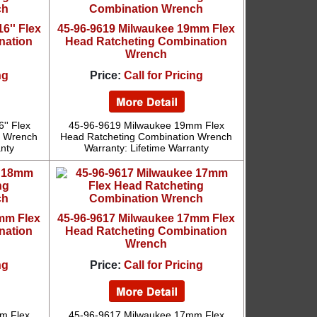
6'' Flex
45-96-9619 Milwaukee 19mm Flex
nation
Head Ratcheting Combination
Wrench
ng
Price:
Call for Pricing
'' Flex
45-96-9619 Milwaukee 19mm Flex
n Wrench
Head Ratcheting Combination Wrench
anty
Warranty: Lifetime Warranty
mm Flex
45-96-9617 Milwaukee 17mm Flex
nation
Head Ratcheting Combination
Wrench
ng
Price:
Call for Pricing
m Flex
45-96-9617 Milwaukee 17mm Flex