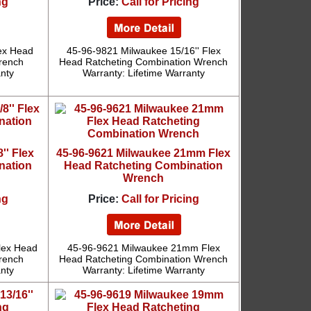
ng
Price:
Call for Pricing
lex Head
45-96-9821 Milwaukee 15/16'' Flex
rench
Head Ratcheting Combination Wrench
anty
Warranty: Lifetime Warranty
'' Flex
45-96-9621 Milwaukee 21mm Flex
nation
Head Ratcheting Combination
Wrench
ng
Price:
Call for Pricing
lex Head
45-96-9621 Milwaukee 21mm Flex
rench
Head Ratcheting Combination Wrench
anty
Warranty: Lifetime Warranty