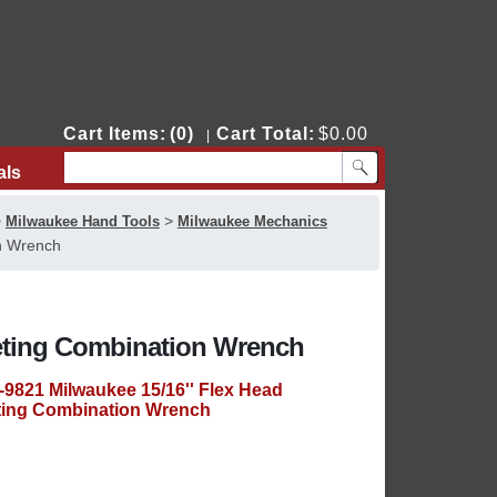
Cart Items:
(0)
Cart Total:
$0.00
|
als
Contact Us
>
>
Milwaukee Hand Tools
Milwaukee Mechanics
n Wrench
heting Combination Wrench