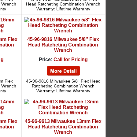
n Wrench
Head Ratcheting Combination Wrench
anty
Warranty: Lifetime Warranty
mm Flex
45-96-9816 Milwaukee 5/8'' Flex
nation
Head Ratcheting Combination
Wrench
ng
Price:
Call for Pricing
m Flex
45-96-9816 Milwaukee 5/8'' Flex Head
n Wrench
Ratcheting Combination Wrench
anty
Warranty: Lifetime Warranty
mm Flex
45-96-9613 Milwaukee 13mm Flex
nation
Head Ratcheting Combination
Wrench