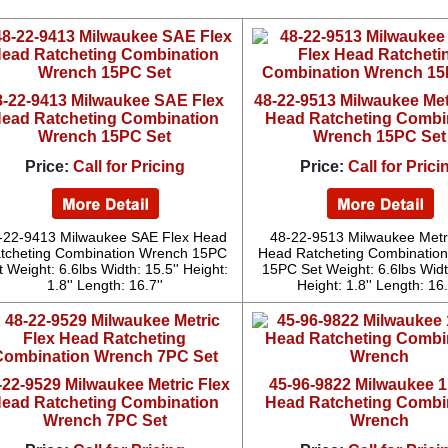
8-22-9413 Milwaukee SAE Flex
48-22-9513 Milwaukee Met
ead Ratcheting Combination
Head Ratcheting Combi
Wrench 15PC Set
Wrench 15PC Set
Price:
Call for Pricing
Price:
Call for Prici
-22-9413 Milwaukee SAE Flex Head
48-22-9513 Milwaukee Metr
tcheting Combination Wrench 15PC
Head Ratcheting Combinatio
t Weight: 6.6lbs Width: 15.5'' Height:
15PC Set Weight: 6.6lbs Width
1.8'' Length: 16.7''
Height: 1.8'' Length: 16.
-22-9529 Milwaukee Metric Flex
45-96-9822 Milwaukee 1'
ead Ratcheting Combination
Head Ratcheting Combi
Wrench 7PC Set
Wrench