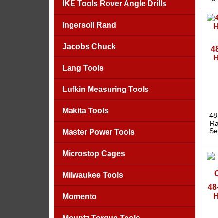
IKE Tools Rover Angle Drills
Ingersoll Rand
Jacobs Chuck
4
H
Lang Tools
Lufkin Measuring Tools
Makita Tools
48
Ra
Se
Master Power Tools
Microstop Cages
Milwaukee Tools
48
H
Momento
Mountz Torque Tools