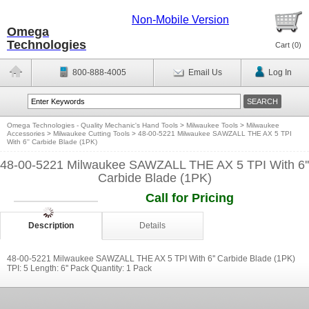
Non-Mobile Version
Omega
Technologies
Cart (
0
)
800-888-4005
Email Us
Log In
Omega Technologies - Quality Mechanic's Hand Tools
>
Milwaukee Tools
>
Milwaukee
Accessories
>
Milwaukee Cutting Tools
>
48-00-5221 Milwaukee SAWZALL THE AX 5 TPI
With 6'' Carbide Blade (1PK)
48-00-5221 Milwaukee SAWZALL THE AX 5 TPI With 6''
Carbide Blade (1PK)
Call for Pricing
Description
Details
48-00-5221 Milwaukee SAWZALL THE AX 5 TPI With 6'' Carbide Blade (1PK)
TPI: 5 Length: 6'' Pack Quantity: 1 Pack