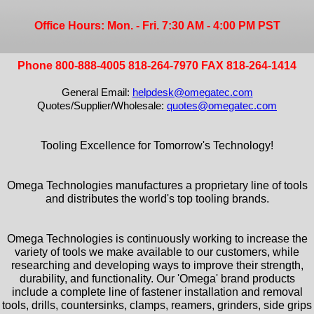
Office Hours: Mon. - Fri. 7:30 AM - 4:00 PM PST
Phone 800-888-4005 818-264-7970 FAX 818-264-1414
General Email:
helpdesk@omegatec.com
Quotes/Supplier/Wholesale:
quotes@omegatec.com
Tooling Excellence for Tomorrow's Technology!
Omega Technologies manufactures a proprietary line of tools
and distributes the world's top tooling brands.
Omega Technologies is continuously working to increase the
variety of tools we make available to our customers, while
researching and developing ways to improve their strength,
durability, and functionality. Our 'Omega' brand products
include a complete line of fastener installation and removal
tools, drills, countersinks, clamps, reamers, grinders, side grips