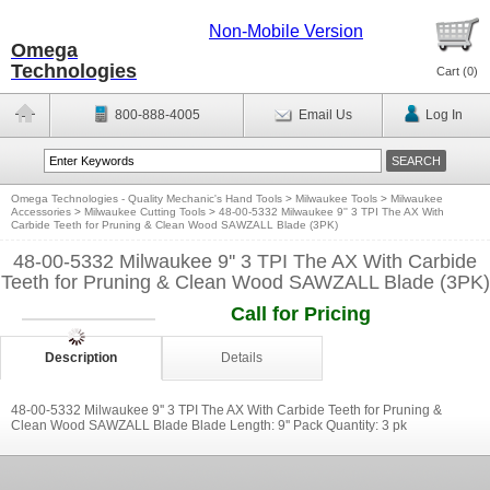
Non-Mobile Version
Omega
Technologies
Cart (
0
)
800-888-4005
Email Us
Log In
Omega Technologies - Quality Mechanic's Hand Tools
>
Milwaukee Tools
>
Milwaukee
Accessories
>
Milwaukee Cutting Tools
>
48-00-5332 Milwaukee 9'' 3 TPI The AX With
Carbide Teeth for Pruning & Clean Wood SAWZALL Blade (3PK)
48-00-5332 Milwaukee 9'' 3 TPI The AX With Carbide
Teeth for Pruning & Clean Wood SAWZALL Blade (3PK)
Call for Pricing
Description
Details
48-00-5332 Milwaukee 9'' 3 TPI The AX With Carbide Teeth for Pruning &
Clean Wood SAWZALL Blade Blade Length: 9'' Pack Quantity: 3 pk