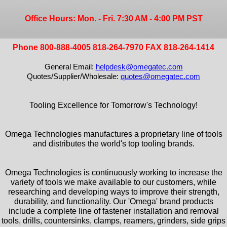
Office Hours: Mon. - Fri. 7:30 AM - 4:00 PM PST
Phone 800-888-4005 818-264-7970 FAX 818-264-1414
General Email:
helpdesk@omegatec.com
Quotes/Supplier/Wholesale:
quotes@omegatec.com
Tooling Excellence for Tomorrow's Technology!
Omega Technologies manufactures a proprietary line of tools
and distributes the world's top tooling brands.
Omega Technologies is continuously working to increase the
variety of tools we make available to our customers, while
researching and developing ways to improve their strength,
durability, and functionality. Our 'Omega' brand products
include a complete line of fastener installation and removal
tools, drills, countersinks, clamps, reamers, grinders, side grips