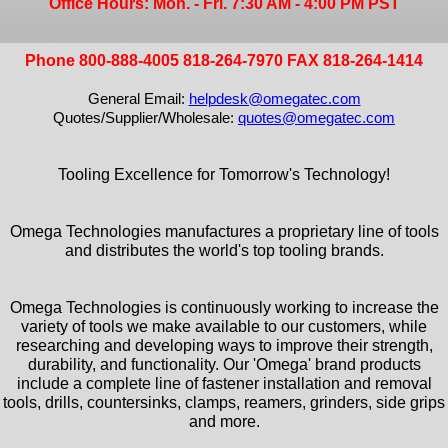
Office Hours: Mon. - Fri. 7:30 AM - 4:00 PM PST
Phone 800-888-4005 818-264-7970 FAX 818-264-1414
General Email:
helpdesk@omegatec.com
Quotes/Supplier/Wholesale:
quotes@omegatec.com
Tooling Excellence for Tomorrow's Technology!
Omega Technologies manufactures a proprietary line of tools
and distributes the world's top tooling brands.
Omega Technologies is continuously working to increase the
variety of tools we make available to our customers, while
researching and developing ways to improve their strength,
durability, and functionality. Our 'Omega' brand products
include a complete line of fastener installation and removal
tools, drills, countersinks, clamps, reamers, grinders, side grips
and more.