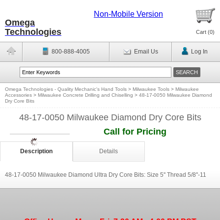
Non-Mobile Version
Omega
Technologies
Cart (
0
)
800-888-4005
Email Us
Log In
Omega Technologies - Quality Mechanic's Hand Tools
>
Milwaukee Tools
>
Milwaukee
Accessories
>
Milwaukee Concrete Drilling and Chiselling
>
48-17-0050 Milwaukee Diamond
Dry Core Bits
48-17-0050 Milwaukee Diamond Dry Core Bits
Call for Pricing
Description
Details
48-17-0050 Milwaukee Diamond Ultra Dry Core Bits: Size 5'' Thread 5/8''-11