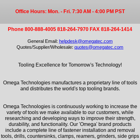
Office Hours: Mon. - Fri. 7:30 AM - 4:00 PM PST
Phone 800-888-4005 818-264-7970 FAX 818-264-1414
General Email:
helpdesk@omegatec.com
Quotes/Supplier/Wholesale:
quotes@omegatec.com
Tooling Excellence for Tomorrow's Technology!
Omega Technologies manufactures a proprietary line of tools
and distributes the world's top tooling brands.
Omega Technologies is continuously working to increase the
variety of tools we make available to our customers, while
researching and developing ways to improve their strength,
durability, and functionality. Our 'Omega' brand products
include a complete line of fastener installation and removal
tools, drills, countersinks, clamps, reamers, grinders, side grips