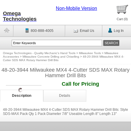
Non-Mobile Version
Omega
Technologies
Cart (
0
)
800-888-4005
Email Us
Log In
Omega Technologies - Quality Mechanic's Hand Tools
>
Milwaukee Tools
>
Milwaukee
Accessories
>
Milwaukee Concrete Drilling and Chiselling
>
48-20-3944 Milwaukee MX4 4-
Cutter SDS MAX Rotary Hammer Drill Bits
48-20-3944 Milwaukee MX4 4-Cutter SDS MAX Rotary
Hammer Drill Bits
Call for Pricing
Description
Details
48-20-3944 Milwaukee MX4 4-Cutter SDS MAX Rotary Hammer Drill Bits: Style
SDS-MAX Pack Qty 1 Pack Diameter 7/8'' Useable Length 8'' Length 13''