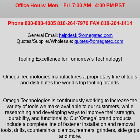
Office Hours: Mon. - Fri. 7:30 AM - 4:00 PM PST
Phone 800-888-4005 818-264-7970 FAX 818-264-1414
General Email:
helpdesk@omegatec.com
Quotes/Supplier/Wholesale:
quotes@omegatec.com
Tooling Excellence for Tomorrow's Technology!
Omega Technologies manufactures a proprietary line of tools
and distributes the world's top tooling brands.
Omega Technologies is continuously working to increase the
variety of tools we make available to our customers, while
researching and developing ways to improve their strength,
durability, and functionality. Our 'Omega' brand products
include a complete line of fastener installation and removal
tools, drills, countersinks, clamps, reamers, grinders, side grips
and more.