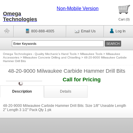
Non-Mobile Version
Omega
Technologies
Cart (
0
)
800-888-4005
Email Us
Log In
Omega Technologies - Quality Mechanic's Hand Tools
>
Milwaukee Tools
>
Milwaukee
Accessories
>
Milwaukee Concrete Drilling and Chiselling
>
48-20-9000 Milwaukee Carbide
Hammer Drill Bits
48-20-9000 Milwaukee Carbide Hammer Drill Bits
Call for Pricing
Description
Details
48-20-9000 Milwaukee Carbide Hammer Drill Bits: Size 1/8'' Useable Length
2'' Length 3 1/2'' Pack Qty 1 pk