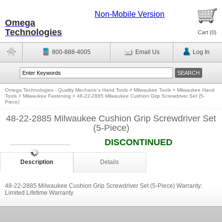
Non-Mobile Version
Omega
Technologies
Cart (
0
)
800-888-4005
Email Us
Log In
Omega Technologies - Quality Mechanic's Hand Tools
>
Milwaukee Tools
>
Milwaukee Hand
Tools
>
Milwaukee Fastening
>
48-22-2885 Milwaukee Cushion Grip Screwdriver Set (5-
Piece)
48-22-2885 Milwaukee Cushion Grip Screwdriver Set
(5-Piece)
DISCONTINUED
Description
Details
48-22-2885 Milwaukee Cushion Grip Screwdriver Set (5-Piece) Warranty:
Limited Lifetime Warranty