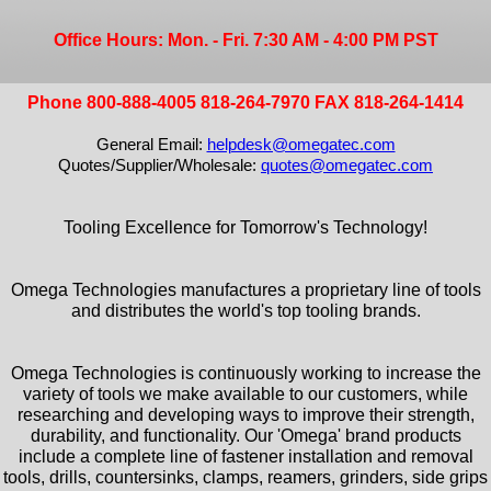
Office Hours: Mon. - Fri. 7:30 AM - 4:00 PM PST
Phone 800-888-4005 818-264-7970 FAX 818-264-1414
General Email:
helpdesk@omegatec.com
Quotes/Supplier/Wholesale:
quotes@omegatec.com
Tooling Excellence for Tomorrow's Technology!
Omega Technologies manufactures a proprietary line of tools
and distributes the world's top tooling brands.
Omega Technologies is continuously working to increase the
variety of tools we make available to our customers, while
researching and developing ways to improve their strength,
durability, and functionality. Our 'Omega' brand products
include a complete line of fastener installation and removal
tools, drills, countersinks, clamps, reamers, grinders, side grips