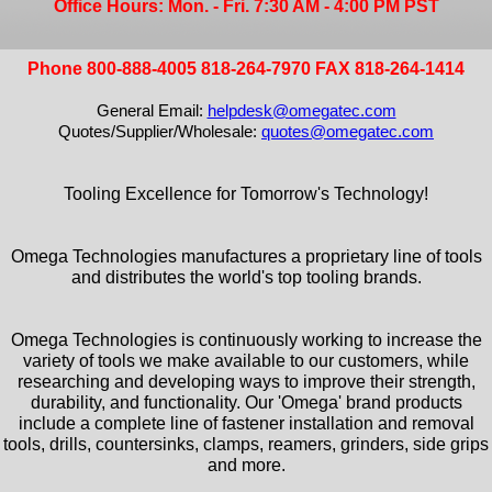
Office Hours: Mon. - Fri. 7:30 AM - 4:00 PM PST
Phone 800-888-4005 818-264-7970 FAX 818-264-1414
General Email:
helpdesk@omegatec.com
Quotes/Supplier/Wholesale:
quotes@omegatec.com
Tooling Excellence for Tomorrow's Technology!
Omega Technologies manufactures a proprietary line of tools
and distributes the world's top tooling brands.
Omega Technologies is continuously working to increase the
variety of tools we make available to our customers, while
researching and developing ways to improve their strength,
durability, and functionality. Our 'Omega' brand products
include a complete line of fastener installation and removal
tools, drills, countersinks, clamps, reamers, grinders, side grips
and more.