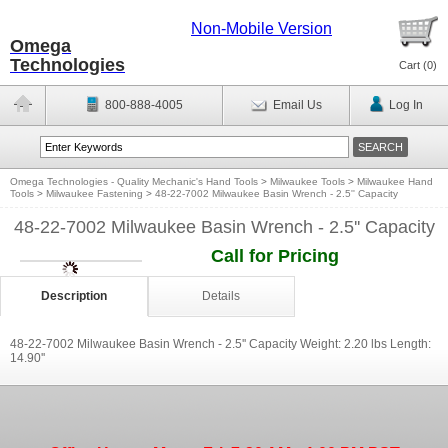
Non-Mobile Version
Omega
Technologies
Cart (
0
)
800-888-4005
Email Us
Log In
Omega Technologies - Quality Mechanic's Hand Tools
>
Milwaukee Tools
>
Milwaukee Hand
Tools
>
Milwaukee Fastening
>
48-22-7002 Milwaukee Basin Wrench - 2.5'' Capacity
48-22-7002 Milwaukee Basin Wrench - 2.5'' Capacity
Call for Pricing
Description
Details
48-22-7002 Milwaukee Basin Wrench - 2.5'' Capacity Weight: 2.20 lbs Length:
14.90''