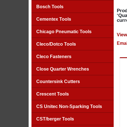
Bosch Tools
Prod
‘Qua
Cementex Tools
curr
Chicago Pneumatic Tools
View
Emai
Cleco/Dotco Tools
Cleco Fasteners
Close Quarter Wrenches
Countersink Cutters
Crescent Tools
CS Unitec Non-Sparking Tools
CST/berger Tools