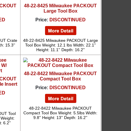
PACKOUT
48-22-8425 Milwaukee PACKOUT
Large Tool Box
ED
Price:
DISCONTINUED
UT Crate
48-22-8425 Milwaukee PACKOUT Large
h: 15.3''
Tool Box Weight: 12.1 lbs Width: 22.1''
Height: 11.1'' Depth: 16.2''
48-22-8422 Milwaukee PACKOUT
PACKOUT
Compact Tool Box
e Insert
Price:
DISCONTINUED
ED
48-22-8422 Milwaukee PACKOUT
Compact Tool Box Weight: 5.5lbs Width:
OUT Tool
9.8'' Height: 13'' Depth: 16.2''
 Weight:
: 6.2''