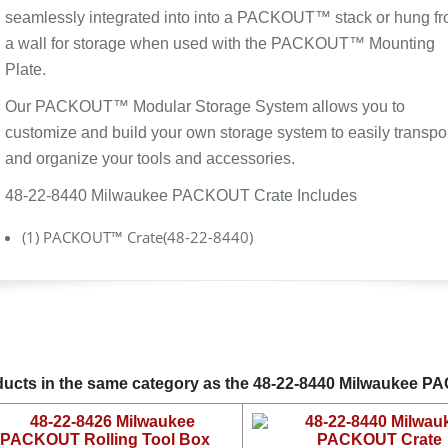
seamlessly integrated into into a PACKOUT™ stack or hung f
a wall for storage when used with the PACKOUT™ Mounting
Plate.
Our PACKOUT™ Modular Storage System allows you to
customize and build your own storage system to easily transpo
and organize your tools and accessories.
48-22-8440 Milwaukee PACKOUT Crate Includes
(1) PACKOUT™ Crate(48-22-8440)
ucts in the same category as the 48-22-8440 Milwaukee 