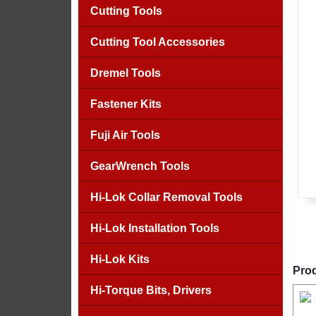
Cutting Tools
Cutting Tool Accessories
Dremel Tools
Fastener Kits
Fuji Air Tools
GearWrench Tools
Hi-Lok Collar Removal Tools
Hi-Lok Installation Tools
Hi-Lok Kits
Prod
Hi-Torque Bits, Drivers