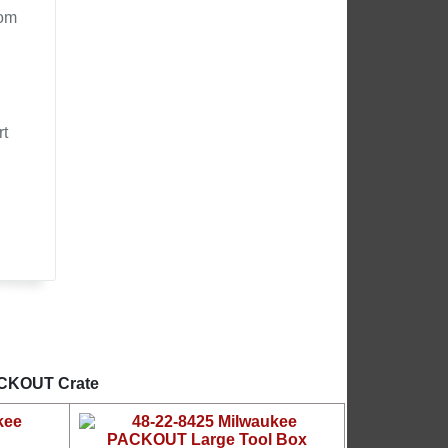
rom
rt
PACKOUT Crate