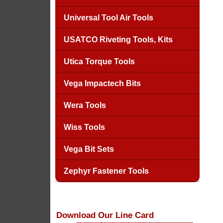
Universal Tool Air Tools
USATCO Riveting Tools, Kits
Utica Torque Tools
Vega Impactech Bits
Wera Tools
Wiss Tools
Vega Bit Sets
Zephyr Fastener Tools
Download Our Line Card