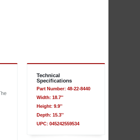
Technical
Specifications
Part Number: 48-22-8440
The
Width: 18.7''
Height: 9.9''
Depth: 15.3''
UPC: 045242559534