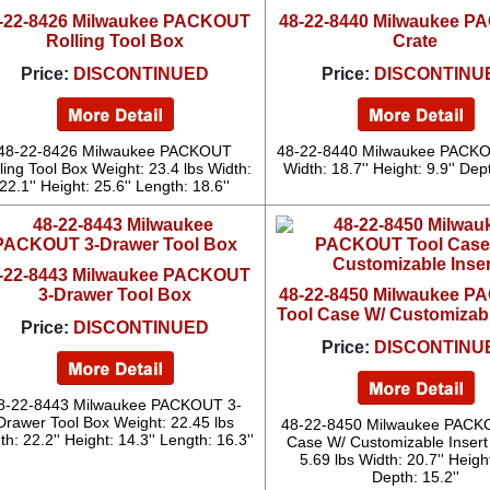
-22-8426 Milwaukee PACKOUT
48-22-8440 Milwaukee 
Rolling Tool Box
Crate
Price:
DISCONTINUED
Price:
DISCONTINU
48-22-8426 Milwaukee PACKOUT
48-22-8440 Milwaukee PACKO
ling Tool Box Weight: 23.4 lbs Width:
Width: 18.7'' Height: 9.9'' Dept
22.1'' Height: 25.6'' Length: 18.6''
-22-8443 Milwaukee PACKOUT
3-Drawer Tool Box
48-22-8450 Milwaukee 
Tool Case W/ Customizabl
Price:
DISCONTINUED
Price:
DISCONTINU
8-22-8443 Milwaukee PACKOUT 3-
Drawer Tool Box Weight: 22.45 lbs
48-22-8450 Milwaukee PACK
th: 22.2'' Height: 14.3'' Length: 16.3''
Case W/ Customizable Insert
5.69 lbs Width: 20.7'' Height
Depth: 15.2''