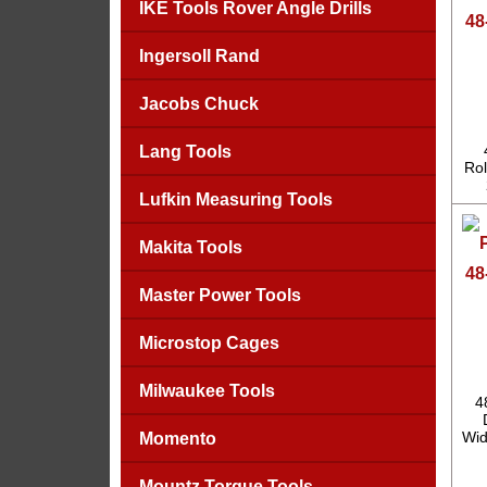
IKE Tools Rover Angle Drills
48
Ingersoll Rand
Jacobs Chuck
Lang Tools
Rol
Lufkin Measuring Tools
Makita Tools
48
Master Power Tools
Microstop Cages
Milwaukee Tools
4
Wid
Momento
Mountz Torque Tools