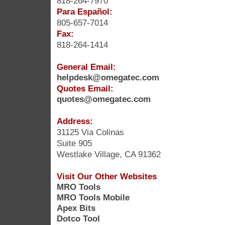
818-264-7970
Para Español:
805-657-7014
Fax:
818-264-1414
General Email:
helpdesk@omegatec.com
Quotes Email:
quotes@omegatec.com
Address:
31125 Via Colinas
Suite 905
Westlake Village, CA 91362
Visit Our Other Websites
MRO Tools
MRO Tools Mobile
Apex Bits
Dotco Tool