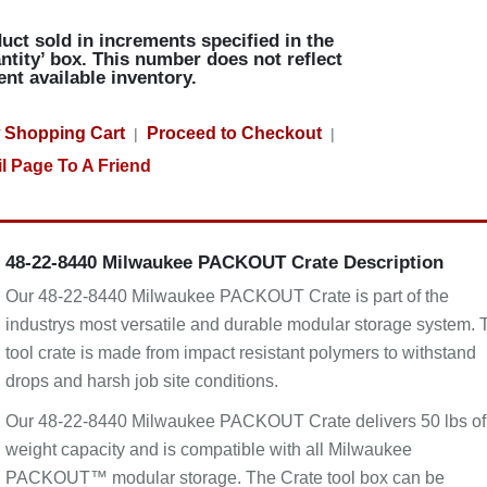
uct sold in increments specified in the
ntity’ box. This number does not reflect
ent available inventory.
 Shopping Cart
Proceed to Checkout
|
|
l Page To A Friend
48-22-8440 Milwaukee PACKOUT Crate Description
Our 48-22-8440 Milwaukee PACKOUT Crate is part of the
industrys most versatile and durable modular storage system. 
tool crate is made from impact resistant polymers to withstand
drops and harsh job site conditions.
Our 48-22-8440 Milwaukee PACKOUT Crate delivers 50 lbs of
weight capacity and is compatible with all Milwaukee
PACKOUT™ modular storage. The Crate tool box can be