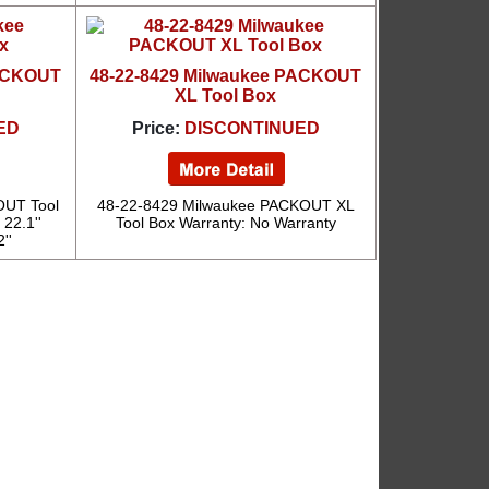
PACKOUT
48-22-8429 Milwaukee PACKOUT
XL Tool Box
ED
Price:
DISCONTINUED
OUT Tool
48-22-8429 Milwaukee PACKOUT XL
 22.1''
Tool Box Warranty: No Warranty
''