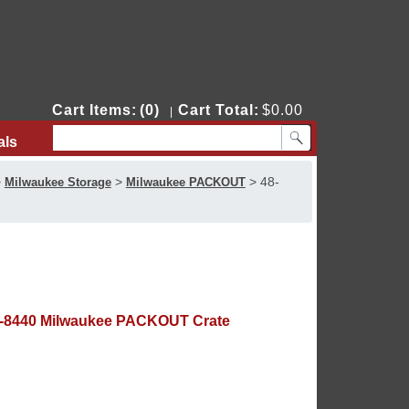
Cart Items:
(0)
Cart Total:
$0.00
|
als
Contact Us
>
>
>
48-
Milwaukee Storage
Milwaukee PACKOUT