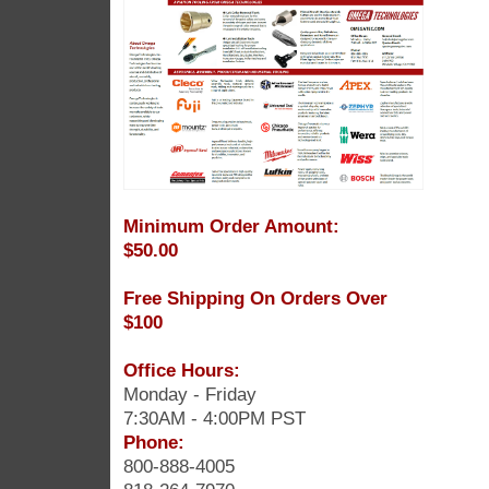
Minimum Order Amount:
$50.00
Free Shipping On Orders Over
$100
Office Hours:
Monday - Friday
7:30AM - 4:00PM PST
Phone:
800-888-4005