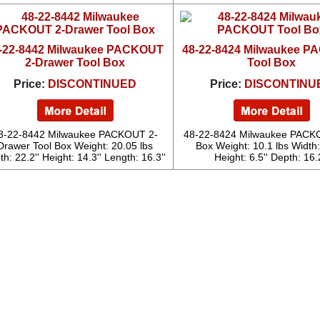
-22-8442 Milwaukee PACKOUT
48-22-8424 Milwaukee 
2-Drawer Tool Box
Tool Box
Price:
DISCONTINUED
Price:
DISCONTINU
8-22-8442 Milwaukee PACKOUT 2-
48-22-8424 Milwaukee PACK
Drawer Tool Box Weight: 20.05 lbs
Box Weight: 10.1 lbs Width:
th: 22.2'' Height: 14.3'' Length: 16.3''
Height: 6.5'' Depth: 16.2