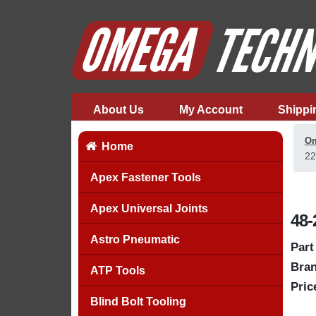
About Us
My Account
Shippi
Om
Home
22
Apex Fastener Tools
Apex Universal Joints
48-
Astro Pneumatic
Part
Bran
ATP Tools
Pric
Blind Bolt Tooling