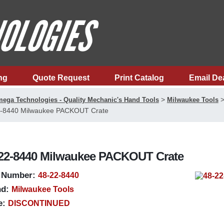
ng
Quote Request
Print Catalog
Email De
>
ega Technologies - Quality Mechanic's Hand Tools
Milwaukee Tools
-8440 Milwaukee PACKOUT Crate
22-8440 Milwaukee PACKOUT Crate
 Number:
48-22-8440
d:
Milwaukee Tools
e:
DISCONTINUED