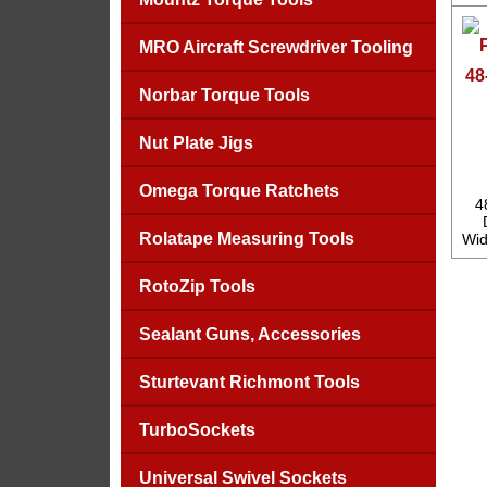
MRO Aircraft Screwdriver Tooling
48
Norbar Torque Tools
Nut Plate Jigs
Omega Torque Ratchets
4
Rolatape Measuring Tools
Wid
RotoZip Tools
Sealant Guns, Accessories
Sturtevant Richmont Tools
TurboSockets
Universal Swivel Sockets