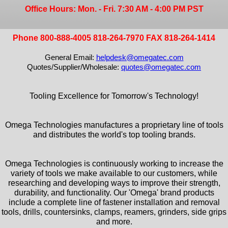
Office Hours: Mon. - Fri. 7:30 AM - 4:00 PM PST
Phone 800-888-4005 818-264-7970 FAX 818-264-1414
General Email:
helpdesk@omegatec.com
Quotes/Supplier/Wholesale:
quotes@omegatec.com
Tooling Excellence for Tomorrow's Technology!
Omega Technologies manufactures a proprietary line of tools
and distributes the world's top tooling brands.
Omega Technologies is continuously working to increase the
variety of tools we make available to our customers, while
researching and developing ways to improve their strength,
durability, and functionality. Our 'Omega' brand products
include a complete line of fastener installation and removal
tools, drills, countersinks, clamps, reamers, grinders, side grips
and more.