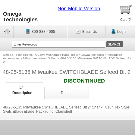
Non-Mobile Version
Omega
Technologies
Cart (
0
)
800-888-4005
Email Us
Log In
Omega Technologies - Quality Mechanic's Hand Tools
>
Milwaukee Tools
>
Milwaukee
Accessories
>
Milwaukee Wood Drilling
>
48-25-5135 Milwaukee SWITCHBLADE Selfeed Bit
2''
48-25-5135 Milwaukee SWITCHBLADE Selfeed Bit 2''
DISCONTINUED
Description
Details
48-25-5135 Milwaukee SWITCHBLADE Selfeed Bit 2'' Shank: 7/16'' Hex Style:
SwitchBlade&trade; Packaging: Clamshell