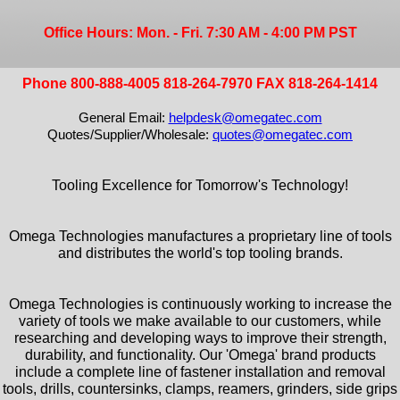
Office Hours: Mon. - Fri. 7:30 AM - 4:00 PM PST
Phone 800-888-4005 818-264-7970 FAX 818-264-1414
General Email:
helpdesk@omegatec.com
Quotes/Supplier/Wholesale:
quotes@omegatec.com
Tooling Excellence for Tomorrow's Technology!
Omega Technologies manufactures a proprietary line of tools
and distributes the world's top tooling brands.
Omega Technologies is continuously working to increase the
variety of tools we make available to our customers, while
researching and developing ways to improve their strength,
durability, and functionality. Our 'Omega' brand products
include a complete line of fastener installation and removal
tools, drills, countersinks, clamps, reamers, grinders, side grips