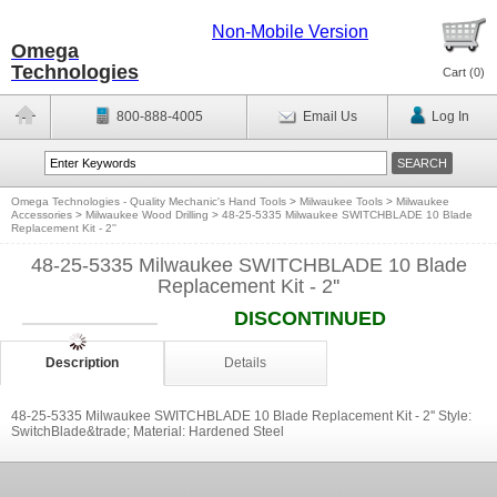
Non-Mobile Version
Omega
Technologies
Cart (
0
)
800-888-4005
Email Us
Log In
Omega Technologies - Quality Mechanic's Hand Tools
>
Milwaukee Tools
>
Milwaukee
Accessories
>
Milwaukee Wood Drilling
>
48-25-5335 Milwaukee SWITCHBLADE 10 Blade
Replacement Kit - 2''
48-25-5335 Milwaukee SWITCHBLADE 10 Blade
Replacement Kit - 2''
DISCONTINUED
Description
Details
48-25-5335 Milwaukee SWITCHBLADE 10 Blade Replacement Kit - 2'' Style:
SwitchBlade&trade; Material: Hardened Steel