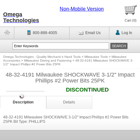
Non-Mobile Version
Omega
Technologies
Cart (
0
)
800-888-4005
Email Us
Log In
Omega Technologies - Quality Mechanic's Hand Tools
>
Milwaukee Tools
>
Milwaukee
Accessories
>
Milwaukee Driving and Fastening
>
48-32-4191 Milwaukee SHOCKWAVE 3-
1/2'' Impact Phillips #2 Power Bits 25PK
48-32-4191 Milwaukee SHOCKWAVE 3-1/2'' Impact
Phillips #2 Power Bits 25PK
DISCONTINUED
Description
Details
48-32-4191 Milwaukee SHOCKWAVE 3-1/2'' Impact Phillips #2 Power Bits
25PK Bit Type: PHILLIPS