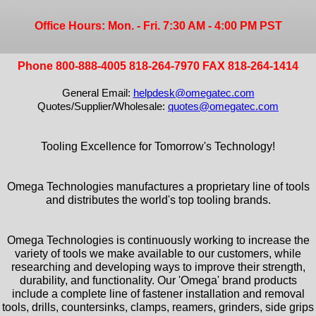
Office Hours: Mon. - Fri. 7:30 AM - 4:00 PM PST
Phone 800-888-4005 818-264-7970 FAX 818-264-1414
General Email:
helpdesk@omegatec.com
Quotes/Supplier/Wholesale:
quotes@omegatec.com
Tooling Excellence for Tomorrow's Technology!
Omega Technologies manufactures a proprietary line of tools
and distributes the world's top tooling brands.
Omega Technologies is continuously working to increase the
variety of tools we make available to our customers, while
researching and developing ways to improve their strength,
durability, and functionality. Our 'Omega' brand products
include a complete line of fastener installation and removal
tools, drills, countersinks, clamps, reamers, grinders, side grips