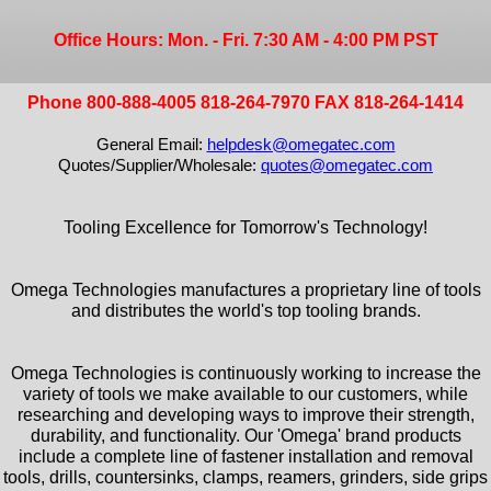
Office Hours: Mon. - Fri. 7:30 AM - 4:00 PM PST
Phone 800-888-4005 818-264-7970 FAX 818-264-1414
General Email:
helpdesk@omegatec.com
Quotes/Supplier/Wholesale:
quotes@omegatec.com
Tooling Excellence for Tomorrow's Technology!
Omega Technologies manufactures a proprietary line of tools
and distributes the world's top tooling brands.
Omega Technologies is continuously working to increase the
variety of tools we make available to our customers, while
researching and developing ways to improve their strength,
durability, and functionality. Our 'Omega' brand products
include a complete line of fastener installation and removal
tools, drills, countersinks, clamps, reamers, grinders, side grips