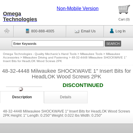
Non-Mobile Version
Omega
Technologies
Cart (
0
)
800-888-4005
Email Us
Log In
Omega Technologies - Quality Mechanic's Hand Tools
>
Milwaukee Tools
>
Milwaukee
Accessories
>
Milwaukee Driving and Fastening
>
48-32-4448 Milwaukee SHOCKWAVE 1''
Insert Bits for HeadLOK Wood Screws 2PK
48-32-4448 Milwaukee SHOCKWAVE 1'' Insert Bits for
HeadLOK Wood Screws 2PK
DISCONTINUED
Description
Details
48-32-4448 Milwaukee SHOCKWAVE 1'' Insert Bits for HeadLOK Wood Screws
2PK Height: 1'' Length: 0.250'' Weight: 0.022 lbs Width: 0.250''