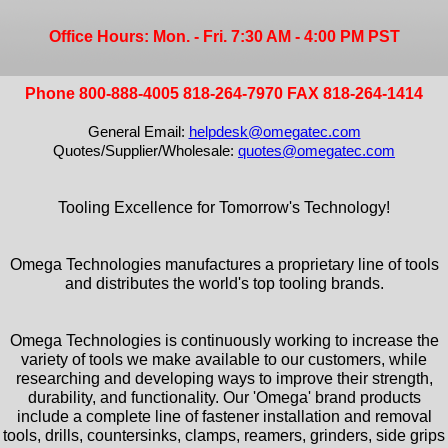
Office Hours: Mon. - Fri. 7:30 AM - 4:00 PM PST
Phone 800-888-4005 818-264-7970 FAX 818-264-1414
General Email:
helpdesk@omegatec.com
Quotes/Supplier/Wholesale:
quotes@omegatec.com
Tooling Excellence for Tomorrow's Technology!
Omega Technologies manufactures a proprietary line of tools
and distributes the world's top tooling brands.
Omega Technologies is continuously working to increase the
variety of tools we make available to our customers, while
researching and developing ways to improve their strength,
durability, and functionality. Our 'Omega' brand products
include a complete line of fastener installation and removal
tools, drills, countersinks, clamps, reamers, grinders, side grips