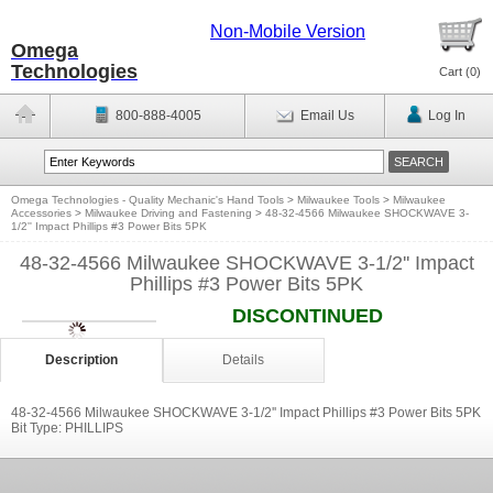
Non-Mobile Version
Omega
Technologies
Cart (
0
)
800-888-4005
Email Us
Log In
Omega Technologies - Quality Mechanic's Hand Tools
>
Milwaukee Tools
>
Milwaukee
Accessories
>
Milwaukee Driving and Fastening
>
48-32-4566 Milwaukee SHOCKWAVE 3-
1/2'' Impact Phillips #3 Power Bits 5PK
48-32-4566 Milwaukee SHOCKWAVE 3-1/2'' Impact
Phillips #3 Power Bits 5PK
DISCONTINUED
Description
Details
48-32-4566 Milwaukee SHOCKWAVE 3-1/2'' Impact Phillips #3 Power Bits 5PK
Bit Type: PHILLIPS