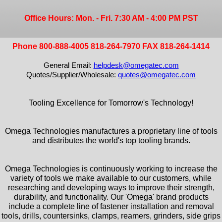
Office Hours: Mon. - Fri. 7:30 AM - 4:00 PM PST
Phone 800-888-4005 818-264-7970 FAX 818-264-1414
General Email:
helpdesk@omegatec.com
Quotes/Supplier/Wholesale:
quotes@omegatec.com
Tooling Excellence for Tomorrow's Technology!
Omega Technologies manufactures a proprietary line of tools
and distributes the world's top tooling brands.
Omega Technologies is continuously working to increase the
variety of tools we make available to our customers, while
researching and developing ways to improve their strength,
durability, and functionality. Our 'Omega' brand products
include a complete line of fastener installation and removal
tools, drills, countersinks, clamps, reamers, grinders, side grips