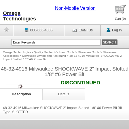
Non-Mobile Version
Omega
Technologies
Cart (
0
)
800-888-4005
Email Us
Log In
Omega Technologies - Quality Mechanic's Hand Tools
>
Milwaukee Tools
>
Milwaukee
Accessories
>
Milwaukee Driving and Fastening
>
48-32-4916 Milwaukee SHOCKWAVE 2''
Impact Slotted 1/8'' #6 Power Bit
48-32-4916 Milwaukee SHOCKWAVE 2'' Impact Slotted
1/8'' #6 Power Bit
DISCONTINUED
Description
Details
48-32-4916 Milwaukee SHOCKWAVE 2'' Impact Slotted 1/8'' #6 Power Bit Bit
Type: SLOTTED