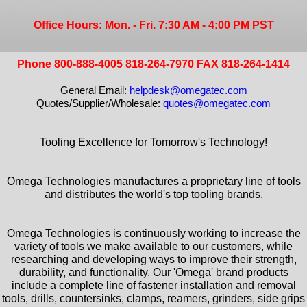
Office Hours: Mon. - Fri. 7:30 AM - 4:00 PM PST
Phone 800-888-4005 818-264-7970 FAX 818-264-1414
General Email:
helpdesk@omegatec.com
Quotes/Supplier/Wholesale:
quotes@omegatec.com
Tooling Excellence for Tomorrow's Technology!
Omega Technologies manufactures a proprietary line of tools
and distributes the world's top tooling brands.
Omega Technologies is continuously working to increase the
variety of tools we make available to our customers, while
researching and developing ways to improve their strength,
durability, and functionality. Our 'Omega' brand products
include a complete line of fastener installation and removal
tools, drills, countersinks, clamps, reamers, grinders, side grips