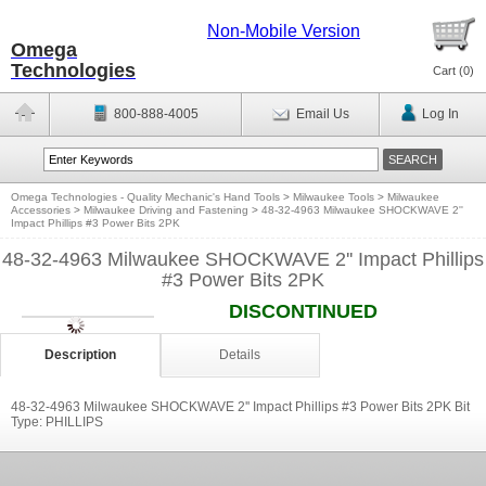
Non-Mobile Version
Omega
Technologies
Cart (
0
)
800-888-4005
Email Us
Log In
Omega Technologies - Quality Mechanic's Hand Tools
>
Milwaukee Tools
>
Milwaukee
Accessories
>
Milwaukee Driving and Fastening
>
48-32-4963 Milwaukee SHOCKWAVE 2''
Impact Phillips #3 Power Bits 2PK
48-32-4963 Milwaukee SHOCKWAVE 2'' Impact Phillips
#3 Power Bits 2PK
DISCONTINUED
Description
Details
48-32-4963 Milwaukee SHOCKWAVE 2'' Impact Phillips #3 Power Bits 2PK Bit
Type: PHILLIPS